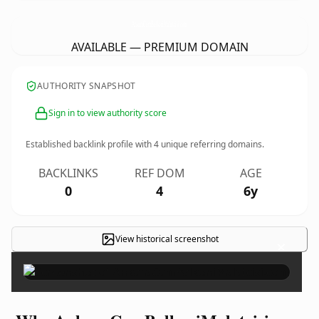
AnkaraCamBalkoniMalatcisi.
com
AVAILABLE — PREMIUM DOMAIN
AUTHORITY SNAPSHOT
Sign in to view authority score
Established backlink profile with
4
unique referring domains.
BACKLINKS
REF DOM
AGE
0
4
6y
View historical screenshot
×