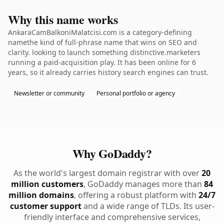
Why this name works
AnkaraCamBalkoniMalatcisi.com is a category-defining
namethe kind of full-phrase name that wins on SEO and
clarity. looking to launch something distinctive.marketers
running a paid-acquisition play. It has been online for 6
years, so it already carries history search engines can trust.
Newsletter or community
Personal portfolio or agency
Why GoDaddy?
As the world's largest domain registrar with over
20
million customers
, GoDaddy manages more than
84
million domains
, offering a robust platform with
24/7
customer support
and a wide range of TLDs. Its user-
friendly interface and comprehensive services,