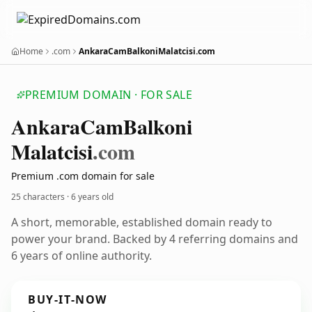
Home
.com
AnkaraCamBalkoniMalatcisi.com
PREMIUM DOMAIN · FOR SALE
Ankara
Cam
Balkoni
Malatcisi
.com
Premium .com domain for sale
25 characters ·
6 years old
A short, memorable, established domain ready to
power your brand. Backed by 4 referring domains and
6 years of online authority.
BUY-IT-NOW