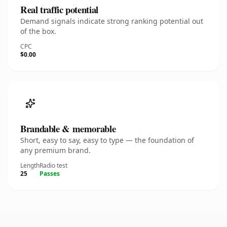
Real traffic potential
Demand signals indicate strong ranking potential out
of the box.
CPC
$0.00
Brandable & memorable
Short, easy to say, easy to type — the foundation of
any premium brand.
Length
Radio test
25
Passes