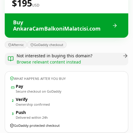
$195
USD
Buy
AnkaraCamBalkoniMalatcisi.com
Afternic
GoDaddy checkout
Not interested in buying this domain?
Browse relevant content instead
WHAT HAPPENS AFTER YOU BUY
Pay
Secure checkout on GoDaddy
Verify
2
Ownership confirmed
Push
3
Delivered within 24h
GoDaddy-protected checkout