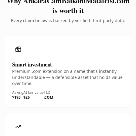
Why AnkaraCamBalkoniMalatcisi.com
is worth it
Every claim below is backed by verified third-party data.
Smart investment
Premium .com extension on a name that's instantly
understandable — a defensible asset that holds value
over time.
Asking
AI fair value
TLD
$195
$26
.COM