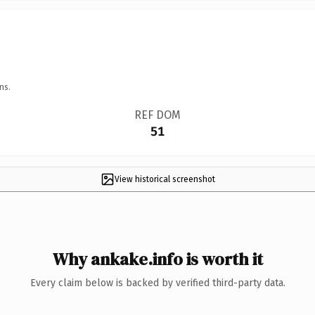
ns.
REF DOM
51
View historical screenshot
Why ankake.info is worth it
Every claim below is backed by verified third-party data.