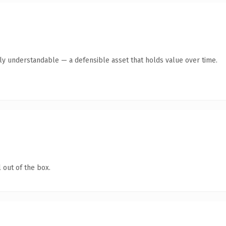
tly understandable — a defensible asset that holds value over time.
 out of the box.