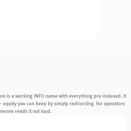
ion is a working INFO name with everything pre-indexed. It
 — equity you can keep by simply redirecting. For operators
omeone reads it out loud.