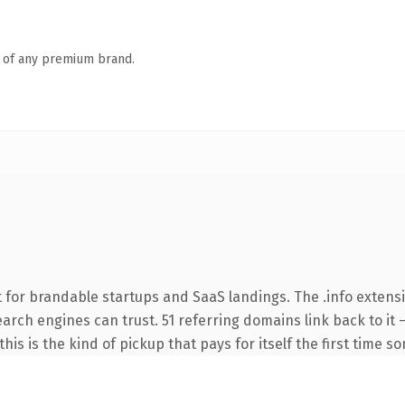
n of any premium brand.
 for brandable startups and SaaS landings. The .info extens
search engines can trust. 51 referring domains link back to it
this is the kind of pickup that pays for itself the first time s