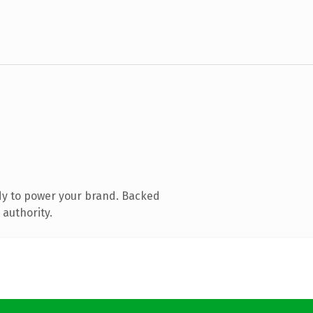
dy to power your brand. Backed
 authority.