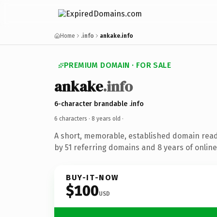
Home
.info
ankake.info
PREMIUM DOMAIN · FOR SALE
ankake
.info
6-character brandable .info
6 characters ·
8 years old
·
A short, memorable, established domain rea
by 51 referring domains and 8 years of online
BUY-IT-NOW
$100
USD