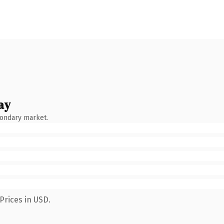
ay
condary market.
Prices in USD.