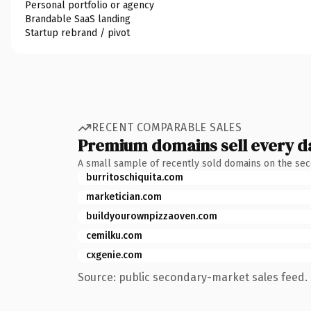
Personal portfolio or agency
Brandable SaaS landing
Startup rebrand / pivot
RECENT COMPARABLE SALES
Premium domains sell every d
A small sample of recently sold domains on the se
burritoschiquita.com
marketician.com
buildyourownpizzaoven.com
cemilku.com
cxgenie.com
Source: public secondary-market sales feed. 