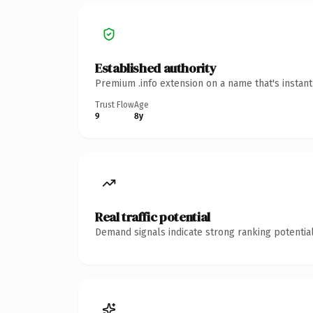
Established authority
Premium .info extension on a name that's instan
Trust Flow
Age
9
8y
Real traffic potential
Demand signals indicate strong ranking potential