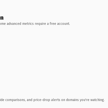
wn
 Some advanced metrics require a free account.
ide comparisons, and price-drop alerts on domains you're watching.