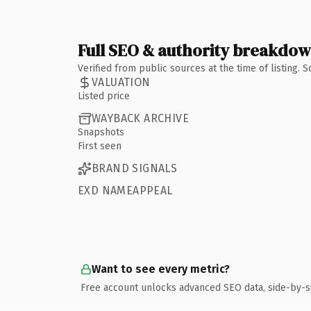
Full SEO & authority breakdo
Verified from public sources at the time of listing.
VALUATION
Listed price
WAYBACK ARCHIVE
Snapshots
First seen
BRAND SIGNALS
EXD NAMEAPPEAL
Want to see every metric?
Free account unlocks advanced SEO data, side-by-s