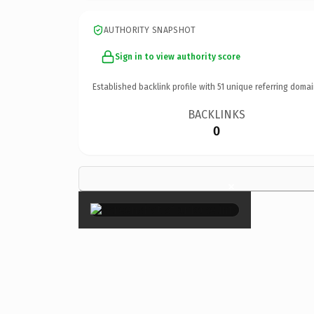
AUTHORITY SNAPSHOT
Sign in to view authority score
Established backlink profile with
51
unique referring domai
BACKLINKS
0
×