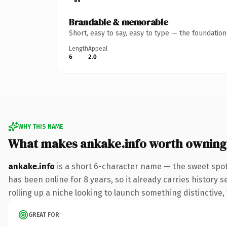
Brandable & memorable
Short, easy to say, easy to type — the foundatio
Length
Appeal
6
2.0
WHY THIS NAME
What makes ankake.info worth owning
ankake.info
is a short 6-character name — the sweet spot
has been online for 8 years, so it already carries history 
rolling up a niche looking to launch something distinctive, 
GREAT FOR