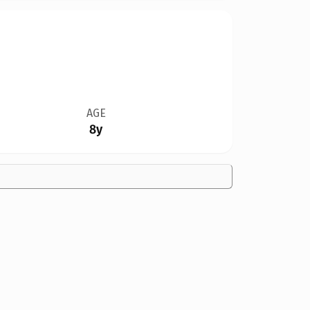
AGE
8y