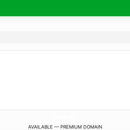
ankake.
info
AVAILABLE — PREMIUM DOMAIN