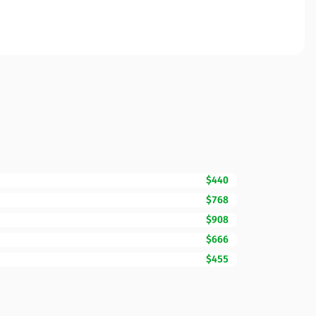
$440
$768
$908
$666
$455