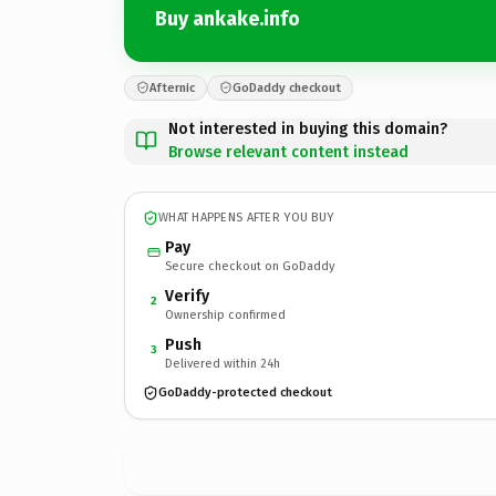
Buy ankake.info
Afternic
GoDaddy checkout
Not interested in buying this domain?
Browse relevant content instead
WHAT HAPPENS AFTER YOU BUY
Pay
Secure checkout on GoDaddy
Verify
2
Ownership confirmed
Push
3
Delivered within 24h
GoDaddy-protected checkout