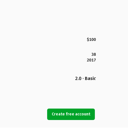
$100
38
2017
2.0 · Basic
Create free account