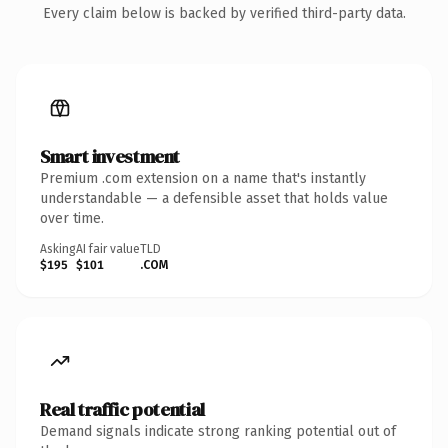
Every claim below is backed by verified third-party data.
Smart investment
Premium .com extension on a name that's instantly
understandable — a defensible asset that holds value
over time.
Asking
AI fair value
TLD
$195
$101
.COM
Real traffic potential
Demand signals indicate strong ranking potential out of