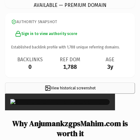
AVAILABLE — PREMIUM DOMAIN
AUTHORITY SNAPSHOT
Sign in to view authority score
Established backlink profile with
1,788
unique referring domains.
BACKLINKS
REF DOM
AGE
0
1,788
3y
View historical screenshot
×
Why AnjumankzgpsMahim.com is
worth it