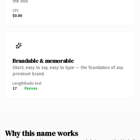
the box.
CPC
$0.00
Brandable & memorable
Short, easy to say, easy to type — the foundation of any
premium brand.
Length
Radio test
17
Passes
Why this name works