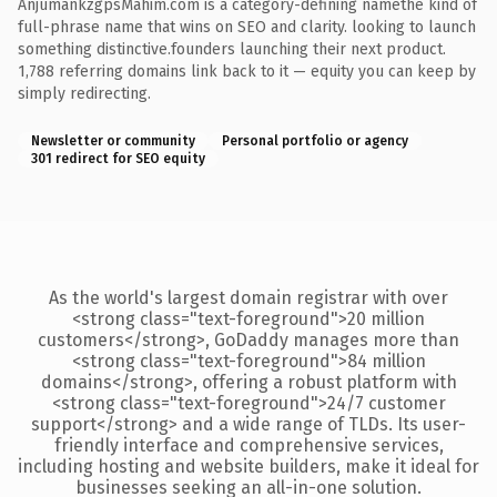
AnjumankzgpsMahim.com is a category-defining namethe kind of
full-phrase name that wins on SEO and clarity. looking to launch
something distinctive.founders launching their next product.
1,788 referring domains link back to it — equity you can keep by
simply redirecting.
Newsletter or community
Personal portfolio or agency
301 redirect for SEO equity
As the world's largest domain registrar with over
<strong class="text-foreground">20 million
customers</strong>, GoDaddy manages more than
<strong class="text-foreground">84 million
domains</strong>, offering a robust platform with
<strong class="text-foreground">24/7 customer
support</strong> and a wide range of TLDs. Its user-
friendly interface and comprehensive services,
including hosting and website builders, make it ideal for
businesses seeking an all-in-one solution.