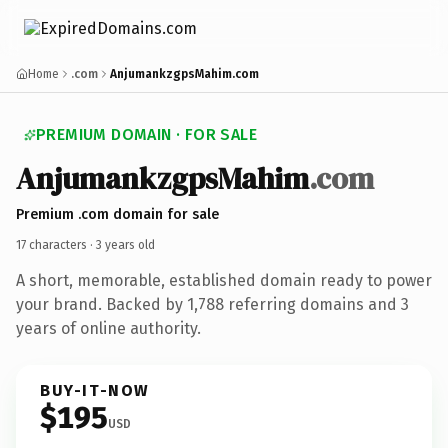
Home
.com
AnjumankzgpsMahim.com
PREMIUM DOMAIN · FOR SALE
Anjumankzgps
Mahim
.com
Premium .com domain for sale
17 characters ·
3 years old
A short, memorable, established domain ready to power
your brand. Backed by 1,788 referring domains and 3
years of online authority.
BUY-IT-NOW
$195
USD