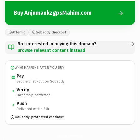
Buy AnjumankzgpsMahim.com
Afternic
GoDaddy checkout
Not interested in buying this domain?
Browse relevant content instead
WHAT HAPPENS AFTER YOU BUY
Pay
Secure checkout on GoDaddy
Verify
2
Ownership confirmed
Push
3
Delivered within 24h
GoDaddy-protected checkout
AnjumankzgpsMahim.
com