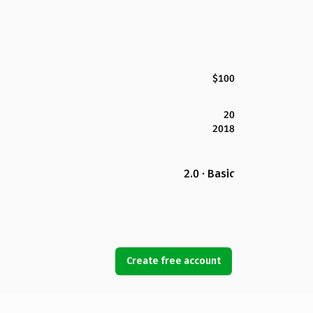
$100
20
2018
2.0 · Basic
Create free account