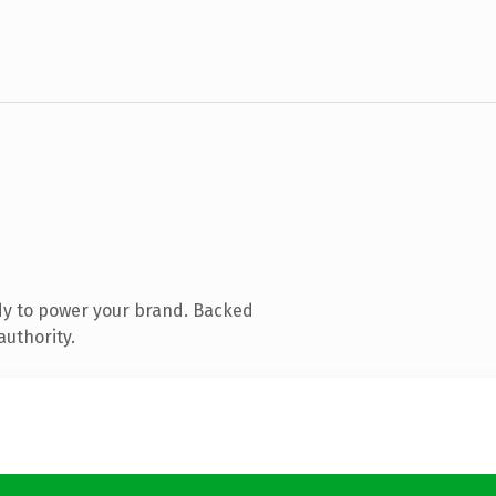
dy to power your brand. Backed
authority.