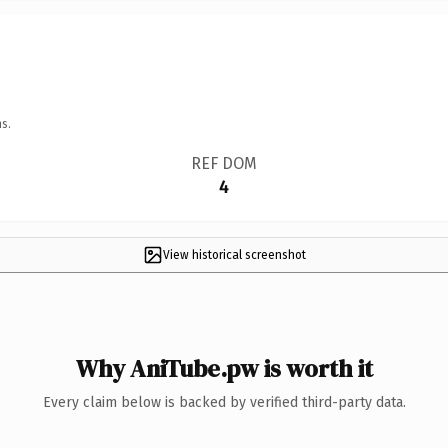
s.
REF DOM
4
View historical screenshot
Why AniTube.pw is worth it
Every claim below is backed by verified third-party data.