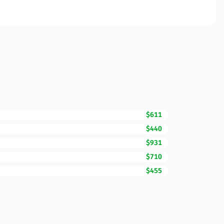
$611
$440
$931
$710
$455