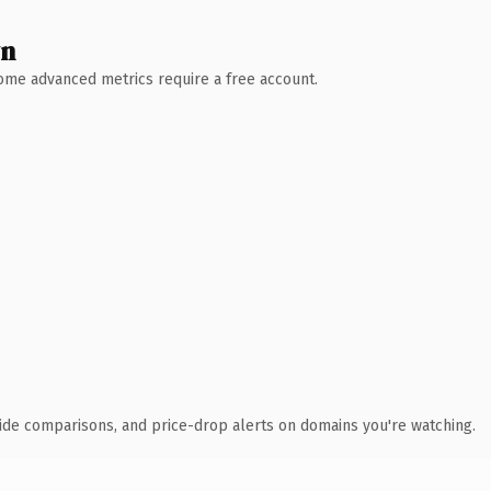
wn
 Some advanced metrics require a free account.
ide comparisons, and price-drop alerts on domains you're watching.