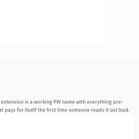
 extension is a working PW name with everything pre-
t pays for itself the first time someone reads it out loud.