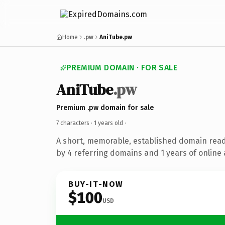
Home
.pw
AniTube.pw
PREMIUM DOMAIN · FOR SALE
AniTube
.pw
Premium .pw domain for sale
7 characters ·
1 years old
·
A short, memorable, established domain rea
by 4 referring domains and 1 years of online 
BUY-IT-NOW
$100
USD