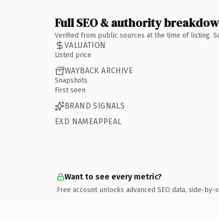
Full SEO & authority breakdo
Verified from public sources at the time of listing.
VALUATION
Listed price
WAYBACK ARCHIVE
Snapshots
First seen
BRAND SIGNALS
EXD NAMEAPPEAL
Want to see every metric?
Free account unlocks advanced SEO data, side-by-s