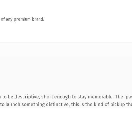
n of any premium brand.
to be descriptive, short enough to stay memorable. The .pw
o launch something distinctive, this is the kind of pickup tha