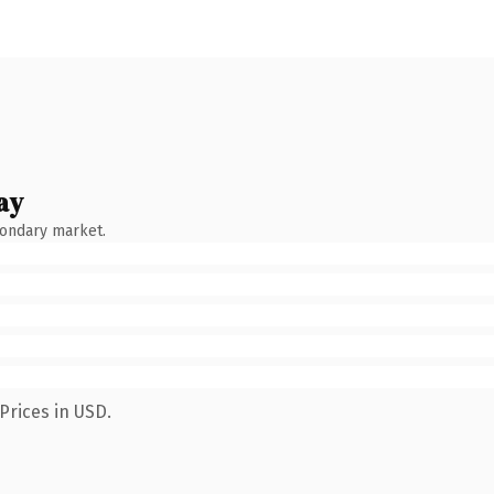
ay
condary market.
Prices in USD.