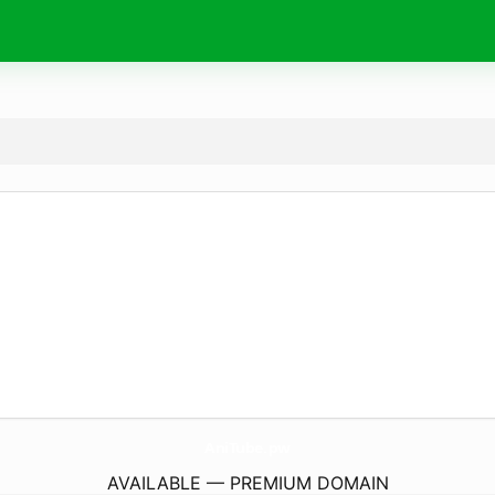
AniTube.
pw
AVAILABLE — PREMIUM DOMAIN