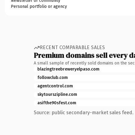
Newsletter or community
Personal portfolio or agency
RECENT COMPARABLE SALES
Premium domains sell every d
A small sample of recently sold domains on the se
blazingtreebreweryelpaso.com
followclub.com
agentcontrol.com
skytourszipline.com
asifthe90sfest.com
Source: public secondary-market sales feed. 