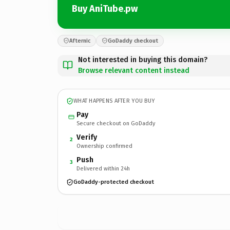
Buy AniTube.pw
Afternic
GoDaddy checkout
Not interested in buying this domain?
Browse relevant content instead
WHAT HAPPENS AFTER YOU BUY
Pay
Secure checkout on GoDaddy
Verify
2
Ownership confirmed
Push
3
Delivered within 24h
GoDaddy-protected checkout