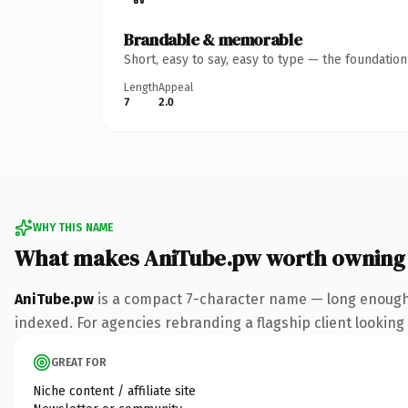
Brandable & memorable
Short, easy to say, easy to type — the foundatio
Length
Appeal
7
2.0
WHY THIS NAME
What makes AniTube.pw worth owning
AniTube.pw
is a compact 7-character name — long enough 
indexed. For agencies rebranding a flagship client looking t
GREAT FOR
Niche content / affiliate site