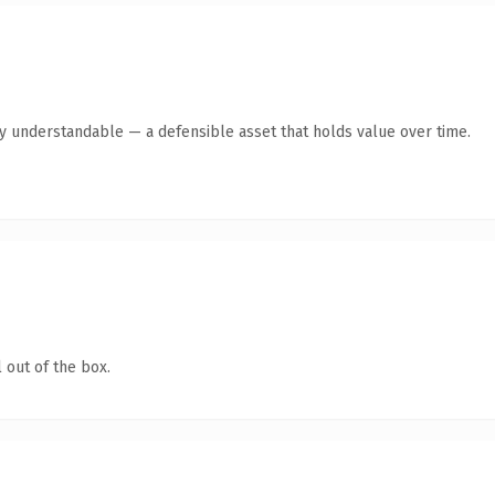
y understandable — a defensible asset that holds value over time.
 out of the box.