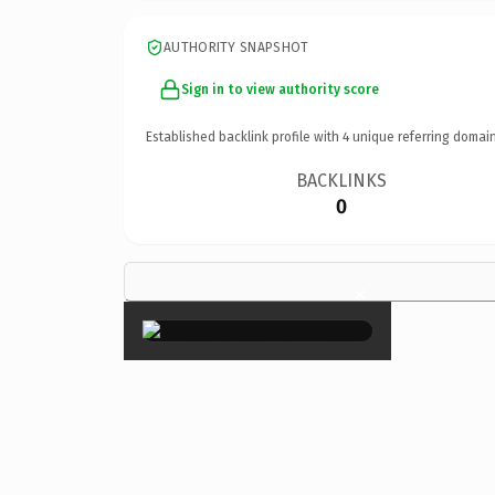
AUTHORITY SNAPSHOT
Sign in to view authority score
Established backlink profile with
4
unique referring domain
BACKLINKS
0
×