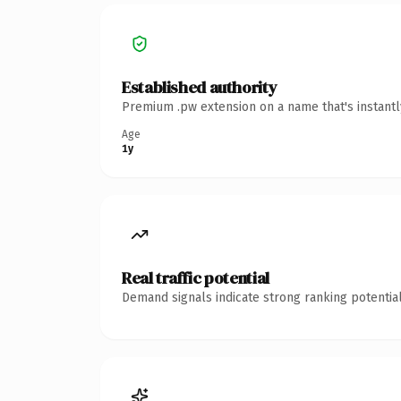
Established authority
Premium .pw extension on a name that's instantl
Age
1y
Real traffic potential
Demand signals indicate strong ranking potential