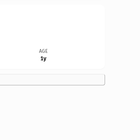
AGE
1y