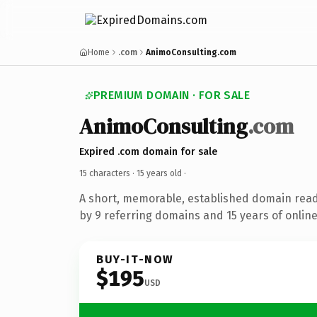
Home
.com
AnimoConsulting.com
PREMIUM DOMAIN · FOR SALE
AnimoConsulting
.com
Expired .com domain for sale
15 characters ·
15 years old
·
A short, memorable, established domain rea
by 9 referring domains and 15 years of online
BUY-IT-NOW
$195
USD