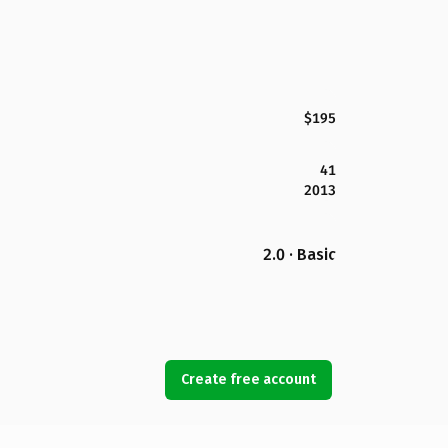
$195
41
2013
2.0 · Basic
Create free account