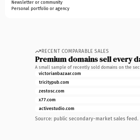
Newsletter or community
Personal portfolio or agency
RECENT COMPARABLE SALES
Premium domains sell every d
A small sample of recently sold domains on the se
victorianbazaar.com
tricitypub.com
zestosc.com
x77.com
activestudio.com
Source: public secondary-market sales feed. 