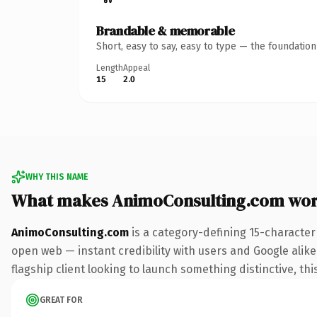
Brandable & memorable
Short, easy to say, easy to type — the foundatio
Length
Appeal
15
2.0
WHY THIS NAME
What makes AnimoConsulting.com wor
AnimoConsulting.com
is a category-defining 15-character
open web — instant credibility with users and Google alike.
flagship client looking to launch something distinctive, this
GREAT FOR