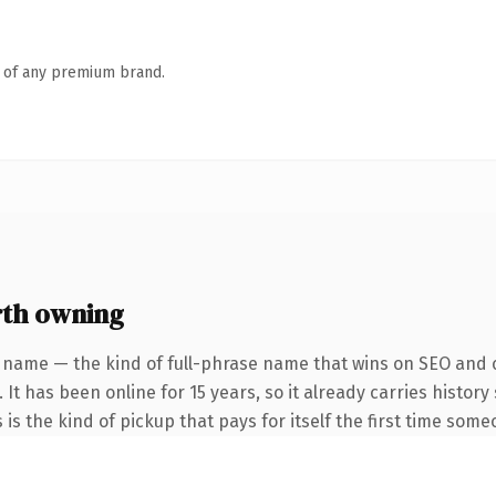
n of any premium brand.
th owning
 name — the kind of full-phrase name that wins on SEO and c
 It has been online for 15 years, so it already carries histor
 is the kind of pickup that pays for itself the first time some