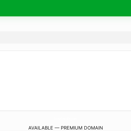
AnimoConsulting.
com
AVAILABLE — PREMIUM DOMAIN