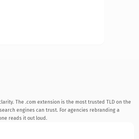
larity. The .com extension is the most trusted TLD on the
y search engines can trust. For agencies rebranding a
one reads it out loud.