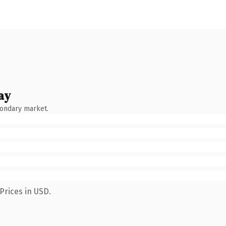
ay
condary market.
Prices in USD.