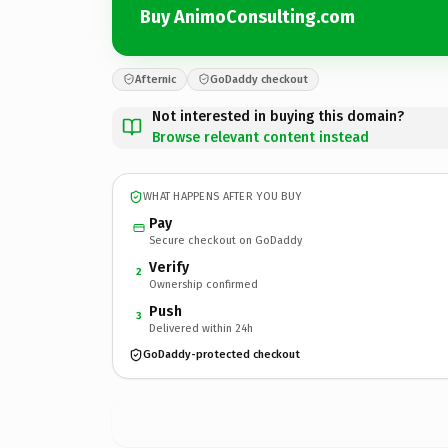
Buy AnimoConsulting.com
Afternic
GoDaddy checkout
Not interested in buying this domain?
Browse relevant content instead
WHAT HAPPENS AFTER YOU BUY
Pay
Secure checkout on GoDaddy
Verify
2
Ownership confirmed
Push
3
Delivered within 24h
GoDaddy-protected checkout