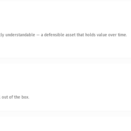
ly understandable — a defensible asset that holds value over time.
 out of the box.