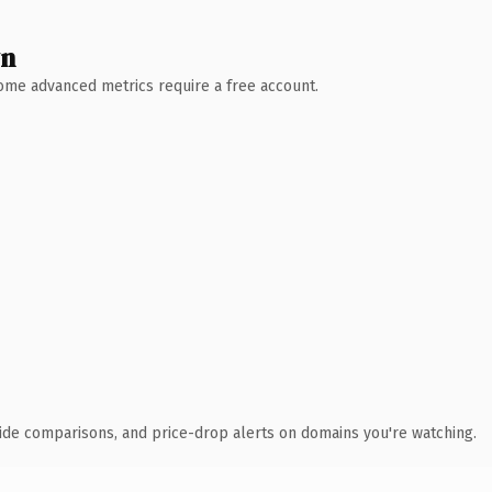
wn
 Some advanced metrics require a free account.
ide comparisons, and price-drop alerts on domains you're watching.