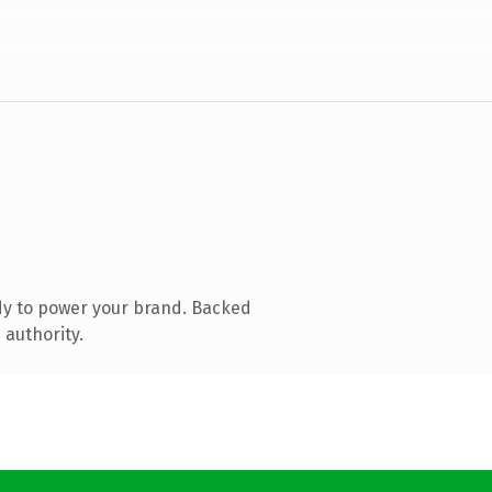
dy to power your brand. Backed
 authority.