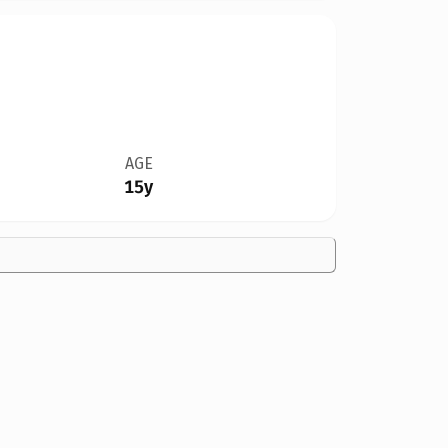
AGE
15y