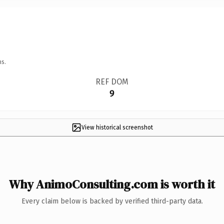
ns.
REF DOM
9
View historical screenshot
Why AnimoConsulting.com is worth it
Every claim below is backed by verified third-party data.