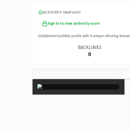
AUTHORITY SNAPSHOT
Sign in to view authority score
Established backlink profile with
9
unique referring domai
BACKLINKS
0
×