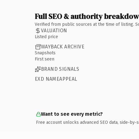
Full SEO & authority breakdo
Verified from public sources at the time of listing.
VALUATION
Listed price
WAYBACK ARCHIVE
Snapshots
First seen
BRAND SIGNALS
EXD NAMEAPPEAL
Want to see every metric?
Free account unlocks advanced SEO data, side-by-s