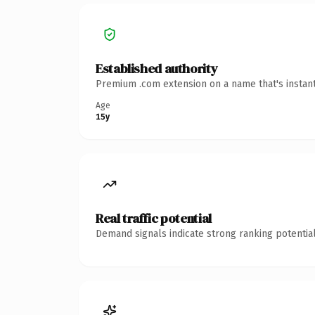
Established authority
Premium .com extension on a name that's instant
Age
15y
Real traffic potential
Demand signals indicate strong ranking potential