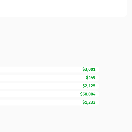
$3,001
$449
$2,125
$50,004
$1,233