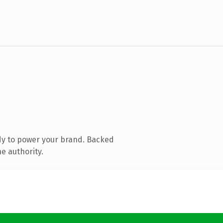
dy to power your brand. Backed
e authority.