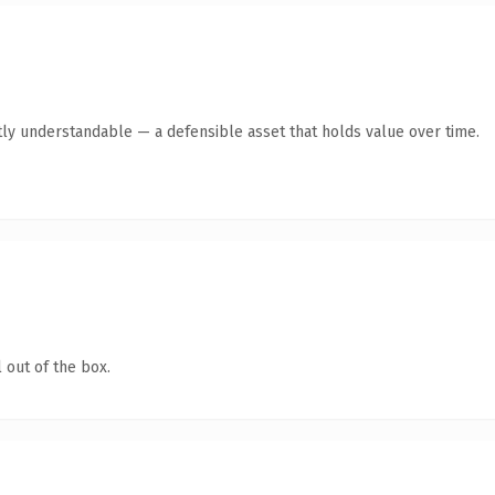
ly understandable — a defensible asset that holds value over time.
 out of the box.