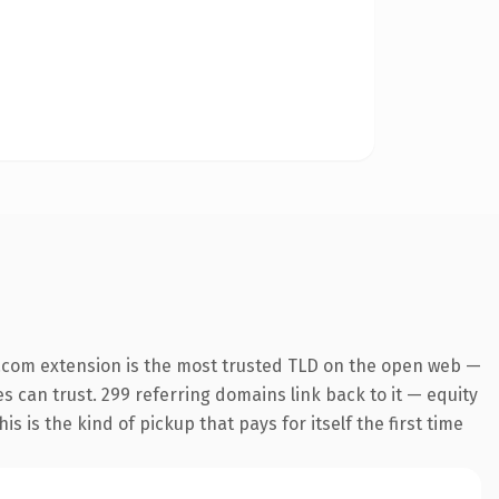
.com extension is the most trusted TLD on the open web —
es can trust. 299 referring domains link back to it — equity
s is the kind of pickup that pays for itself the first time