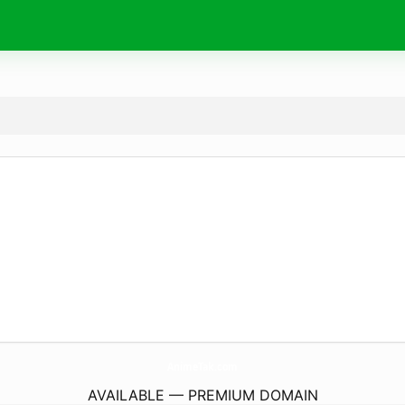
AnimeTak.
com
AVAILABLE — PREMIUM DOMAIN