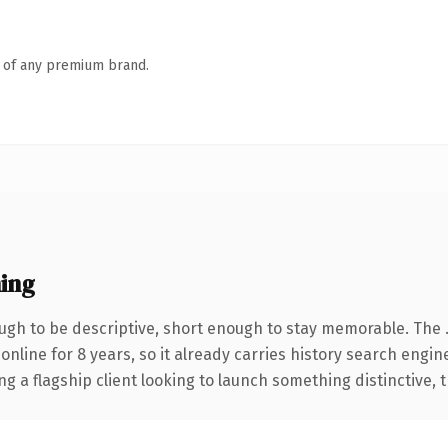
n of any premium brand.
ing
gh to be descriptive, short enough to stay memorable. The 
 online for 8 years, so it already carries history search engin
a flagship client looking to launch something distinctive, thi