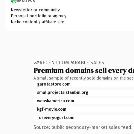
GREAT FOR
Newsletter or community
Personal portfolio or agency
Niche content / affiliate site
RECENT COMPARABLE SALES
Premium domains sell every d
A small sample of recently sold domains on the se
garotastore.com
smallprojectsistanbul.org
weaskamerica.com
kgf-movie.com
foreveryogurt.com
Source: public secondary-market sales feed. 