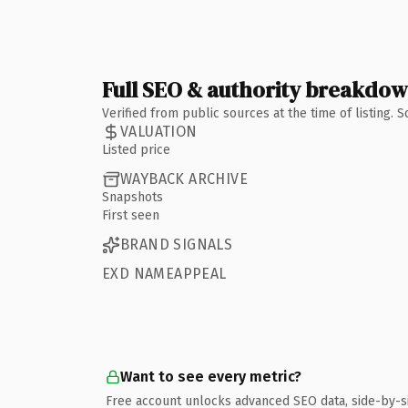
Full SEO & authority breakdo
Verified from public sources at the time of listing.
VALUATION
Listed price
WAYBACK ARCHIVE
Snapshots
First seen
BRAND SIGNALS
EXD NAMEAPPEAL
Want to see every metric?
Free account unlocks advanced SEO data, side-by-s