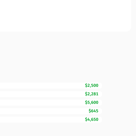
$2,500
$2,281
$5,600
$645
$4,650