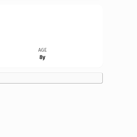
AGE
8y