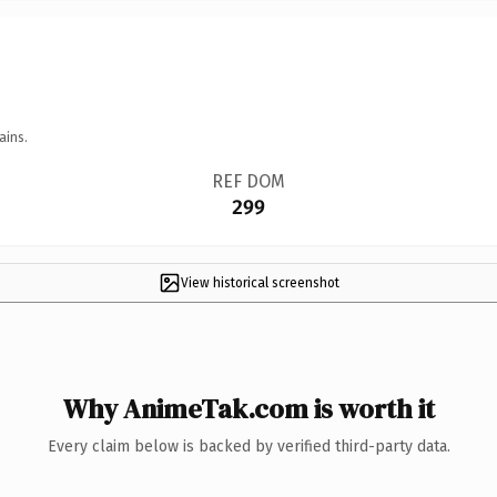
ains.
REF DOM
299
View historical screenshot
Why AnimeTak.com is worth it
Every claim below is backed by verified third-party data.