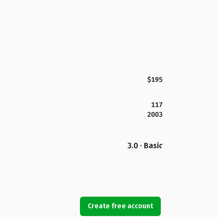
$195
117
2003
3.0 · Basic
Create free account