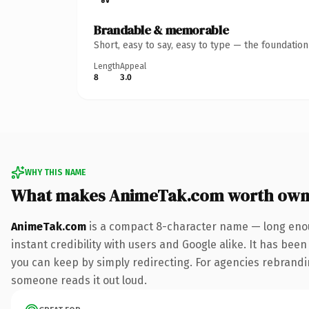
Brandable & memorable
Short, easy to say, easy to type — the foundatio
Length
Appeal
8
3.0
WHY THIS NAME
What makes AnimeTak.com worth own
AnimeTak.com
is a compact 8-character name — long enou
instant credibility with users and Google alike. It has been
you can keep by simply redirecting. For agencies rebranding 
someone reads it out loud.