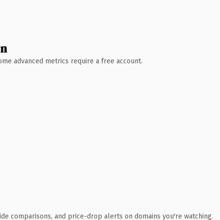
wn
 Some advanced metrics require a free account.
ide comparisons, and price-drop alerts on domains you're watching.