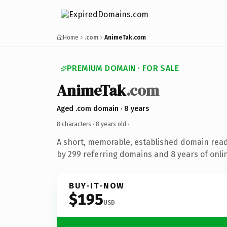
Home
.com
AnimeTak.com
PREMIUM DOMAIN · FOR SALE
AnimeTak
.com
Aged .com domain · 8 years
8 characters ·
8 years old
·
A short, memorable, established domain rea
by 299 referring domains and 8 years of onlin
BUY-IT-NOW
$195
USD