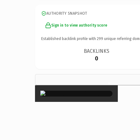
AUTHORITY SNAPSHOT
Sign in to view authority score
Established backlink profile with
299
unique referring dom
BACKLINKS
0
×