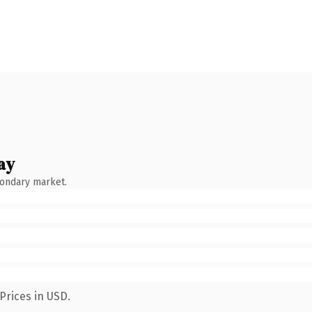
ay
condary market.
Prices in USD.