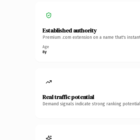
Established authority
Premium .com extension on a name that's instant
Age
8y
Real traffic potential
Demand signals indicate strong ranking potential