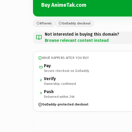
Buy AnimeTak.com
Afternic
GoDaddy checkout
Not interested in buying this domain?
Browse relevant content instead
WHAT HAPPENS AFTER YOU BUY
Pay
Secure checkout on GoDaddy
Verify
2
Ownership confirmed
Push
3
Delivered within 24h
GoDaddy-protected checkout