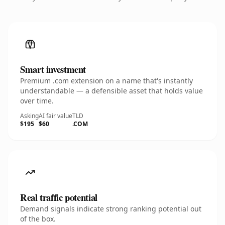
Smart investment
Premium .com extension on a name that's instantly
understandable — a defensible asset that holds value
over time.
Asking
AI fair value
TLD
$195
$60
.COM
Real traffic potential
Demand signals indicate strong ranking potential out
of the box.