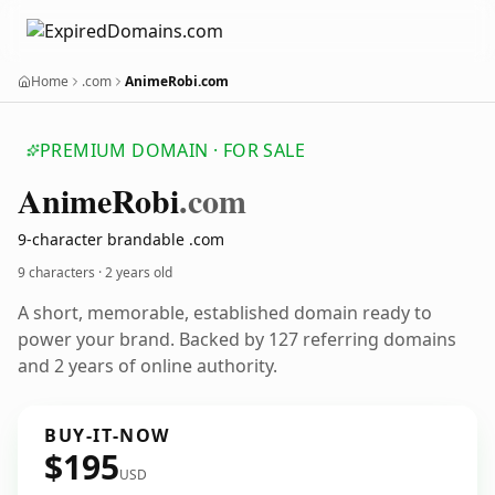
Home
.com
AnimeRobi.com
PREMIUM DOMAIN · FOR SALE
Anime
Robi
.com
9-character brandable .com
9 characters ·
2 years old
A short, memorable, established domain ready to
power your brand. Backed by 127 referring domains
and 2 years of online authority.
BUY-IT-NOW
$195
USD