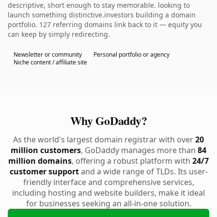
descriptive, short enough to stay memorable. looking to
launch something distinctive.investors building a domain
portfolio. 127 referring domains link back to it — equity you
can keep by simply redirecting.
Newsletter or community
Personal portfolio or agency
Niche content / affiliate site
Why GoDaddy?
As the world's largest domain registrar with over
20
million customers
, GoDaddy manages more than
84
million domains
, offering a robust platform with
24/7
customer support
and a wide range of TLDs. Its user-
friendly interface and comprehensive services,
including hosting and website builders, make it ideal
for businesses seeking an all-in-one solution.