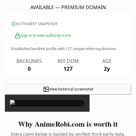
AVAILABLE — PREMIUM DOMAIN
AUTHORITY SNAPSHOT
Sign in to view authority score
Established backlink profile with
127
unique referring domains.
BACKLINKS
REF DOM
AGE
0
127
2y
View historical screenshot
×
Why AnimeRobi.com is worth it
Every claim below is backed by verified third-party data.