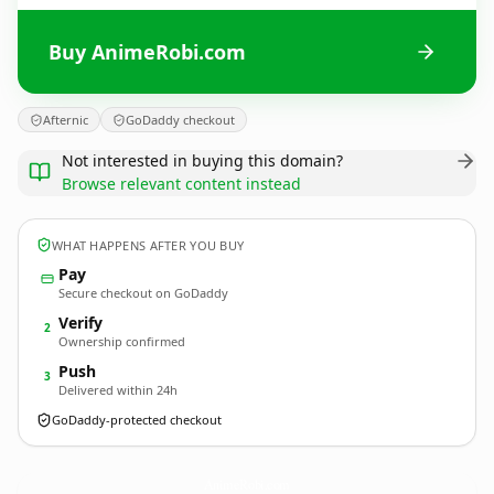
Buy AnimeRobi.com
Afternic
GoDaddy checkout
Not interested in buying this domain?
Browse relevant content instead
WHAT HAPPENS AFTER YOU BUY
Pay
Secure checkout on GoDaddy
Verify
2
Ownership confirmed
Push
3
Delivered within 24h
GoDaddy-protected checkout
AnimeRobi.
com