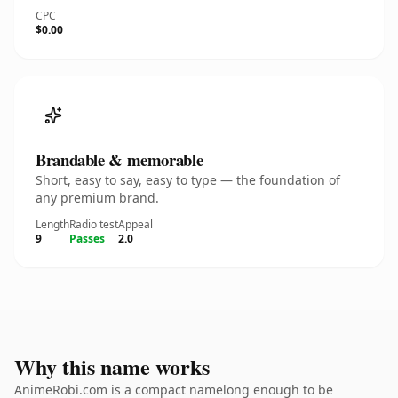
CPC
$0.00
Brandable & memorable
Short, easy to say, easy to type — the foundation of
any premium brand.
Length
Radio test
Appeal
9
Passes
2.0
Why this name works
AnimeRobi.com is a compact namelong enough to be