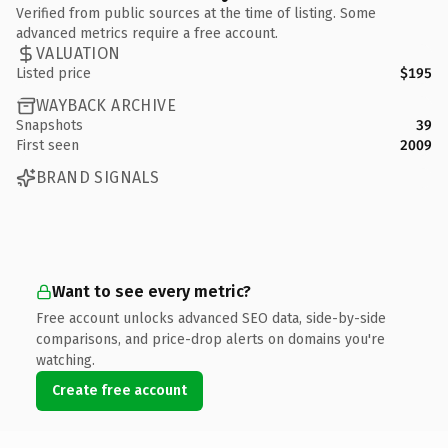
Verified from public sources at the time of listing. Some
advanced metrics require a free account.
VALUATION
Listed price
$195
WAYBACK ARCHIVE
Snapshots
39
First seen
2009
BRAND SIGNALS
Want to see every metric?
Free account unlocks advanced SEO data, side-by-side
comparisons, and price-drop alerts on domains you're
watching.
Create free account