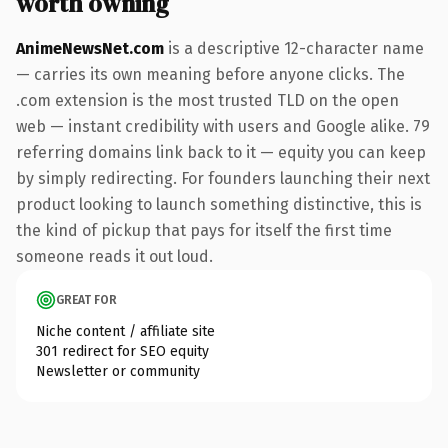
worth owning
AnimeNewsNet.com
is a descriptive 12-character name
— carries its own meaning before anyone clicks. The
.com extension is the most trusted TLD on the open
web — instant credibility with users and Google alike. 79
referring domains link back to it — equity you can keep
by simply redirecting. For founders launching their next
product looking to launch something distinctive, this is
the kind of pickup that pays for itself the first time
someone reads it out loud.
GREAT FOR
Niche content / affiliate site
301 redirect for SEO equity
Newsletter or community