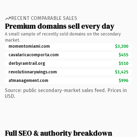
RECENT COMPARABLE SALES
Premium domains sell every day
A small sample of recently sold domains on the secondary
market.
momentomiami.com
$3,200
cavalaricacomporta.com
$455
derbyramtrail.org
$510
revolutionarywings.com
$1,425
a1management.com
$996
Source: public secondary-market sales feed. Prices in
USD.
Full SEO & authority breakdown