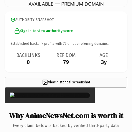
AVAILABLE — PREMIUM DOMAIN
AUTHORITY SNAPSHOT
Sign in to view authority score
Established backlink profile with
79
unique referring domains.
BACKLINKS
REF DOM
AGE
0
79
3y
View historical screenshot
×
Why AnimeNewsNet.com is worth it
Every claim below is backed by verified third-party data.