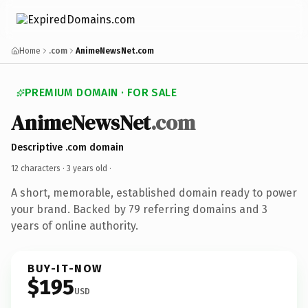
Home
.com
AnimeNewsNet.com
PREMIUM DOMAIN · FOR SALE
AnimeNewsNet
.com
Descriptive .com domain
12 characters ·
3 years old
·
A short, memorable, established domain ready to power
your brand. Backed by 79 referring domains and 3
years of online authority.
BUY-IT-NOW
$195
USD