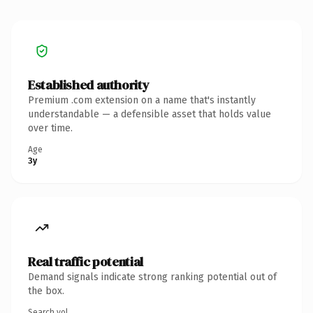
Established authority
Premium .com extension on a name that's instantly
understandable — a defensible asset that holds value
over time.
Age
3y
Real traffic potential
Demand signals indicate strong ranking potential out of
the box.
Search vol.