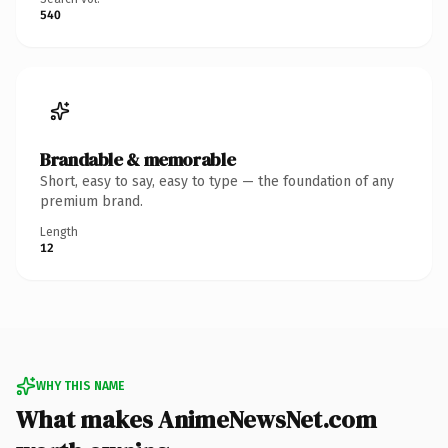
540
Brandable & memorable
Short, easy to say, easy to type — the foundation of any
premium brand.
Length
12
WHY THIS NAME
What makes AnimeNewsNet.com