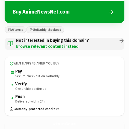
Buy AnimeNewsNet.com
Afternic
GoDaddy checkout
Not interested in buying this domain?
Browse relevant content instead
WHAT HAPPENS AFTER YOU BUY
Pay
Secure checkout on GoDaddy
Verify
2
Ownership confirmed
Push
3
Delivered within 24h
GoDaddy-protected checkout
AnimeNewsNet.
com