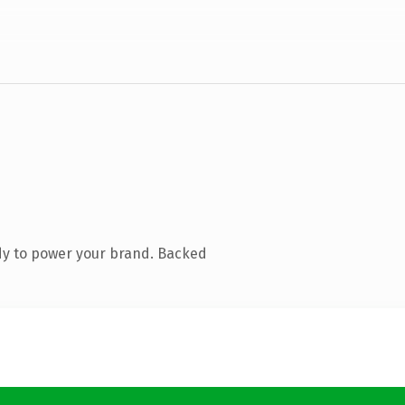
dy to power your brand. Backed