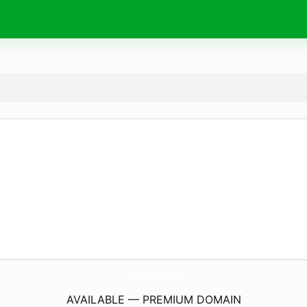
Anime4Zer.
site
AVAILABLE — PREMIUM DOMAIN