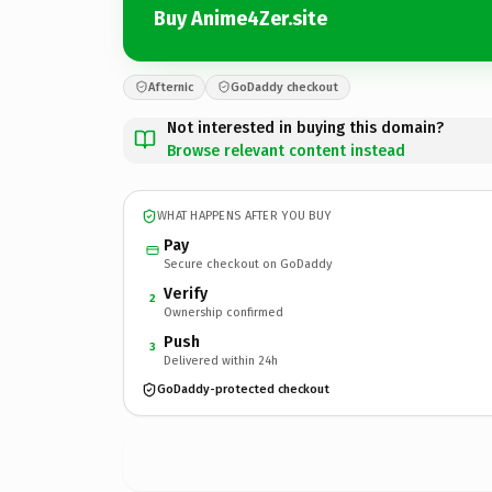
Buy Anime4Zer.site
Afternic
GoDaddy checkout
Not interested in buying this domain?
Browse relevant content instead
WHAT HAPPENS AFTER YOU BUY
Pay
Secure checkout on GoDaddy
Verify
2
Ownership confirmed
Push
3
Delivered within 24h
GoDaddy-protected checkout