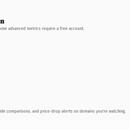
wn
 Some advanced metrics require a free account.
ide comparisons, and price-drop alerts on domains you're watching.