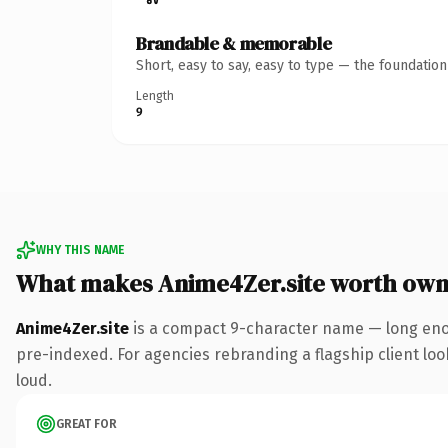
Brandable & memorable
Short, easy to say, easy to type — the foundatio
Length
9
WHY THIS NAME
What makes Anime4Zer.site worth own
Anime4Zer.site
is a compact 9-character name — long enou
pre-indexed. For agencies rebranding a flagship client look
loud.
GREAT FOR