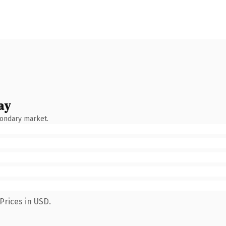
ay
condary market.
Prices in USD.