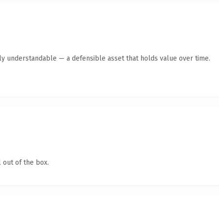
tly understandable — a defensible asset that holds value over time.
 out of the box.