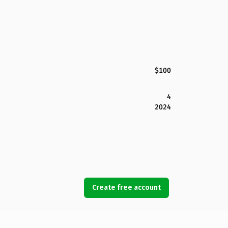
$100
4
2024
Create free account