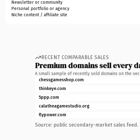
Newsletter or community
Personal portfolio or agency
Niche content / affiliate site
RECENT COMPARABLE SALES
Premium domains sell every d
A small sample of recently sold domains on the se
chessgamesshop.com
thinkeye.com
5ppp.com
calatheagamestudio.org
flypower.com
Source: public secondary-market sales feed. 