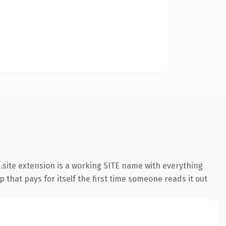
site extension is a working SITE name with everything
 that pays for itself the first time someone reads it out