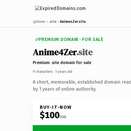
Home
.site
Anime4Zer.site
PREMIUM DOMAIN · FOR SALE
Anime4Zer
.site
Premium .site domain for sale
9 characters ·
1 years old
·
A short, memorable, established domain rea
by 1 years of online authority.
BUY-IT-NOW
$100
USD