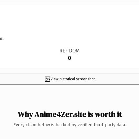
ns.
REF DOM
0
View historical screenshot
Why Anime4Zer.site is worth it
Every claim below is backed by verified third-party data.