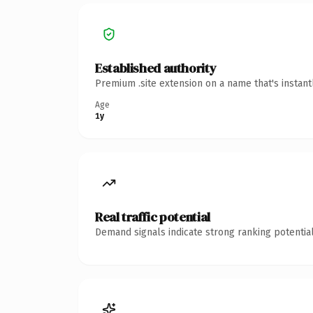
Established authority
Premium .site extension on a name that's instan
Age
1y
Real traffic potential
Demand signals indicate strong ranking potential