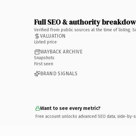
Full SEO & authority breakdo
Verified from public sources at the time of listing.
VALUATION
Listed price
WAYBACK ARCHIVE
Snapshots
First seen
BRAND SIGNALS
Want to see every metric?
Free account unlocks advanced SEO data, side-by-s