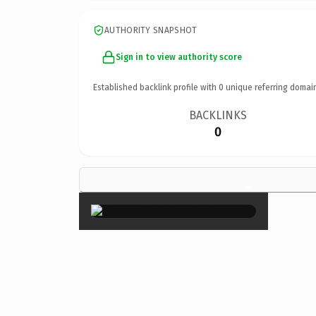
AUTHORITY SNAPSHOT
Sign in to view authority score
Established backlink profile with
0
unique referring domai
BACKLINKS
0
×