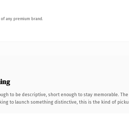
n of any premium brand.
ing
gh to be descriptive, short enough to stay memorable. The .
ing to launch something distinctive, this is the kind of pickup