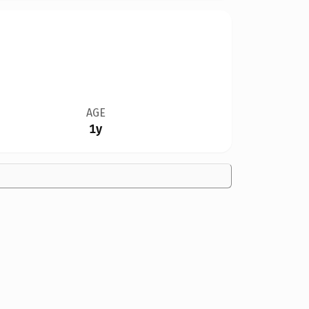
AGE
1y