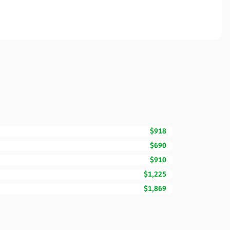
$918
$690
$910
$1,225
$1,869