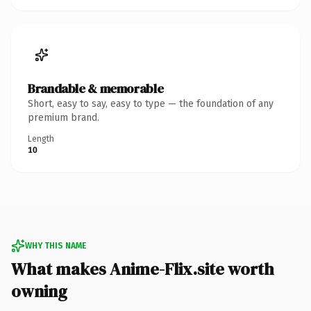
Brandable & memorable
Short, easy to say, easy to type — the foundation of any
premium brand.
Length
10
WHY THIS NAME
What makes Anime-Flix.site worth
owning