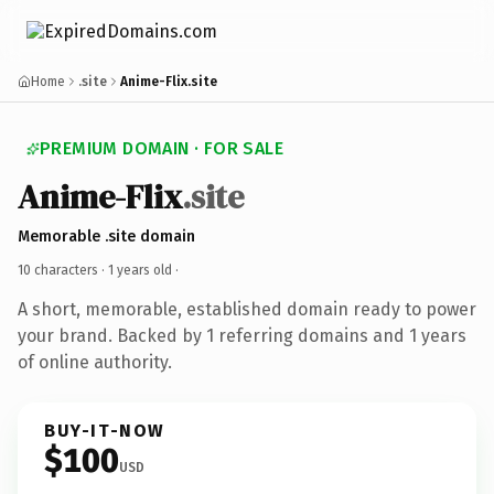
Home
.site
Anime-Flix.site
PREMIUM DOMAIN · FOR SALE
Anime-Flix
.site
Memorable .site domain
10 characters ·
1 years old
·
A short, memorable, established domain ready to power
your brand. Backed by 1 referring domains and 1 years
of online authority.
BUY-IT-NOW
$100
USD