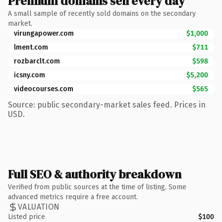
Premium domains sell every day
A small sample of recently sold domains on the secondary
market.
virungapower.com
$1,000
lment.com
$711
rozbarclt.com
$598
icsny.com
$5,200
videocourses.com
$565
Source: public secondary-market sales feed. Prices in
USD.
Full SEO & authority breakdown
Verified from public sources at the time of listing. Some
advanced metrics require a free account.
VALUATION
Listed price
$100