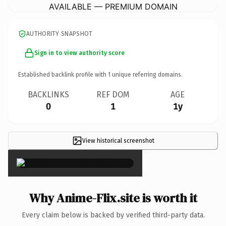
AVAILABLE — PREMIUM DOMAIN
AUTHORITY SNAPSHOT
Sign in to view authority score
Established backlink profile with
1
unique referring domains.
BACKLINKS
REF DOM
AGE
0
1
1y
View historical screenshot
×
Why Anime-Flix.site is worth it
Every claim below is backed by verified third-party data.