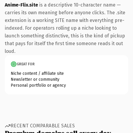
Anime-Flix.site
is a descriptive 10-character name —
carries its own meaning before anyone clicks. The .site
extension is a working SITE name with everything pre-
indexed. For operators rolling up a niche looking to
launch something distinctive, this is the kind of pickup
that pays for itself the first time someone reads it out
loud.
GREAT FOR
Niche content / affiliate site
Newsletter or community
Personal portfolio or agency
RECENT COMPARABLE SALES