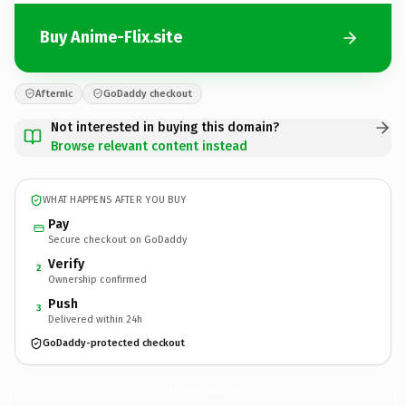
Buy Anime-Flix.site
Afternic
GoDaddy checkout
Not interested in buying this domain?
Browse relevant content instead
WHAT HAPPENS AFTER YOU BUY
Pay
Secure checkout on GoDaddy
Verify
2
Ownership confirmed
Push
3
Delivered within 24h
GoDaddy-protected checkout
Anime-Flix.
site