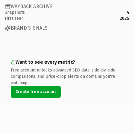
WAYBACK ARCHIVE
Snapshots
4
First seen
2025
BRAND SIGNALS
Want to see every metric?
Free account unlocks advanced SEO data, side-by-side
comparisons, and price-drop alerts on domains you're
watching.
Create free account