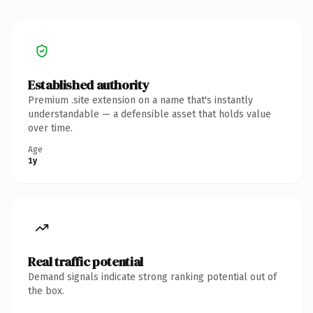
Established authority
Premium .site extension on a name that's instantly
understandable — a defensible asset that holds value
over time.
Age
1y
Real traffic potential
Demand signals indicate strong ranking potential out of
the box.