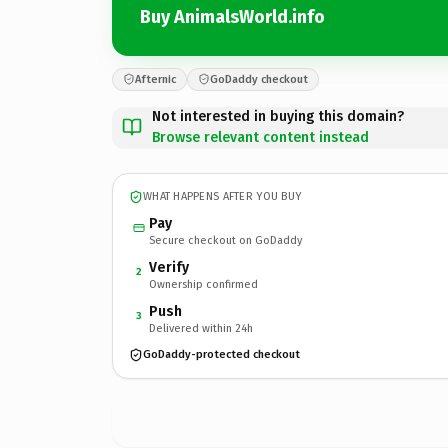
Buy AnimalsWorld.info
Afternic
GoDaddy checkout
Not interested in buying this domain?
Browse relevant content instead
WHAT HAPPENS AFTER YOU BUY
Pay
Secure checkout on GoDaddy
Verify
2
Ownership confirmed
Push
3
Delivered within 24h
GoDaddy-protected checkout