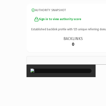
AUTHORITY SNAPSHOT
Sign in to view authority score
Established backlink profile with
125
unique referring doma
BACKLINKS
0
×