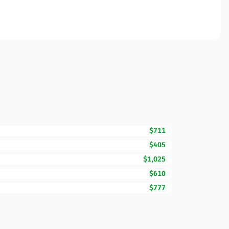
$711
$405
$1,025
$610
$777