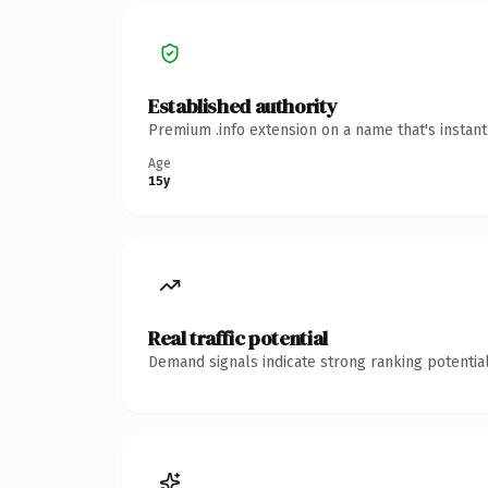
Established authority
Premium .info extension on a name that's instan
Age
15y
Real traffic potential
Demand signals indicate strong ranking potential