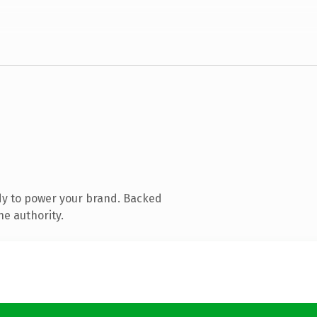
dy to power your brand. Backed
ne authority.