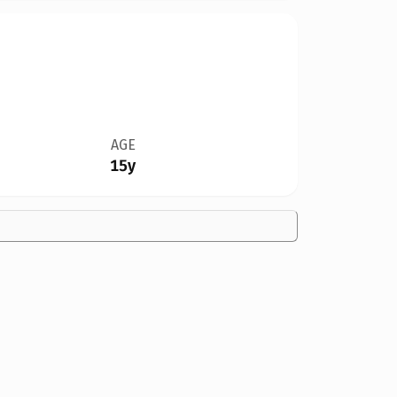
AGE
15y