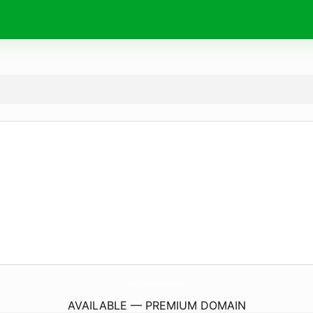
AnimalsWorld.
info
AVAILABLE — PREMIUM DOMAIN