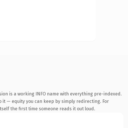
nsion is a working INFO name with everything pre-indexed.
o it — equity you can keep by simply redirecting. For
tself the first time someone reads it out loud.