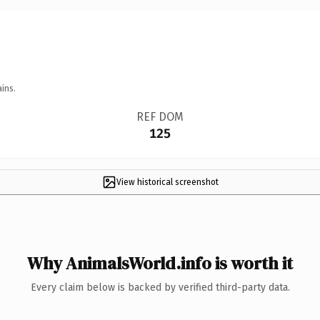
ins.
REF DOM
125
View historical screenshot
Why AnimalsWorld.info is worth it
Every claim below is backed by verified third-party data.