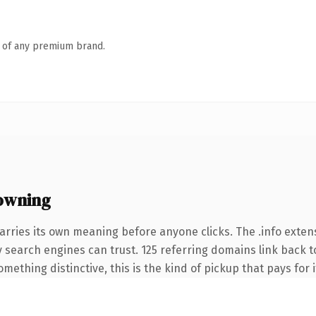
n of any premium brand.
owning
arries its own meaning before anyone clicks. The .info exte
ory search engines can trust. 125 referring domains link back t
ething distinctive, this is the kind of pickup that pays for i