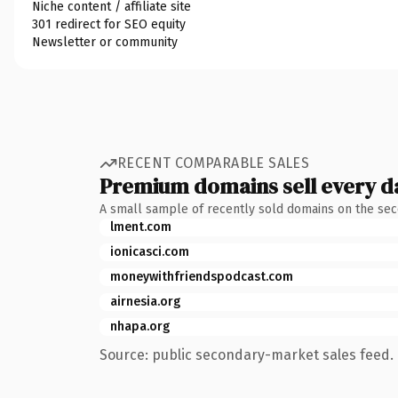
Niche content / affiliate site
301 redirect for SEO equity
Newsletter or community
RECENT COMPARABLE SALES
Premium domains sell every d
A small sample of recently sold domains on the se
lment.com
ionicasci.com
moneywithfriendspodcast.com
airnesia.org
nhapa.org
Source: public secondary-market sales feed. 