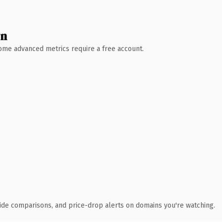
wn
 Some advanced metrics require a free account.
ide comparisons, and price-drop alerts on domains you're watching.