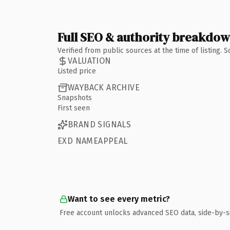
Full SEO & authority breakdo
Verified from public sources at the time of listing.
VALUATION
Listed price
WAYBACK ARCHIVE
Snapshots
First seen
BRAND SIGNALS
EXD NAMEAPPEAL
Want to see every metric?
Free account unlocks advanced SEO data, side-by-s