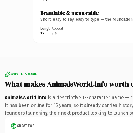
Brandable & memorable
Short, easy to say, easy to type — the foundatio
Length
Appeal
12
3.0
WHY THIS NAME
What makes AnimalsWorld.info worth 
AnimalsWorld.info
is a descriptive 12-character name — c
It has been online for 15 years, so it already carries hist
founders launching their next product looking to launch som
GREAT FOR