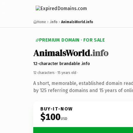
Home
.info
AnimalsWorld.info
PREMIUM DOMAIN · FOR SALE
AnimalsWorld
.info
12-character brandable .info
12 characters ·
15 years old
·
A short, memorable, established domain rea
by 125 referring domains and 15 years of onli
BUY-IT-NOW
$100
USD