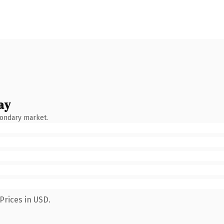
ay
condary market.
Prices in USD.