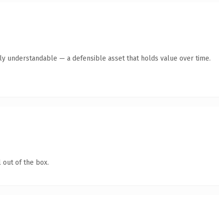
tly understandable — a defensible asset that holds value over time.
 out of the box.