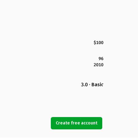
$100
96
2010
3.0 · Basic
Create free account