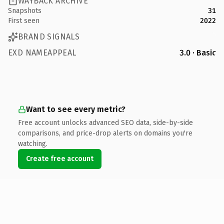
WAYBACK ARCHIVE
Snapshots
31
First seen
2022
BRAND SIGNALS
EXD NAMEAPPEAL
3.0 · Basic
Want to see every metric?
Free account unlocks advanced SEO data, side-by-side
comparisons, and price-drop alerts on domains you're
watching.
Create free account