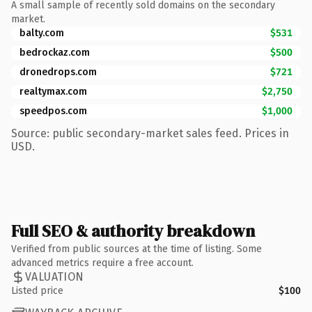
A small sample of recently sold domains on the secondary
market.
balty.com
$531
bedrockaz.com
$500
dronedrops.com
$721
realtymax.com
$2,750
speedpos.com
$1,000
Source: public secondary-market sales feed. Prices in
USD.
Full SEO & authority breakdown
Verified from public sources at the time of listing. Some
advanced metrics require a free account.
VALUATION
Listed price
$100