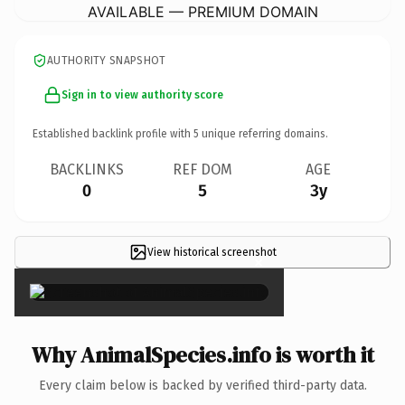
AVAILABLE — PREMIUM DOMAIN
AUTHORITY SNAPSHOT
Sign in to view authority score
Established backlink profile with
5
unique referring domains.
BACKLINKS
REF DOM
AGE
0
5
3y
View historical screenshot
×
Why AnimalSpecies.info is worth it
Every claim below is backed by verified third-party data.