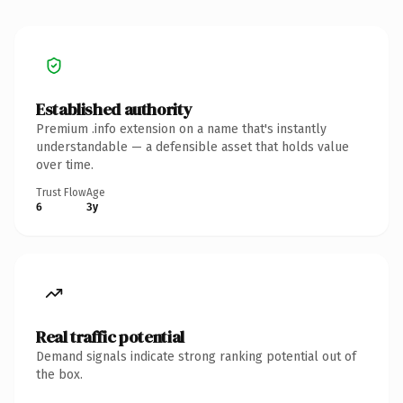
Established authority
Premium .info extension on a name that's instantly
understandable — a defensible asset that holds value
over time.
Trust Flow
Age
6
3y
Real traffic potential
Demand signals indicate strong ranking potential out of
the box.