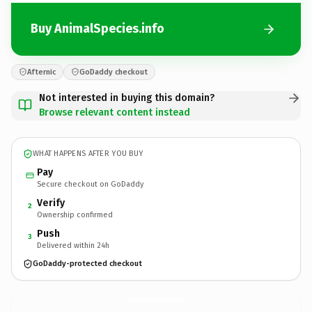
Buy AnimalSpecies.info
Afternic
GoDaddy checkout
Not interested in buying this domain?
Browse relevant content instead
WHAT HAPPENS AFTER YOU BUY
Pay
Secure checkout on GoDaddy
Verify
2
Ownership confirmed
Push
3
Delivered within 24h
GoDaddy-protected checkout
AnimalSpecies.
info