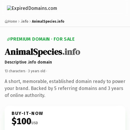
Home
.info
AnimalSpecies.info
PREMIUM DOMAIN · FOR SALE
AnimalSpecies
.info
Descriptive .info domain
13 characters ·
3 years old
·
A short, memorable, established domain ready to power
your brand. Backed by 5 referring domains and 3 years
of online authority.
BUY-IT-NOW
$100
USD