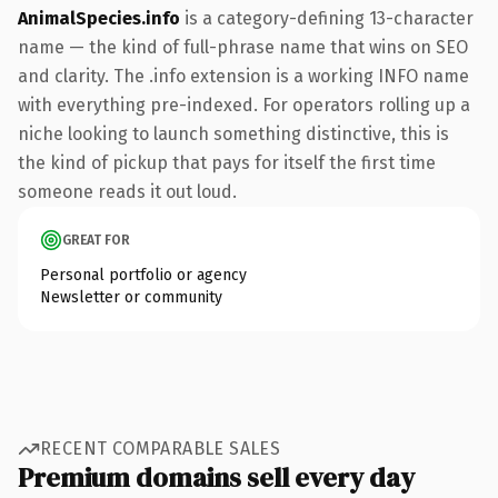
AnimalSpecies.info
is a category-defining 13-character
name — the kind of full-phrase name that wins on SEO
and clarity. The .info extension is a working INFO name
with everything pre-indexed. For operators rolling up a
niche looking to launch something distinctive, this is
the kind of pickup that pays for itself the first time
someone reads it out loud.
GREAT FOR
Personal portfolio or agency
Newsletter or community
RECENT COMPARABLE SALES
Premium domains sell every day