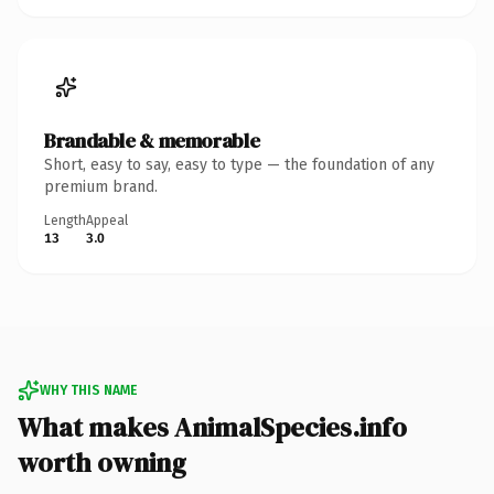
Brandable & memorable
Short, easy to say, easy to type — the foundation of any
premium brand.
Length
Appeal
13
3.0
WHY THIS NAME
What makes AnimalSpecies.info
worth owning