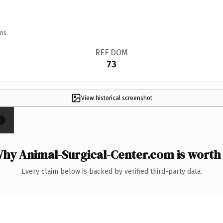
ns.
REF DOM
73
View historical screenshot
×
hy Animal-Surgical-Center.com is worth 
Every claim below is backed by verified third-party data.