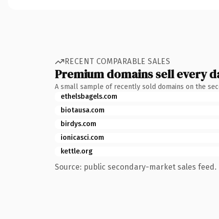
RECENT COMPARABLE SALES
Premium domains sell every d
A small sample of recently sold domains on the se
ethelsbagels.com
biotausa.com
birdys.com
ionicasci.com
kettle.org
Source: public secondary-market sales feed. 