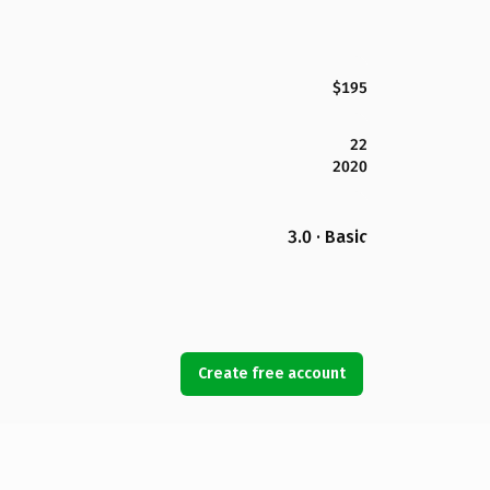
$195
22
2020
3.0 · Basic
Create free account