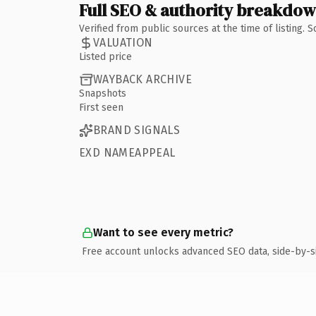
Full SEO & authority breakdo
Verified from public sources at the time of listing.
VALUATION
Listed price
WAYBACK ARCHIVE
Snapshots
First seen
BRAND SIGNALS
EXD NAMEAPPEAL
Want to see every metric?
Free account unlocks advanced SEO data, side-by-s