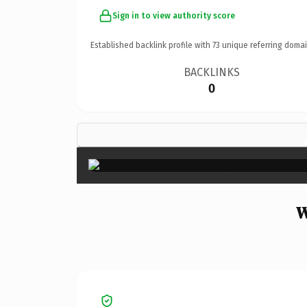
Sign in to view authority score
Established backlink profile with
73
unique referring domai
BACKLINKS
0
W