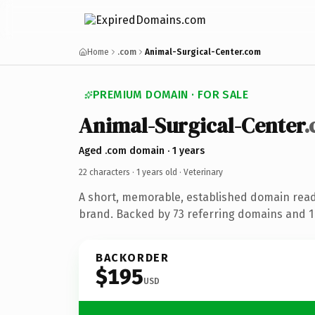
Home
.com
Animal-Surgical-Center.com
PREMIUM DOMAIN · FOR SALE
Animal-Surgical-Center
Aged .com domain · 1 years
22 characters ·
1 years old
· Veterinary
A short, memorable, established domain read
brand. Backed by 73 referring domains and 1 
BACKORDER
$195
USD