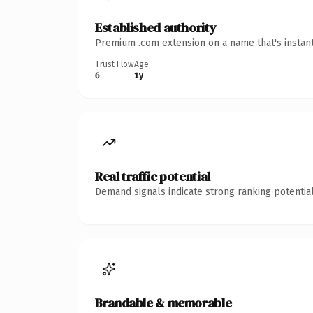
Established authority
Premium .com extension on a name that's instant
Trust Flow
Age
6
1y
Real traffic potential
Demand signals indicate strong ranking potential
Brandable & memorable