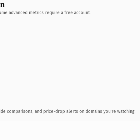
wn
 Some advanced metrics require a free account.
ide comparisons, and price-drop alerts on domains you're watching.