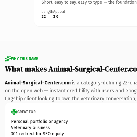
Short, easy to say, easy to type — the foundatio
Length
Appeal
22
3.0
WHY THIS NAME
What makes Animal-Surgical-Center.c
Animal-Surgical-Center.com
is a category-defining 22-ch
on the open web — instant credibility with users and Googl
flagship client looking to own the veterinary conversation, 
GREAT FOR
Personal portfolio or agency
Veterinary business
301 redirect for SEO equity