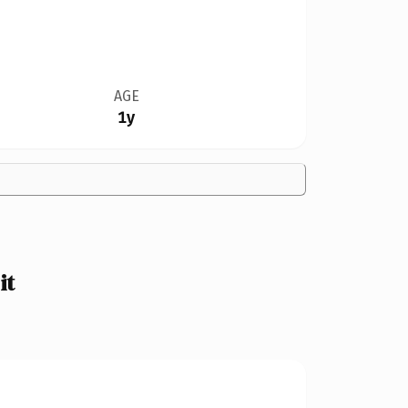
AGE
1y
it