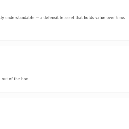
ly understandable — a defensible asset that holds value over time.
 out of the box.