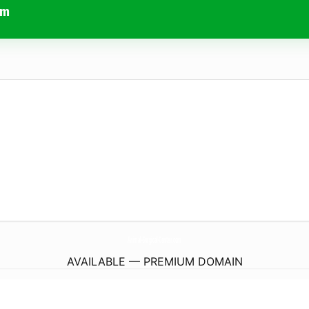
om
Animal-Surgical-Center.
com
AVAILABLE — PREMIUM DOMAIN