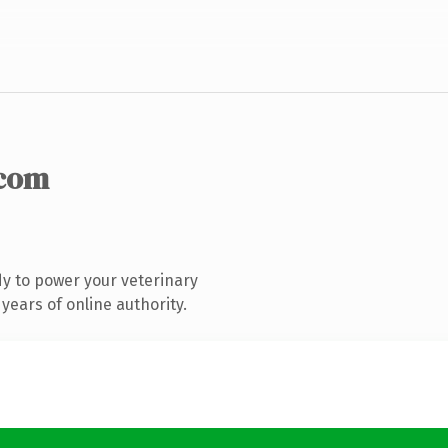
.com
y to power your veterinary
years of online authority.