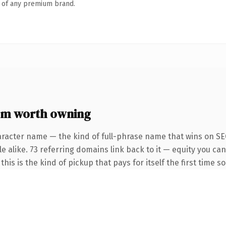
n of any premium brand.
om worth owning
aracter name — the kind of full-phrase name that wins on SEO
e alike. 73 referring domains link back to it — equity you ca
this is the kind of pickup that pays for itself the first time 