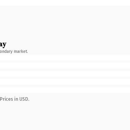
ay
condary market.
Prices in USD.