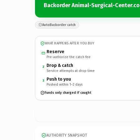
Backorder Animal-Surgical-Center.c
AutoBackorder catch
WHAT HAPPENS AFTER YOU BUY
Reserve
Pre-authorize the catch fee
Drop & catch
2
Service attempts at drop time
Push to you
3
Pushed within 1–2 days
Funds only charged if caught
AUTHORITY SNAPSHOT