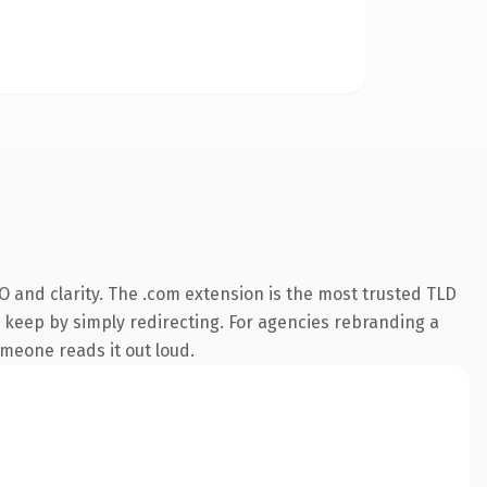
 and clarity. The .com extension is the most trusted TLD
n keep by simply redirecting. For agencies rebranding a
someone reads it out loud.