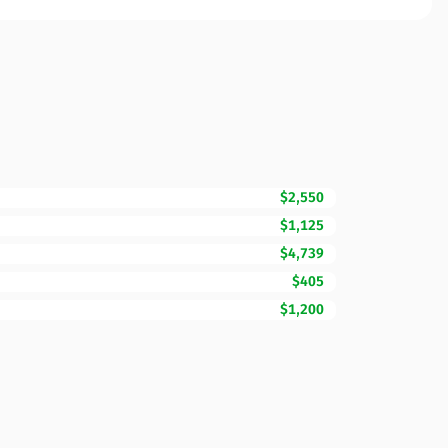
$2,550
$1,125
$4,739
$405
$1,200