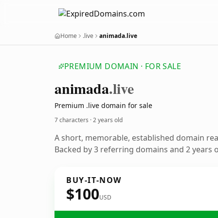
Home
.live
animada.live
PREMIUM DOMAIN · FOR SALE
animada
.live
Premium .live domain for sale
7 characters ·
2 years old
A short, memorable, established domain re
Backed by 3 referring domains and 2 years of
BUY-IT-NOW
$100
USD