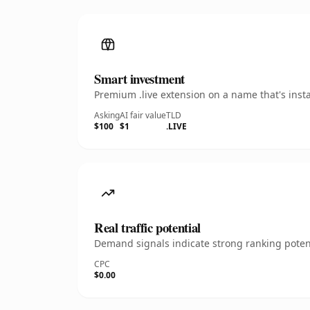
Smart investment
Premium .live extension on a name that's inst
Asking
AI fair value
TLD
$100
$1
.LIVE
Real traffic potential
Demand signals indicate strong ranking potent
CPC
$0.00