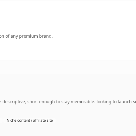
tion of any premium brand.
descriptive, short enough to stay memorable. looking to launch s
Niche content / affiliate site