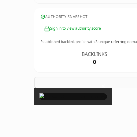
AUTHORITY SNAPSHOT
Sign in to view authority score
Established backlink profile with
3
unique referring doma
BACKLINKS
0
×