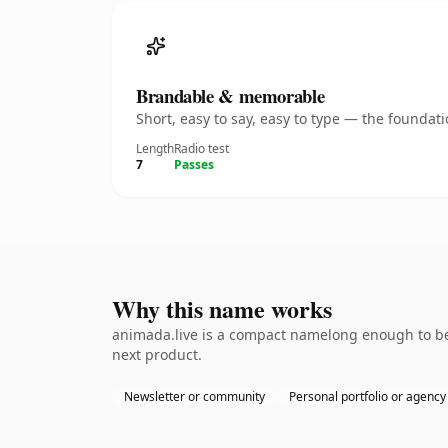
Brandable & memorable
Short, easy to say, easy to type — the founda
Length
Radio test
7
Passes
Why this name works
animada.live is a compact namelong enough to be 
next product.
Newsletter or community
Personal portfolio or agency