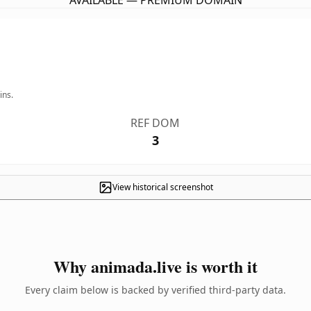
AVAILABLE — PREMIUM DOMAIN
ins.
REF DOM
3
View historical screenshot
Why animada.live is worth it
Every claim below is backed by verified third-party data.