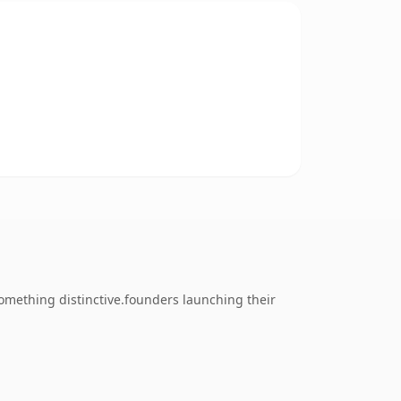
omething distinctive.founders launching their