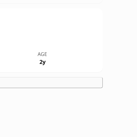
AGE
2y