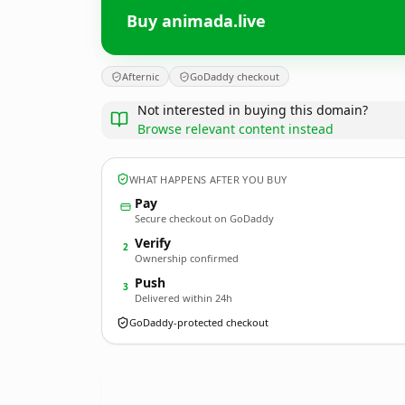
Buy animada.live
Afternic
GoDaddy checkout
Not interested in buying this domain?
Browse relevant content instead
WHAT HAPPENS AFTER YOU BUY
Pay
Secure checkout on GoDaddy
Verify
2
Ownership confirmed
Push
3
Delivered within 24h
GoDaddy-protected checkout