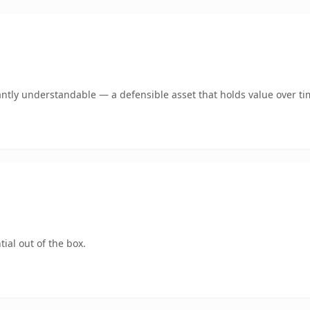
antly understandable — a defensible asset that holds value over ti
ial out of the box.