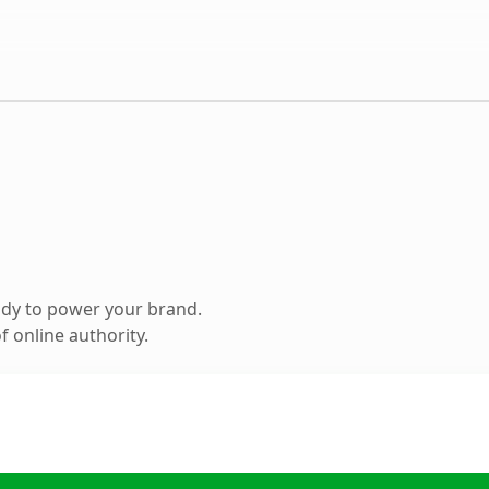
ady to power your brand.
 online authority.