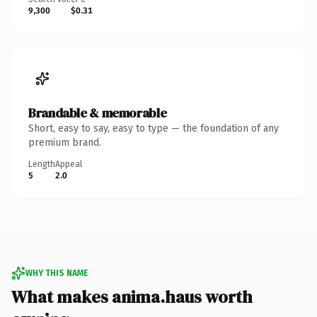
9,300
$0.31
Brandable & memorable
Short, easy to say, easy to type — the foundation of any
premium brand.
Length
Appeal
5
2.0
WHY THIS NAME
What makes anima.haus worth