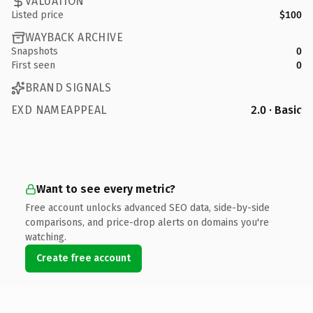
VALUATION
Listed price
$100
WAYBACK ARCHIVE
Snapshots
0
First seen
0
BRAND SIGNALS
EXD NAMEAPPEAL
2.0 · Basic
Want to see every metric?
Free account unlocks advanced SEO data, side-by-side
comparisons, and price-drop alerts on domains you're
watching.
Create free account