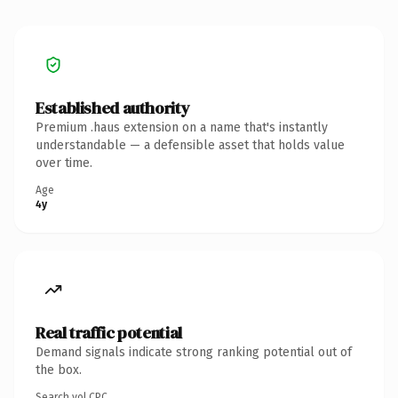
Established authority
Premium .haus extension on a name that's instantly
understandable — a defensible asset that holds value
over time.
Age
4y
Real traffic potential
Demand signals indicate strong ranking potential out of
the box.
Search vol.
CPC