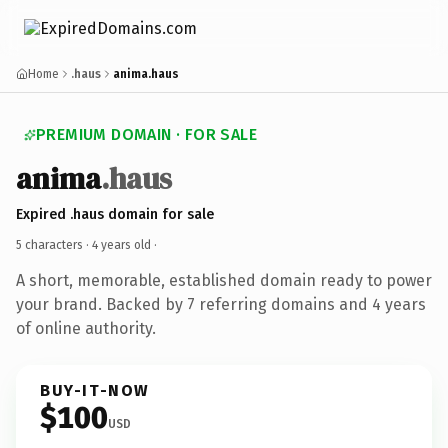
Home
.haus
anima.haus
PREMIUM DOMAIN · FOR SALE
anima
.haus
Expired .haus domain for sale
5 characters ·
4 years old
·
A short, memorable, established domain ready to power
your brand. Backed by 7 referring domains and 4 years
of online authority.
BUY-IT-NOW
$100
USD