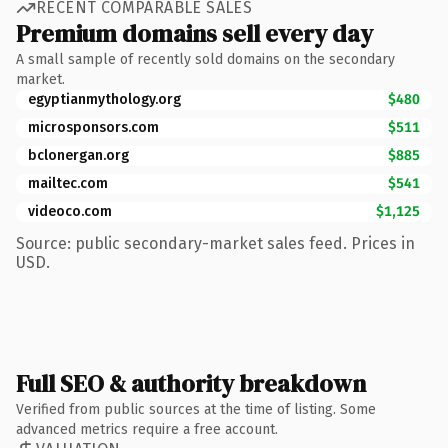
RECENT COMPARABLE SALES
Premium domains sell every day
A small sample of recently sold domains on the secondary
market.
egyptianmythology.org
$480
microsponsors.com
$511
bclonergan.org
$885
mailtec.com
$541
videoco.com
$1,125
Source: public secondary-market sales feed. Prices in
USD.
Full SEO & authority breakdown
Verified from public sources at the time of listing. Some
advanced metrics require a free account.