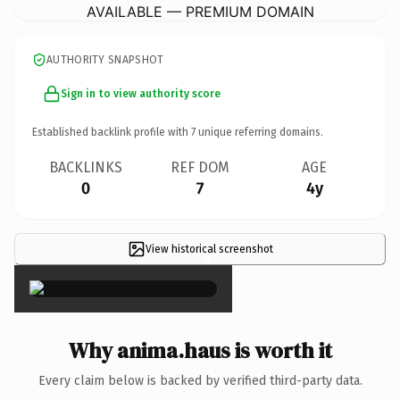
AVAILABLE — PREMIUM DOMAIN
AUTHORITY SNAPSHOT
Sign in to view authority score
Established backlink profile with
7
unique referring domains.
BACKLINKS
REF DOM
AGE
0
7
4y
View historical screenshot
×
Why anima.haus is worth it
Every claim below is backed by verified third-party data.