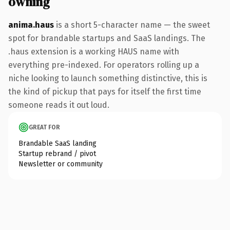
owning
anima.haus
is a short 5-character name — the sweet
spot for brandable startups and SaaS landings. The
.haus extension is a working HAUS name with
everything pre-indexed. For operators rolling up a
niche looking to launch something distinctive, this is
the kind of pickup that pays for itself the first time
someone reads it out loud.
GREAT FOR
Brandable SaaS landing
Startup rebrand / pivot
Newsletter or community