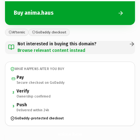
Buy anima.haus
Afternic
GoDaddy checkout
Not interested in buying this domain?
Browse relevant content instead
WHAT HAPPENS AFTER YOU BUY
Pay
Secure checkout on GoDaddy
Verify
2
Ownership confirmed
Push
3
Delivered within 24h
GoDaddy-protected checkout
anima.
haus