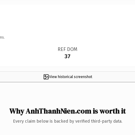
ns.
REF DOM
37
View historical screenshot
Why AnhThanhNien.com is worth it
Every claim below is backed by verified third-party data.