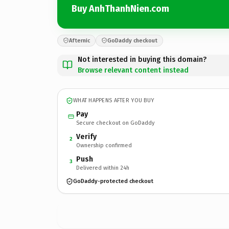
Buy AnhThanhNien.com
Afternic
GoDaddy checkout
Not interested in buying this domain?
Browse relevant content instead
WHAT HAPPENS AFTER YOU BUY
Pay
Secure checkout on GoDaddy
Verify
2
Ownership confirmed
Push
3
Delivered within 24h
GoDaddy-protected checkout