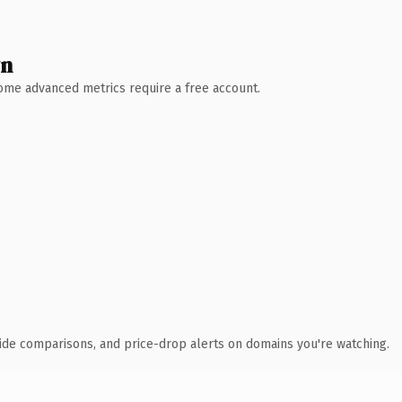
wn
 Some advanced metrics require a free account.
ide comparisons, and price-drop alerts on domains you're watching.