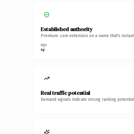
Established authority
Premium .com extension on a name that's instant
Age
4y
Real traffic potential
Demand signals indicate strong ranking potential