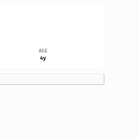
AGE
4y