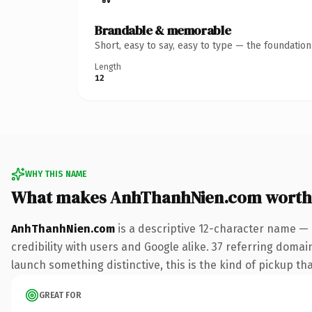
Brandable & memorable
Short, easy to say, easy to type — the foundatio
Length
12
WHY THIS NAME
What makes AnhThanhNien.com worth
AnhThanhNien.com
is a descriptive 12-character name — 
credibility with users and Google alike. 37 referring domai
launch something distinctive, this is the kind of pickup tha
GREAT FOR