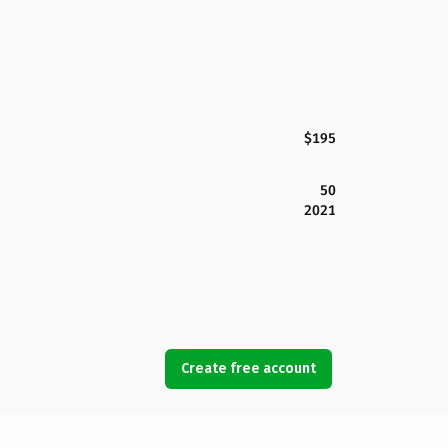
$195
50
2021
Create free account