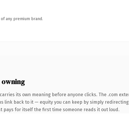
n of any premium brand.
 owning
carries its own meaning before anyone clicks. The .com exte
ns link back to it — equity you can keep by simply redirectin
t pays for itself the first time someone reads it out loud.