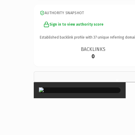
AUTHORITY SNAPSHOT
Sign in to view authority score
Established backlink profile with
37
unique referring domai
BACKLINKS
0
×