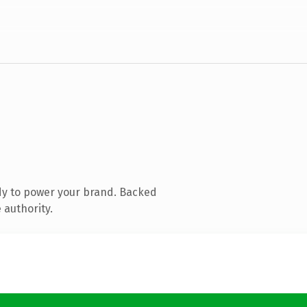
dy to power your brand. Backed
 authority.