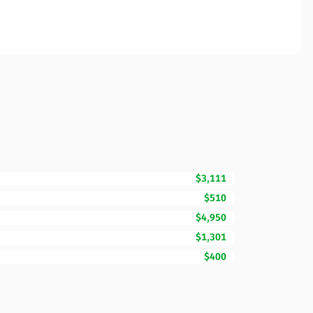
$3,111
$510
$4,950
$1,301
$400