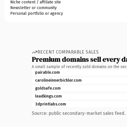
Niche content / affiliate site
Newsletter or community
Personal portfolio or agency
RECENT COMPARABLE SALES
Premium domains sell every d
A small sample of recently sold domains on the se
pairable.com
carolineinnerbichler.com
goldsafe.com
leadkings.com
3dprintlabs.com
Source: public secondary-market sales feed. 