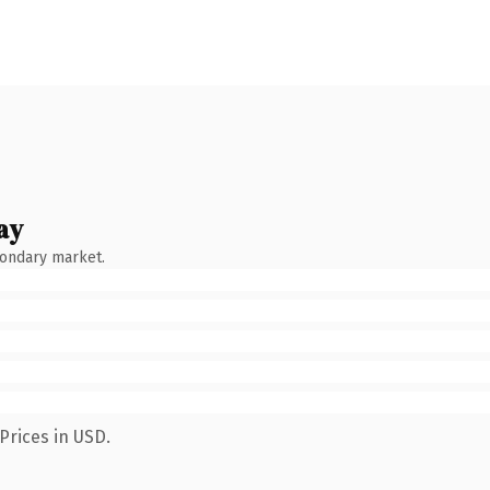
ay
condary market.
Prices in USD.