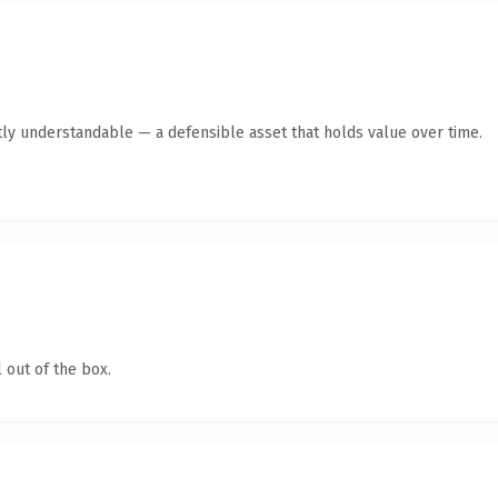
ly understandable — a defensible asset that holds value over time.
 out of the box.