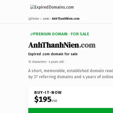
Home
.com
AnhThanhNien.com
PREMIUM DOMAIN · FOR SALE
AnhThanhNien
.com
Expired .com domain for sale
12 characters ·
4 years old
·
A short, memorable, established domain rea
by 37 referring domains and 4 years of online
BUY-IT-NOW
$195
USD