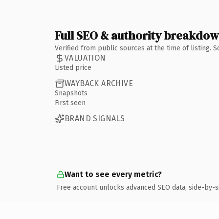
Full SEO & authority breakdo
Verified from public sources at the time of listing.
VALUATION
Listed price
WAYBACK ARCHIVE
Snapshots
First seen
BRAND SIGNALS
Want to see every metric?
Free account unlocks advanced SEO data, side-by-s