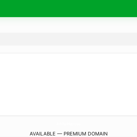
AnhThanhNien.
com
AVAILABLE — PREMIUM DOMAIN