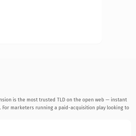
nsion is the most trusted TLD on the open web — instant
g. For marketers running a paid-acquisition play looking to