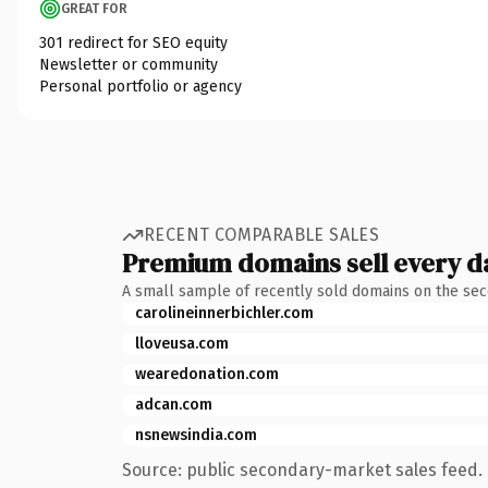
GREAT FOR
301 redirect for SEO equity
Newsletter or community
Personal portfolio or agency
RECENT COMPARABLE SALES
Premium domains sell every d
A small sample of recently sold domains on the se
carolineinnerbichler.com
lloveusa.com
wearedonation.com
adcan.com
nsnewsindia.com
Source: public secondary-market sales feed. 