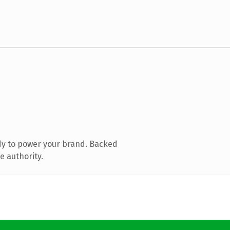
dy to power your brand. Backed
e authority.