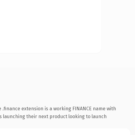
 .finance extension is a working FINANCE name with
s launching their next product looking to launch