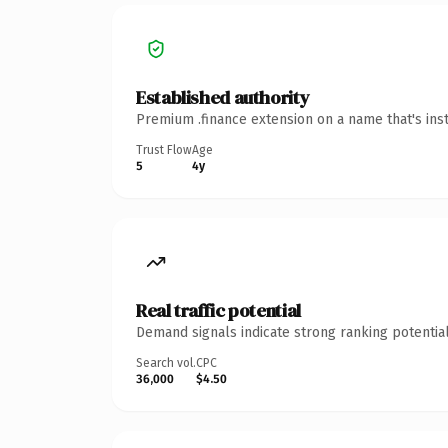
Established authority
Premium .finance extension on a name that's ins
Trust Flow
Age
5
4y
Real traffic potential
Demand signals indicate strong ranking potential
Search vol.
CPC
36,000
$4.50