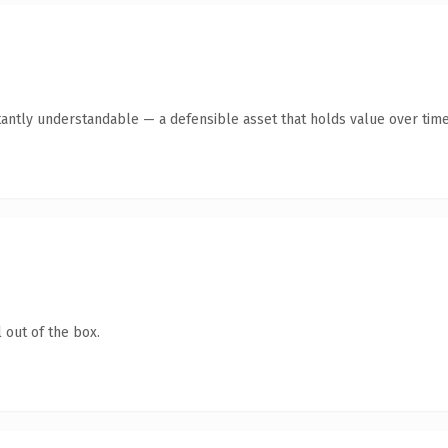
tantly understandable — a defensible asset that holds value over time
 out of the box.