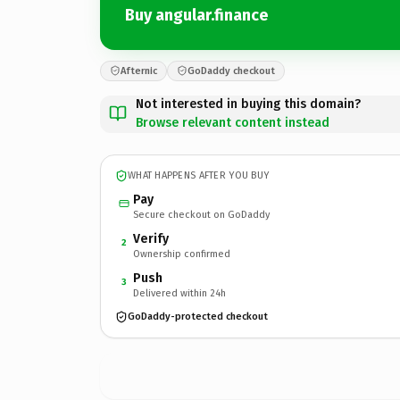
Buy angular.finance
Afternic
GoDaddy checkout
Not interested in buying this domain?
Browse relevant content instead
WHAT HAPPENS AFTER YOU BUY
Pay
Secure checkout on GoDaddy
Verify
2
Ownership confirmed
Push
3
Delivered within 24h
GoDaddy-protected checkout