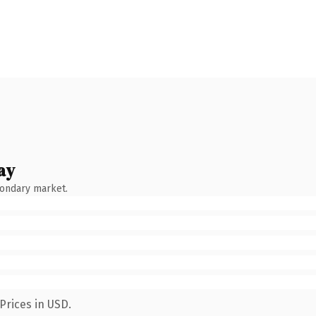
ay
condary market.
Prices in USD.