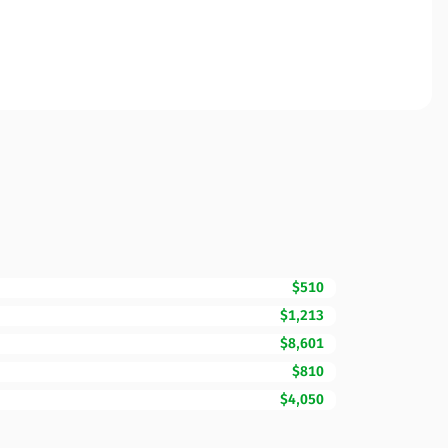
$510
$1,213
$8,601
$810
$4,050