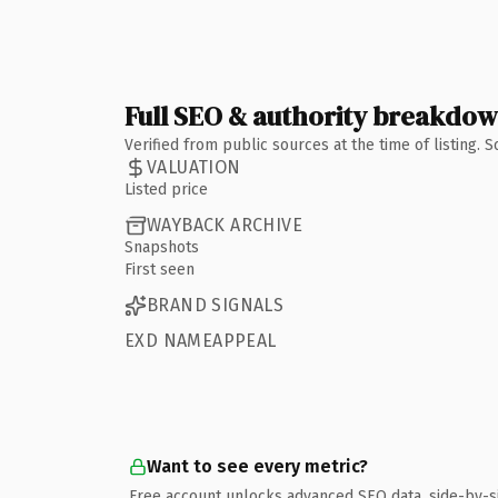
Full SEO & authority breakdo
Verified from public sources at the time of listing.
VALUATION
Listed price
WAYBACK ARCHIVE
Snapshots
First seen
BRAND SIGNALS
EXD NAMEAPPEAL
Want to see every metric?
Free account unlocks advanced SEO data, side-by-s