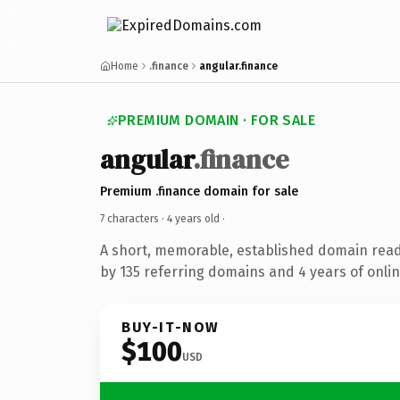
Home
.finance
angular.finance
PREMIUM DOMAIN · FOR SALE
angular
.finance
Premium .finance domain for sale
7 characters ·
4 years old
·
A short, memorable, established domain rea
by 135 referring domains and 4 years of onlin
BUY-IT-NOW
$100
USD