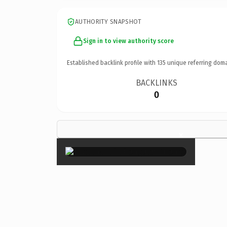
AUTHORITY SNAPSHOT
Sign in to view authority score
Established backlink profile with
135
unique referring doma
BACKLINKS
0
×