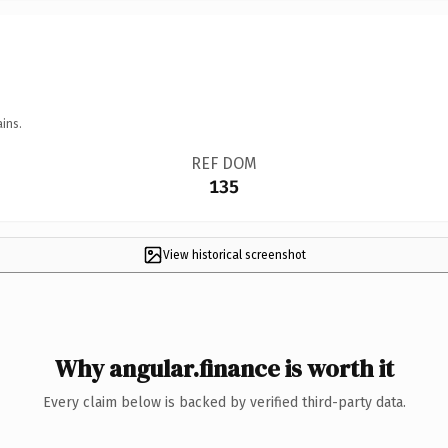
ins.
REF DOM
135
View historical screenshot
Why angular.finance is worth it
Every claim below is backed by verified third-party data.