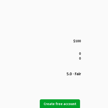
$100
0
0
5.0 · Fair
Create free account