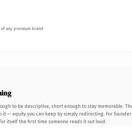
n of any premium brand.
ning
ugh to be descriptive, short enough to stay memorable. The
 it — equity you can keep by simply redirecting. For founder
or itself the first time someone reads it out loud.