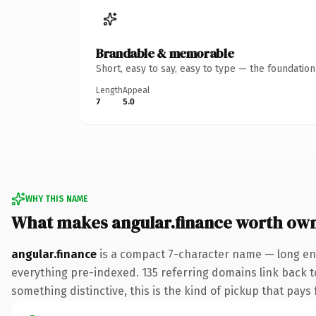
Brandable & memorable
Short, easy to say, easy to type — the foundatio
Length
Appeal
7
5.0
WHY THIS NAME
What makes angular.finance worth ow
angular.finance
is a compact 7-character name — long eno
everything pre-indexed. 135 referring domains link back to
something distinctive, this is the kind of pickup that pays f