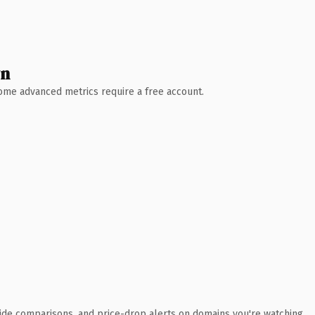
wn
 Some advanced metrics require a free account.
ide comparisons, and price-drop alerts on domains you're watching.