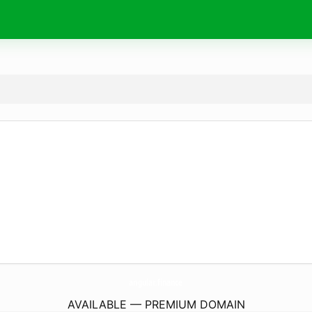
angular.
finance
AVAILABLE — PREMIUM DOMAIN