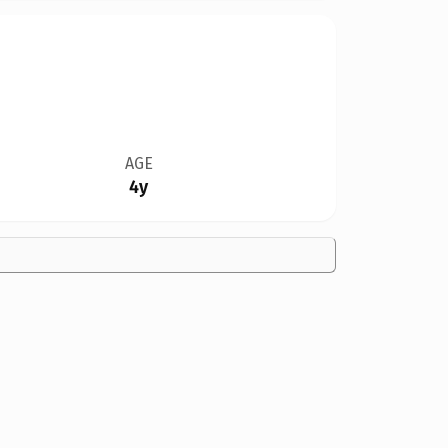
AGE
4y