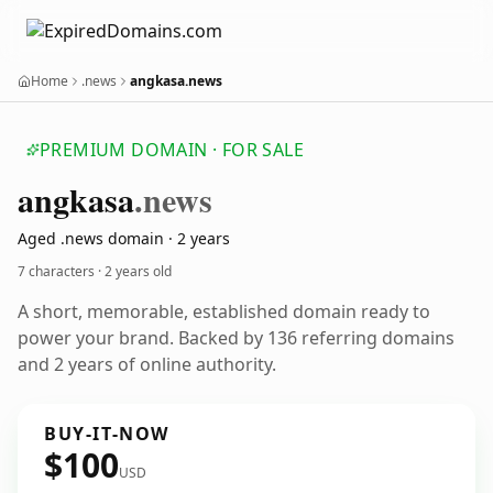
Home
.news
angkasa.news
PREMIUM DOMAIN · FOR SALE
angkasa
.news
Aged .news domain · 2 years
7 characters ·
2 years old
A short, memorable, established domain ready to
power your brand. Backed by 136 referring domains
and 2 years of online authority.
BUY-IT-NOW
$100
USD