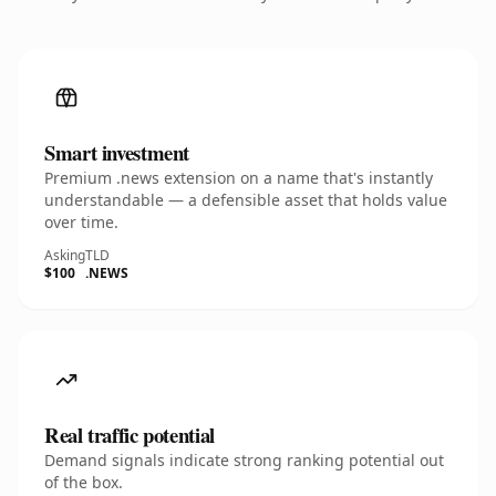
Smart investment
Premium .news extension on a name that's instantly
understandable — a defensible asset that holds value
over time.
Asking
TLD
$100
.NEWS
Real traffic potential
Demand signals indicate strong ranking potential out
of the box.