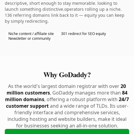
descriptive, short enough to stay memorable. looking to
launch something distinctive.operators rolling up a niche.
136 referring domains link back to it — equity you can keep
by simply redirecting.
Niche content / affiliate site
301 redirect for SEO equity
Newsletter or community
Why GoDaddy?
As the world's largest domain registrar with over
20
million customers
, GoDaddy manages more than
84
million domains
, offering a robust platform with
24/7
customer support
and a wide range of TLDs. Its user-
friendly interface and comprehensive services,
including hosting and website builders, make it ideal
for businesses seeking an all-in-one solution.