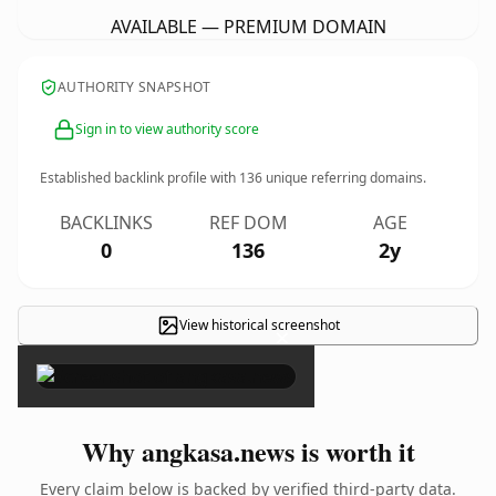
AVAILABLE — PREMIUM DOMAIN
AUTHORITY SNAPSHOT
Sign in to view authority score
Established backlink profile with
136
unique referring domains.
BACKLINKS
REF DOM
AGE
0
136
2y
View historical screenshot
×
Why angkasa.news is worth it
Every claim below is backed by verified third-party data.