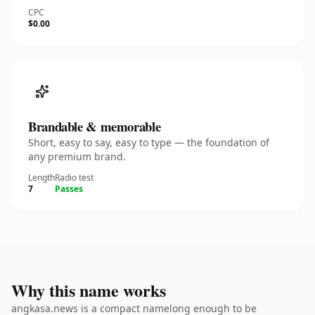
CPC
$0.00
Brandable & memorable
Short, easy to say, easy to type — the foundation of
any premium brand.
Length
Radio test
7
Passes
Why this name works
angkasa.news is a compact namelong enough to be