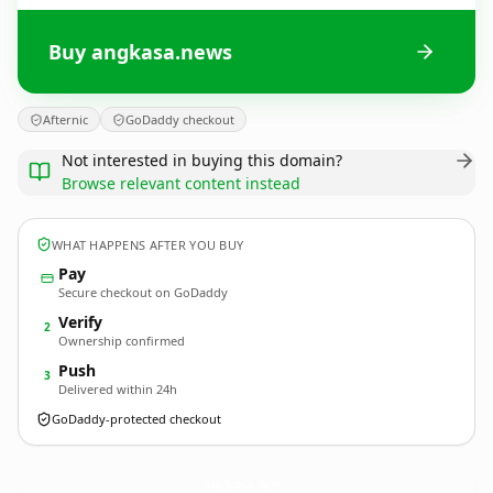
Buy angkasa.news
Afternic
GoDaddy checkout
Not interested in buying this domain?
Browse relevant content instead
WHAT HAPPENS AFTER YOU BUY
Pay
Secure checkout on GoDaddy
Verify
2
Ownership confirmed
Push
3
Delivered within 24h
GoDaddy-protected checkout
angkasa.
news