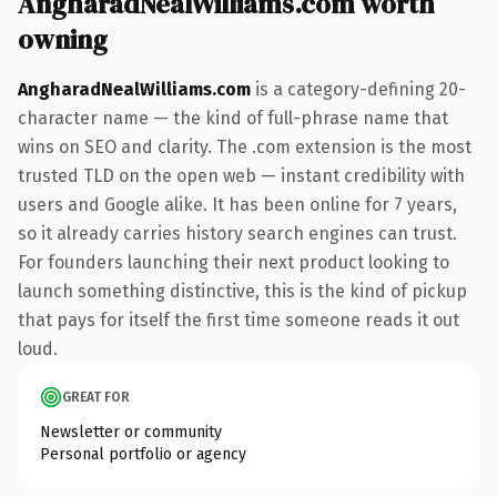
AngharadNealWilliams.com worth
owning
AngharadNealWilliams.com
is a category-defining 20-
character name — the kind of full-phrase name that
wins on SEO and clarity. The .com extension is the most
trusted TLD on the open web — instant credibility with
users and Google alike. It has been online for 7 years,
so it already carries history search engines can trust.
For founders launching their next product looking to
launch something distinctive, this is the kind of pickup
that pays for itself the first time someone reads it out
loud.
GREAT FOR
Newsletter or community
Personal portfolio or agency