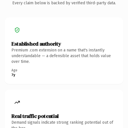
Every claim below is backed by verified third-party data.
Established authority
Premium .com extension on a name that's instantly
understandable — a defensible asset that holds value
over time.
Age
7y
Real traffic potential
Demand signals indicate strong ranking potential out of