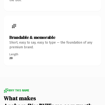
the box.
Brandable & memorable
Short, easy to say, easy to type — the foundation of any
premium brand.
Length
20
WHY THIS NAME
What makes