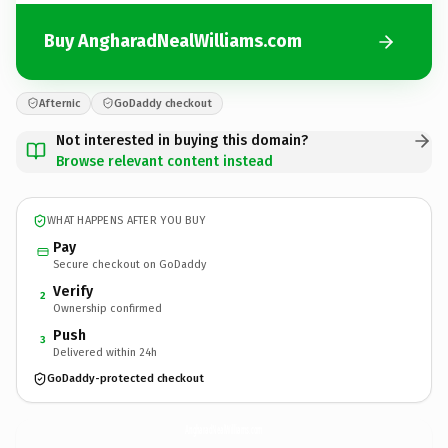
Buy AngharadNealWilliams.com
Afternic
GoDaddy checkout
Not interested in buying this domain?
Browse relevant content instead
WHAT HAPPENS AFTER YOU BUY
Pay
Secure checkout on GoDaddy
Verify
2
Ownership confirmed
Push
3
Delivered within 24h
GoDaddy-protected checkout
AngharadNealWilliams.
com