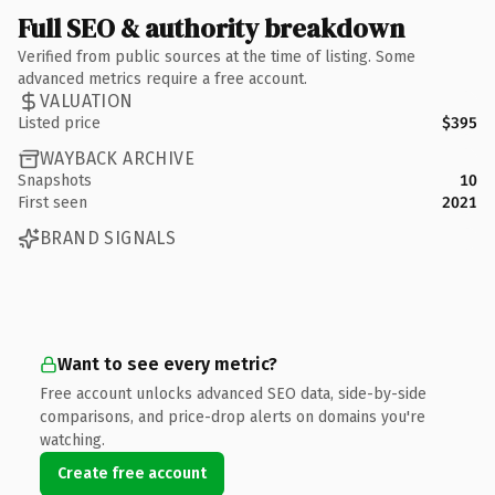
Full SEO & authority breakdown
Verified from public sources at the time of listing. Some
advanced metrics require a free account.
VALUATION
Listed price
$395
WAYBACK ARCHIVE
Snapshots
10
First seen
2021
BRAND SIGNALS
Want to see every metric?
Free account unlocks advanced SEO data, side-by-side
comparisons, and price-drop alerts on domains you're
watching.
Create free account