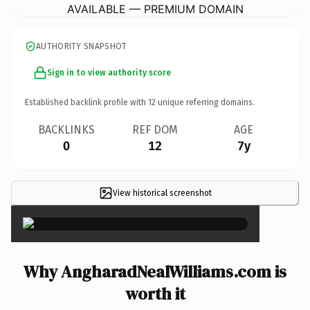
AVAILABLE — PREMIUM DOMAIN
AUTHORITY SNAPSHOT
Sign in to view authority score
Established backlink profile with
12
unique referring domains.
BACKLINKS
REF DOM
AGE
0
12
7y
View historical screenshot
×
Why AngharadNealWilliams.com is
worth it