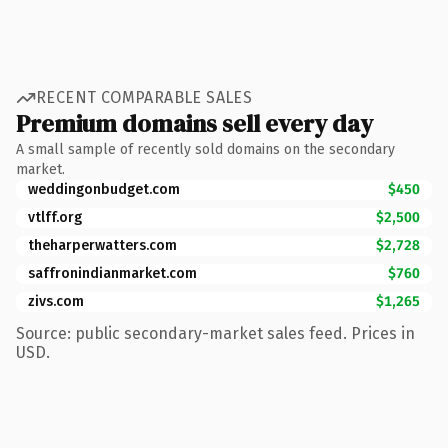
RECENT COMPARABLE SALES
Premium domains sell every day
A small sample of recently sold domains on the secondary
market.
weddingonbudget.com
$450
vtlff.org
$2,500
theharperwatters.com
$2,728
saffronindianmarket.com
$760
zivs.com
$1,265
Source: public secondary-market sales feed. Prices in
USD.