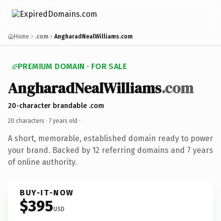
Home
.com
AngharadNealWilliams.com
PREMIUM DOMAIN · FOR SALE
AngharadNealWilliams
.com
20-character brandable .com
20 characters ·
7 years old
·
A short, memorable, established domain ready to power
your brand. Backed by 12 referring domains and 7 years
of online authority.
BUY-IT-NOW
$395
USD