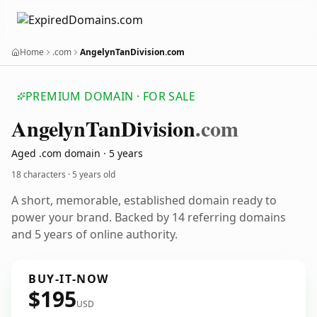
Home
.com
AngelynTanDivision.com
PREMIUM DOMAIN · FOR SALE
Angelyn
Tan
Division
.com
Aged .com domain · 5 years
18 characters ·
5 years old
A short, memorable, established domain ready to
power your brand. Backed by 14 referring domains
and 5 years of online authority.
BUY-IT-NOW
$195
USD