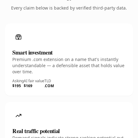
Every claim below is backed by verified third-party data.
Smart investment
Premium .com extension on a name that's instantly
understandable — a defensible asset that holds value
over time.
Asking
AI fair value
TLD
$195
$169
.COM
Real traffic potential
Demand signals indicate strong ranking potential out