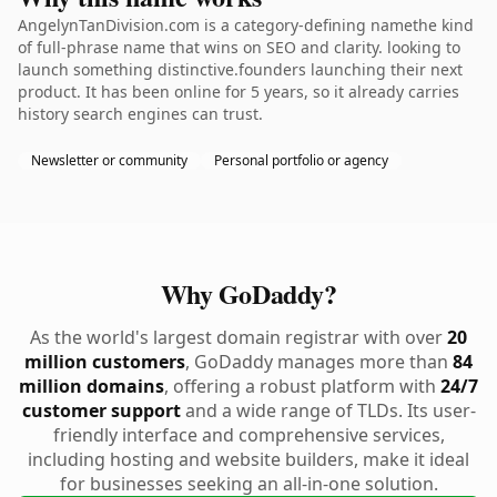
AngelynTanDivision.com is a category-defining namethe kind
of full-phrase name that wins on SEO and clarity. looking to
launch something distinctive.founders launching their next
product. It has been online for 5 years, so it already carries
history search engines can trust.
Newsletter or community
Personal portfolio or agency
Why GoDaddy?
As the world's largest domain registrar with over
20
million customers
, GoDaddy manages more than
84
million domains
, offering a robust platform with
24/7
customer support
and a wide range of TLDs. Its user-
friendly interface and comprehensive services,
including hosting and website builders, make it ideal
for businesses seeking an all-in-one solution.