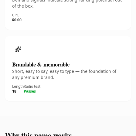
of the box.
CPC
$0.00
Brandable & memorable
Short, easy to say, easy to type — the foundation of
any premium brand.
Length
Radio test
18
Passes
Why this name works