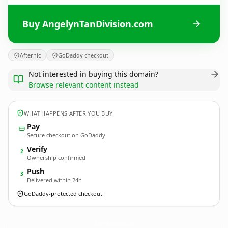
Buy AngelynTanDivision.com
Afternic
GoDaddy checkout
Not interested in buying this domain?
Browse relevant content instead
WHAT HAPPENS AFTER YOU BUY
Pay
Secure checkout on GoDaddy
Verify
2
Ownership confirmed
Push
3
Delivered within 24h
GoDaddy-protected checkout
AngelynTanDivision.
com