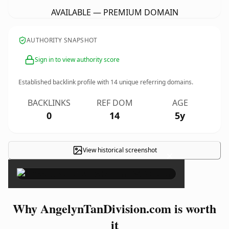
AVAILABLE — PREMIUM DOMAIN
AUTHORITY SNAPSHOT
Sign in to view authority score
Established backlink profile with
14
unique referring domains.
BACKLINKS
REF DOM
AGE
0
14
5y
View historical screenshot
×
Why AngelynTanDivision.com is worth
it