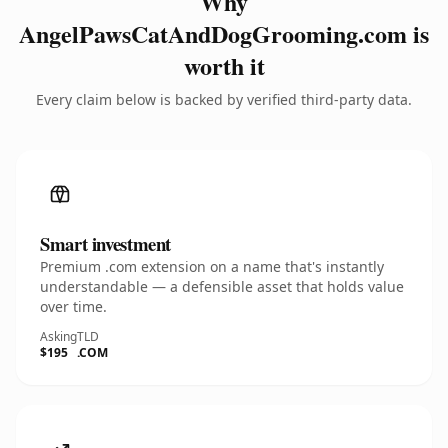
Why
AngelPawsCatAndDogGrooming.com is
worth it
Every claim below is backed by verified third-party data.
Smart investment
Premium .com extension on a name that's instantly
understandable — a defensible asset that holds value
over time.
Asking
TLD
$195
.COM