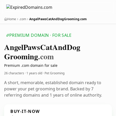
Home
.com
AngelPawsCatAndDogGrooming.com
PREMIUM DOMAIN · FOR SALE
Angel
Paws
Cat
And
Dog
Grooming
.com
Premium .com domain for sale
26 characters ·
1 years old
· Pet Grooming
A short, memorable, established domain ready to
power your pet grooming brand. Backed by 7
referring domains and 1 years of online authority.
BUY-IT-NOW