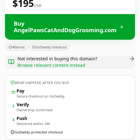
$195
USD
Buy
AngelPawsCatAndDogGrooming.com
Afternic
GoDaddy checkout
Not interested in buying this domain?
Browse relevant content instead
WHAT HAPPENS AFTER YOU BUY
Pay
Secure checkout on GoDaddy
Verify
2
Ownership confirmed
Push
3
Delivered within 24h
GoDaddy-protected checkout