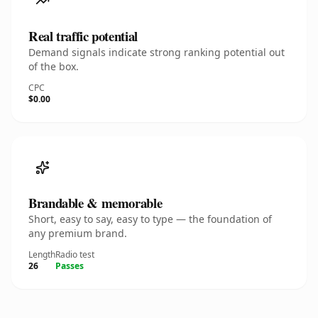
Real traffic potential
Demand signals indicate strong ranking potential out
of the box.
CPC
$0.00
Brandable & memorable
Short, easy to say, easy to type — the foundation of
any premium brand.
Length
Radio test
26
Passes