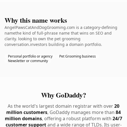
Why this name works
AngelPawsCatAndDogGrooming.com is a category-defining
namethe kind of full-phrase name that wins on SEO and
clarity. looking to own the pet grooming
conversation.investors building a domain portfolio.
Personal portfolio or agency
Pet Grooming business
Newsletter or community
Why GoDaddy?
As the world's largest domain registrar with over
20
million customers
, GoDaddy manages more than
84
million domains
, offering a robust platform with
24/7
customer support
and a wide range of TLDs. Its user-