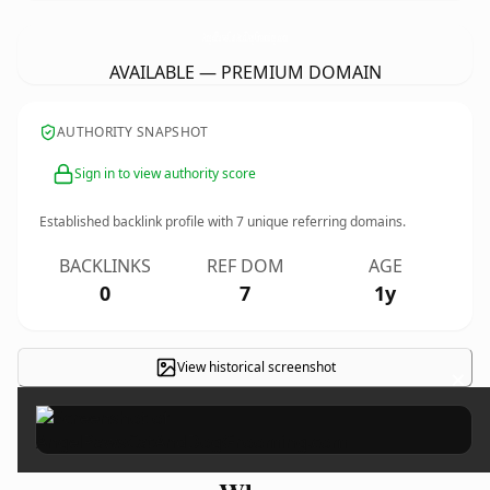
AngelPawsCatAndDogGrooming.
com
AVAILABLE — PREMIUM DOMAIN
AUTHORITY SNAPSHOT
Sign in to view authority score
Established backlink profile with
7
unique referring domains.
BACKLINKS
REF DOM
AGE
0
7
1y
View historical screenshot
×