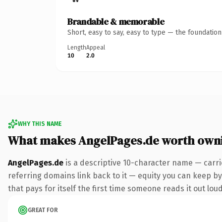
Brandable & memorable
Short, easy to say, easy to type — the foundatio
Length
Appeal
10
2.0
WHY THIS NAME
What makes AngelPages.de worth own
AngelPages.de
is a descriptive 10-character name — carri
referring domains link back to it — equity you can keep by 
that pays for itself the first time someone reads it out loud
GREAT FOR