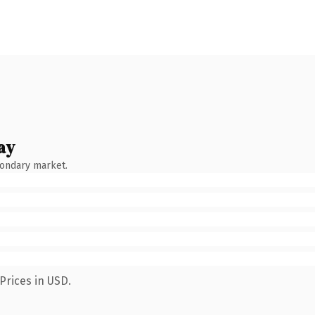
ay
condary market.
Prices in USD.