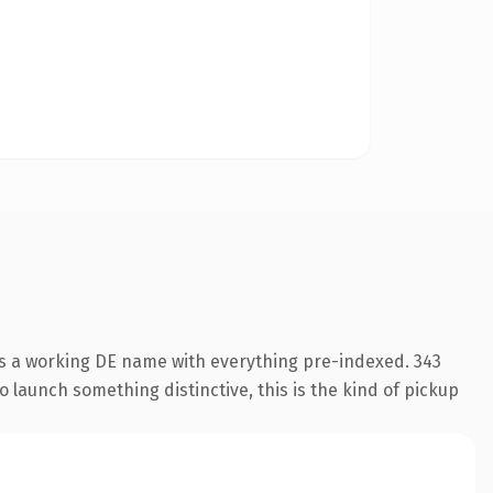
is a working DE name with everything pre-indexed. 343
o launch something distinctive, this is the kind of pickup