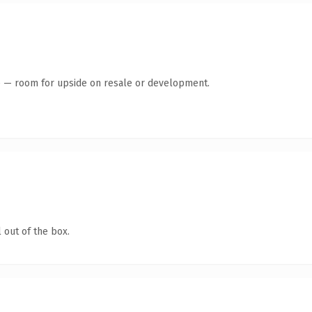
te — room for upside on resale or development.
 out of the box.