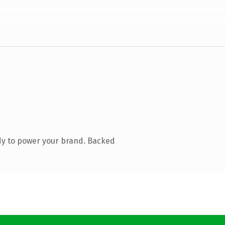
dy to power your brand. Backed