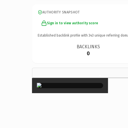
AUTHORITY SNAPSHOT
Sign in to view authority score
Established backlink profile with
343
unique referring dom
BACKLINKS
0
×