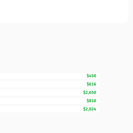
$450
$616
$2,650
$810
$2,024