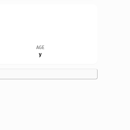
AGE
y