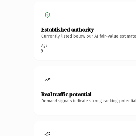
Established authority
Currently listed below our AI fair-value estima
Age
y
Real traffic potential
Demand signals indicate strong ranking potential