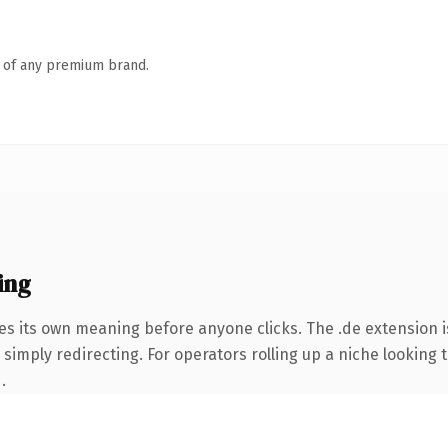
n of any premium brand.
ing
es its own meaning before anyone clicks. The .de extension 
simply redirecting. For operators rolling up a niche looking t
.