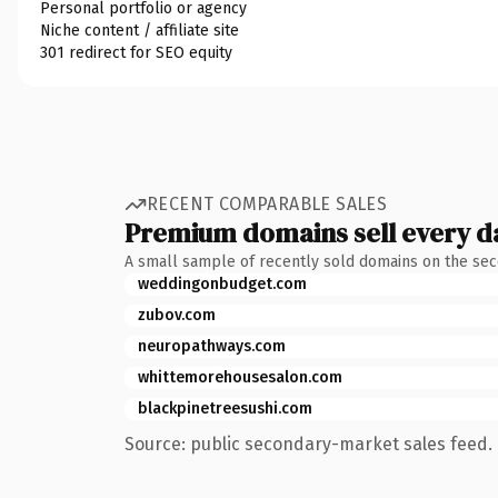
Personal portfolio or agency
Niche content / affiliate site
301 redirect for SEO equity
RECENT COMPARABLE SALES
Premium domains sell every d
A small sample of recently sold domains on the se
weddingonbudget.com
zubov.com
neuropathways.com
whittemorehousesalon.com
blackpinetreesushi.com
Source: public secondary-market sales feed. 