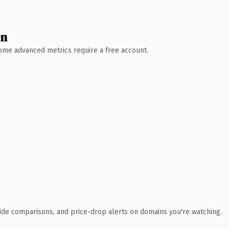
wn
 Some advanced metrics require a free account.
ide comparisons, and price-drop alerts on domains you're watching.