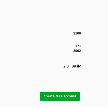
$100
171
2002
2.0 · Basic
Create free account