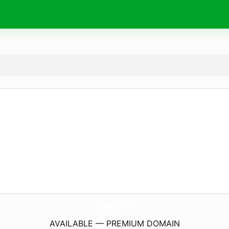
AngelPages.
de
AVAILABLE — PREMIUM DOMAIN