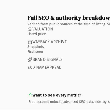
Full SEO & authority breakdo
Verified from public sources at the time of listing.
VALUATION
Listed price
WAYBACK ARCHIVE
Snapshots
First seen
BRAND SIGNALS
EXD NAMEAPPEAL
Want to see every metric?
Free account unlocks advanced SEO data, side-by-s