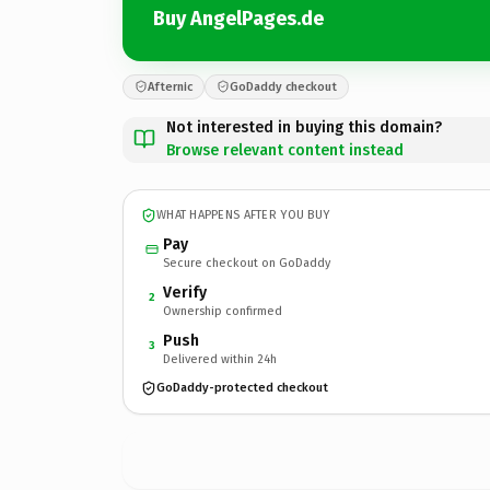
Buy AngelPages.de
Afternic
GoDaddy checkout
Not interested in buying this domain?
Browse relevant content instead
WHAT HAPPENS AFTER YOU BUY
Pay
Secure checkout on GoDaddy
Verify
2
Ownership confirmed
Push
3
Delivered within 24h
GoDaddy-protected checkout