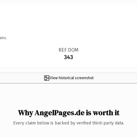
ains.
REF DOM
343
View historical screenshot
Why AngelPages.de is worth it
Every claim below is backed by verified third-party data.