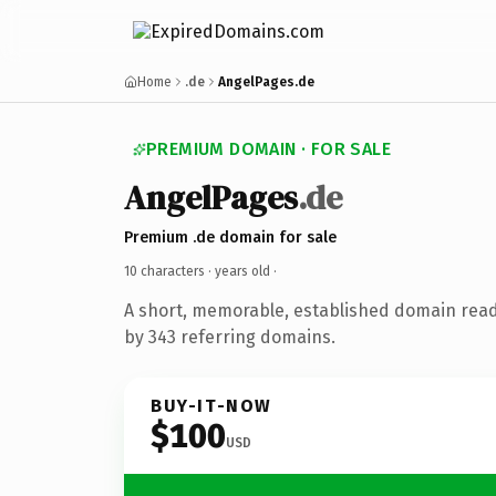
Home
.de
AngelPages.de
PREMIUM DOMAIN · FOR SALE
AngelPages
.de
Premium .de domain for sale
10 characters ·
years old
·
A short, memorable, established domain rea
by 343 referring domains.
BUY-IT-NOW
$100
USD