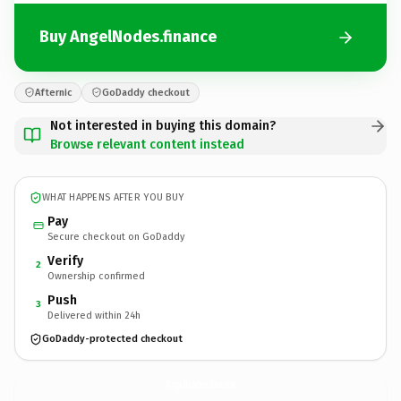
Buy AngelNodes.finance
Afternic
GoDaddy checkout
Not interested in buying this domain?
Browse relevant content instead
WHAT HAPPENS AFTER YOU BUY
Pay
Secure checkout on GoDaddy
Verify
2
Ownership confirmed
Push
3
Delivered within 24h
GoDaddy-protected checkout
AngelNodes.
finance