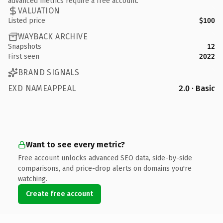
advanced metrics require a free account.
VALUATION
Listed price
$100
WAYBACK ARCHIVE
Snapshots
12
First seen
2022
BRAND SIGNALS
EXD NAMEAPPEAL
2.0 · Basic
Want to see every metric?
Free account unlocks advanced SEO data, side-by-side
comparisons, and price-drop alerts on domains you're
watching.
Create free account