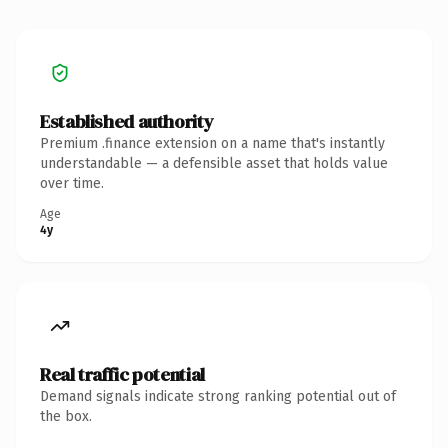
Established authority
Premium .finance extension on a name that's instantly
understandable — a defensible asset that holds value
over time.
Age
4y
Real traffic potential
Demand signals indicate strong ranking potential out of
the box.