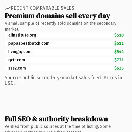
RECENT COMPARABLE SALES
Premium domains sell every day
A small sample of recently sold domains on the secondary
market.
aiinstitute.org
$510
papasbestbatch.com
$511
livingiq.com
$544
qcit.com
$731
sss2.com
$625
Source: public secondary-market sales feed. Prices in
USD.
Full SEO & authority breakdown
Verified from public sources at the time of listing. Some