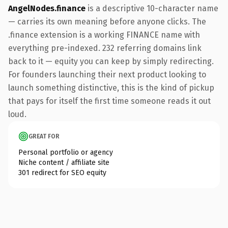
AngelNodes.finance
is a descriptive 10-character name
— carries its own meaning before anyone clicks. The
.finance extension is a working FINANCE name with
everything pre-indexed. 232 referring domains link
back to it — equity you can keep by simply redirecting.
For founders launching their next product looking to
launch something distinctive, this is the kind of pickup
that pays for itself the first time someone reads it out
loud.
GREAT FOR
Personal portfolio or agency
Niche content / affiliate site
301 redirect for SEO equity