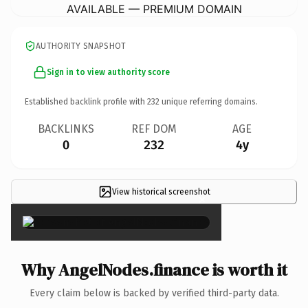
AVAILABLE — PREMIUM DOMAIN
AUTHORITY SNAPSHOT
Sign in to view authority score
Established backlink profile with
232
unique referring domains.
BACKLINKS
REF DOM
AGE
0
232
4y
View historical screenshot
×
Why AngelNodes.finance is worth it
Every claim below is backed by verified third-party data.