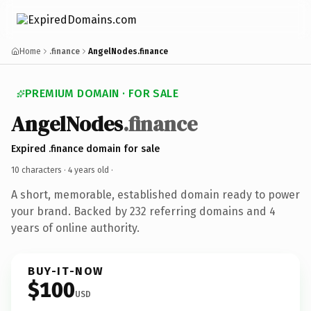
Home
.finance
AngelNodes.finance
PREMIUM DOMAIN · FOR SALE
AngelNodes
.finance
Expired .finance domain for sale
10 characters ·
4 years old
·
A short, memorable, established domain ready to power
your brand. Backed by 232 referring domains and 4
years of online authority.
BUY-IT-NOW
$100
USD