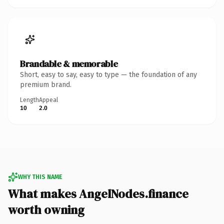
Brandable & memorable
Short, easy to say, easy to type — the foundation of any
premium brand.
Length
Appeal
10
2.0
WHY THIS NAME
What makes AngelNodes.finance
worth owning