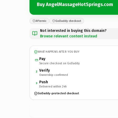
Buy AngelMassageHotSprings.com
Afternic
GoDaddy checkout
Not interested in buying this domain?
Browse relevant content instead
WHAT HAPPENS AFTER YOU BUY
Pay
Secure checkout on GoDaddy
Verify
2
Ownership confirmed
Push
3
Delivered within 24h
GoDaddy-protected checkout