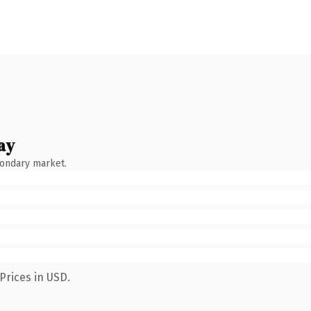
ay
condary market.
Prices in USD.