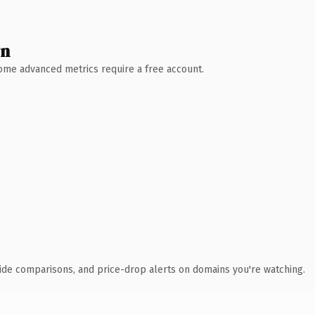
wn
 Some advanced metrics require a free account.
ide comparisons, and price-drop alerts on domains you're watching.