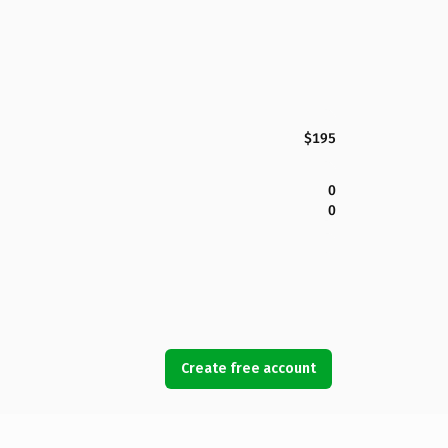
$195
0
0
Create free account