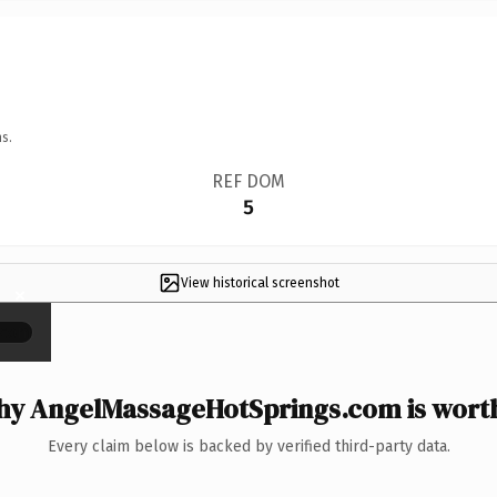
s.
REF DOM
5
View historical screenshot
×
y AngelMassageHotSprings.com is worth
Every claim below is backed by verified third-party data.