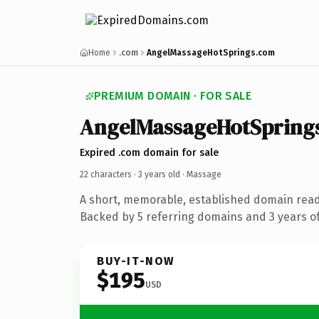
Home
.com
AngelMassageHotSprings.com
PREMIUM DOMAIN · FOR SALE
AngelMassageHotSpring
Expired .com domain for sale
22 characters ·
3 years old
· Massage
A short, memorable, established domain rea
Backed by 5 referring domains and 3 years of
BUY-IT-NOW
$195
USD