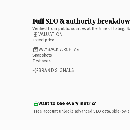
Full SEO & authority breakdo
Verified from public sources at the time of listing.
VALUATION
Listed price
WAYBACK ARCHIVE
Snapshots
First seen
BRAND SIGNALS
Want to see every metric?
Free account unlocks advanced SEO data, side-by-s