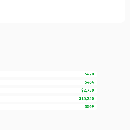
$470
$464
$2,750
$15,250
$569