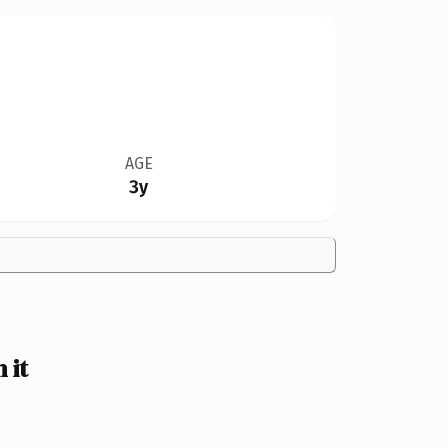
AGE
3y
 it