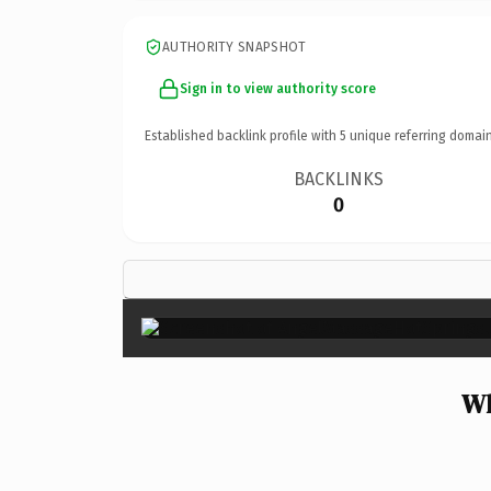
AUTHORITY SNAPSHOT
Sign in to view authority score
Established backlink profile with
5
unique referring domain
BACKLINKS
0
Wh