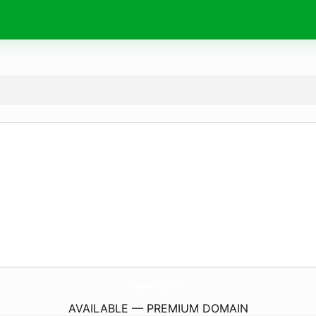
AngelMassageHotSprings.
com
AVAILABLE — PREMIUM DOMAIN