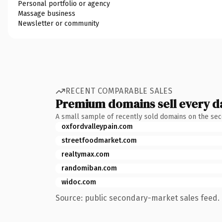
Personal portfolio or agency
Massage business
Newsletter or community
RECENT COMPARABLE SALES
Premium domains sell every d
A small sample of recently sold domains on the se
oxfordvalleypain.com
streetfoodmarket.com
realtymax.com
randomiban.com
widoc.com
Source: public secondary-market sales feed. 