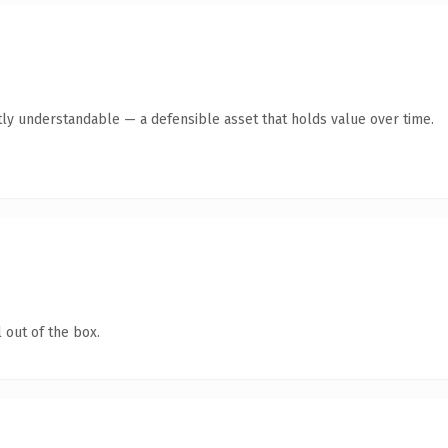
ly understandable — a defensible asset that holds value over time.
 out of the box.