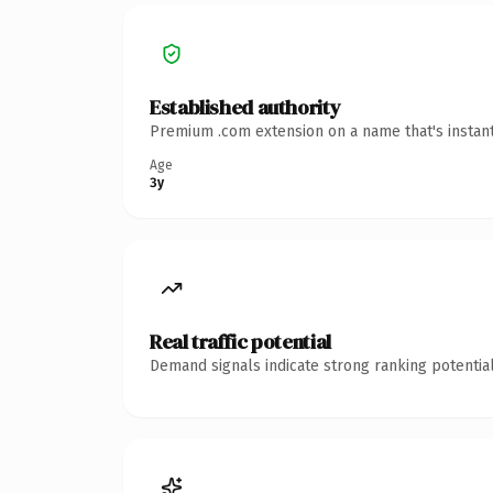
Established authority
Premium .com extension on a name that's instant
Age
3y
Real traffic potential
Demand signals indicate strong ranking potential