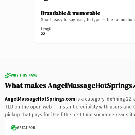
Brandable & memorable
Short, easy to say, easy to type — the foundatio
Length
22
WHY THIS NAME
What makes AngelMassageHotSprings.
AngelMassageHotSprings.com
is a category-defining 22-
TLD on the open web — instant credibility with users and G
pickup that pays for itself the first time someone reads it 
GREAT FOR