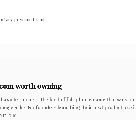
n of any premium brand.
com worth owning
character name — the kind of full-phrase name that wins on S
oogle alike. For founders launching their next product looki
out loud.