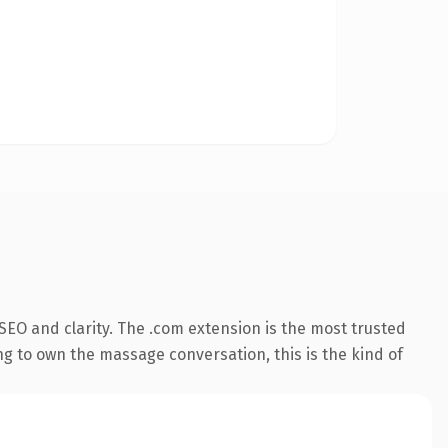
EO and clarity. The .com extension is the most trusted
ng to own the massage conversation, this is the kind of