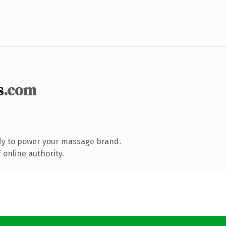
s
.com
dy to power your massage brand.
 online authority.