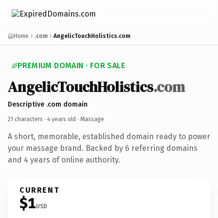
Home
.com
AngelicTouchHolistics.com
PREMIUM DOMAIN · FOR SALE
AngelicTouchHolistics
.com
Descriptive .com domain
21 characters ·
4 years old
· Massage
A short, memorable, established domain ready to power
your massage brand. Backed by 6 referring domains
and 4 years of online authority.
CURRENT
$1
USD