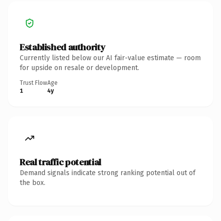
Established authority
Currently listed below our AI fair-value estimate — room
for upside on resale or development.
Trust Flow
Age
1
4y
Real traffic potential
Demand signals indicate strong ranking potential out of
the box.