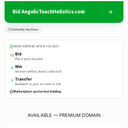
Bid AngelicTouchHolistics.com
GoDaddy Auctions
WHAT HAPPENS AFTER YOU BUY
Bid
Place your max bid
Win
2
Auction settles, funds collected
Transfer
3
Available in your account in 24h
Marketplace-protected bidding
AngelicTouchHolistics.
com
AVAILABLE — PREMIUM DOMAIN