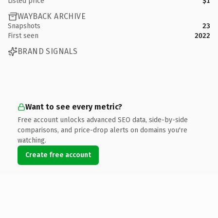
Listed price
$1
WAYBACK ARCHIVE
Snapshots
23
First seen
2022
BRAND SIGNALS
Want to see every metric?
Free account unlocks advanced SEO data, side-by-side
comparisons, and price-drop alerts on domains you're
watching.
Create free account