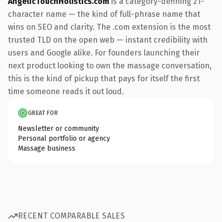
AngelicTouchHolistics.com
is a category-defining 21-
character name — the kind of full-phrase name that
wins on SEO and clarity. The .com extension is the most
trusted TLD on the open web — instant credibility with
users and Google alike. For founders launching their
next product looking to own the massage conversation,
this is the kind of pickup that pays for itself the first
time someone reads it out loud.
GREAT FOR
Newsletter or community
Personal portfolio or agency
Massage business
RECENT COMPARABLE SALES