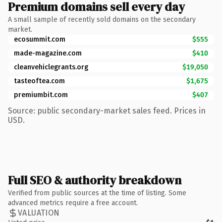
Premium domains sell every day
A small sample of recently sold domains on the secondary
market.
ecosummit.com
$555
made-magazine.com
$410
cleanvehiclegrants.org
$19,050
tasteoftea.com
$1,675
premiumbit.com
$407
Source: public secondary-market sales feed. Prices in
USD.
Full SEO & authority breakdown
Verified from public sources at the time of listing. Some
advanced metrics require a free account.
VALUATION