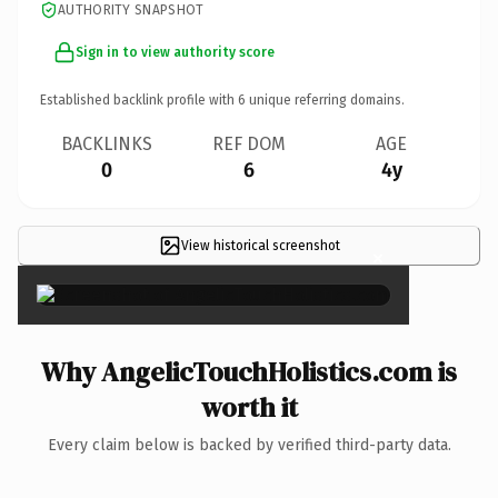
AUTHORITY SNAPSHOT
Sign in to view authority score
Established backlink profile with
6
unique referring domains.
BACKLINKS
REF DOM
AGE
0
6
4y
View historical screenshot
×
Why AngelicTouchHolistics.com is
worth it
Every claim below is backed by verified third-party data.