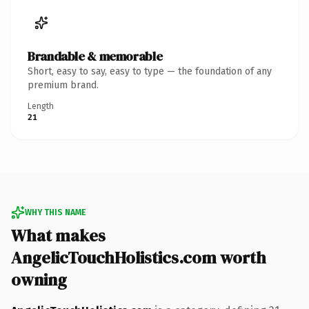
Brandable & memorable
Short, easy to say, easy to type — the foundation of any
premium brand.
Length
21
WHY THIS NAME
What makes
AngelicTouchHolistics.com worth
owning