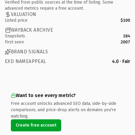
Verified from public sources at the time of listing. Some
advanced metrics require a free account.
VALUATION
Listed price
$100
WAYBACK ARCHIVE
Snapshots
184
First seen
2007
BRAND SIGNALS
EXD NAMEAPPEAL
4.0 · Fair
Want to see every metric?
Free account unlocks advanced SEO data, side-by-side
comparisons, and price-drop alerts on domains you're
watching.
Create free account