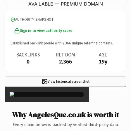
AVAILABLE — PREMIUM DOMAIN
AUTHORITY SNAPSHOT
Sign in to view authority score
Established backlink profile with
2,366
unique referring domains.
BACKLINKS
REF DOM
AGE
0
2,366
19y
View historical screenshot
×
Why AngelesQue.co.uk is worth it
Every claim below is backed by verified third-party data.