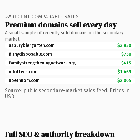
RECENT COMPARABLE SALES
Premium domains sell every day
A small sample of recently sold domains on the secondary
market.
asburybiergarten.com
$3,850
filthydisposable.com
$750
familystrengtheningnetwork.org
$415
ndottech.com
$1,469
upethnom.com
$2,005
Source: public secondary-market sales feed. Prices in
USD.
Full SEO & authority breakdown