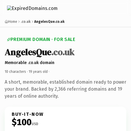
Home
.co.uk
AngelesQue.co.uk
PREMIUM DOMAIN · FOR SALE
AngelesQue
.co.uk
Memorable .co.uk domain
10 characters ·
19 years old
·
A short, memorable, established domain ready to power
your brand. Backed by 2,366 referring domains and 19
years of online authority.
BUY-IT-NOW
$100
USD