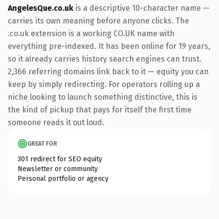
AngelesQue.co.uk
is a descriptive 10-character name —
carries its own meaning before anyone clicks. The
.co.uk extension is a working CO.UK name with
everything pre-indexed. It has been online for 19 years,
so it already carries history search engines can trust.
2,366 referring domains link back to it — equity you can
keep by simply redirecting. For operators rolling up a
niche looking to launch something distinctive, this is
the kind of pickup that pays for itself the first time
someone reads it out loud.
GREAT FOR
301 redirect for SEO equity
Newsletter or community
Personal portfolio or agency