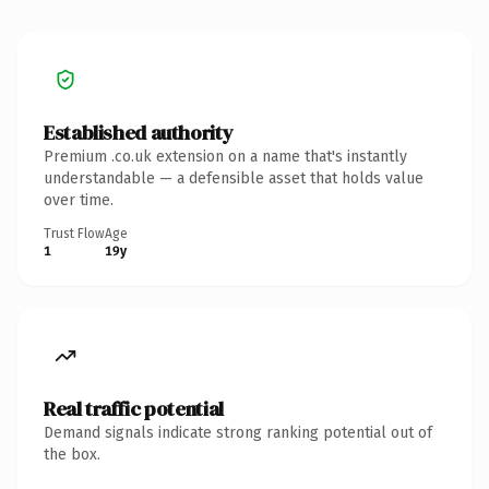
Established authority
Premium .co.uk extension on a name that's instantly
understandable — a defensible asset that holds value
over time.
Trust Flow
Age
1
19y
Real traffic potential
Demand signals indicate strong ranking potential out of
the box.