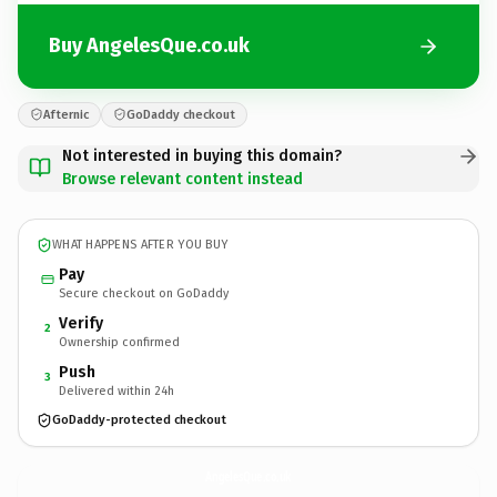
Buy AngelesQue.co.uk
Afternic
GoDaddy checkout
Not interested in buying this domain?
Browse relevant content instead
WHAT HAPPENS AFTER YOU BUY
Pay
Secure checkout on GoDaddy
Verify
2
Ownership confirmed
Push
3
Delivered within 24h
GoDaddy-protected checkout
AngelesQue.
co.uk