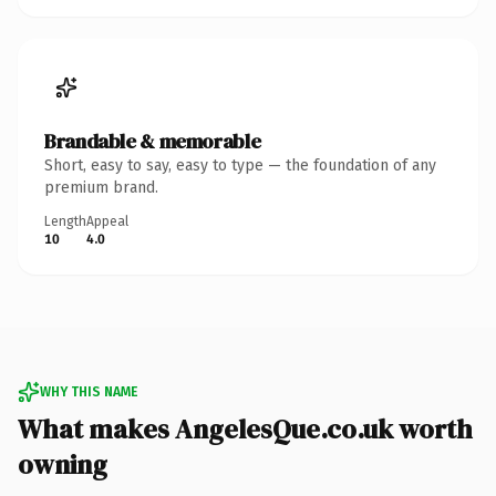
Brandable & memorable
Short, easy to say, easy to type — the foundation of any
premium brand.
Length
Appeal
10
4.0
WHY THIS NAME
What makes AngelesQue.co.uk worth
owning