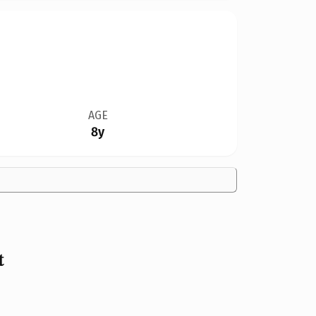
AGE
8y
t