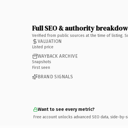
Full SEO & authority breakdo
Verified from public sources at the time of listing.
VALUATION
Listed price
WAYBACK ARCHIVE
Snapshots
First seen
BRAND SIGNALS
Want to see every metric?
Free account unlocks advanced SEO data, side-by-s