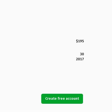
$195
30
2017
Create free account