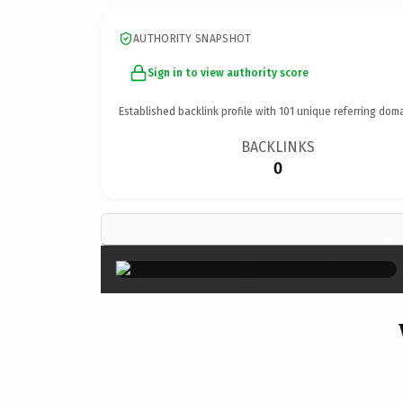
AUTHORITY SNAPSHOT
Sign in to view authority score
Established backlink profile with
101
unique referring doma
BACKLINKS
0
×