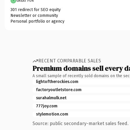
GREAT FOR
301 redirect for SEO equity
Newsletter or community
Personal portfolio or agency
RECENT COMPARABLE SALES
Premium domains sell every d
A small sample of recently sold domains on the se
lightoftherockies.com
factoryoutletstore.com
surahalmulk.net
777joy.com
stylemotion.com
Source: public secondary-market sales feed. 