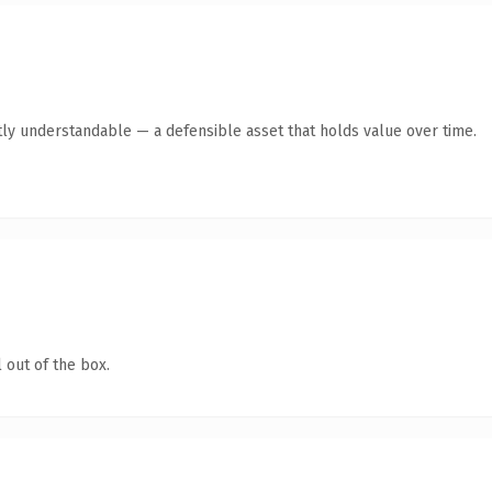
ly understandable — a defensible asset that holds value over time.
 out of the box.