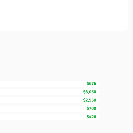
$676
$6,050
$2,550
$700
$426