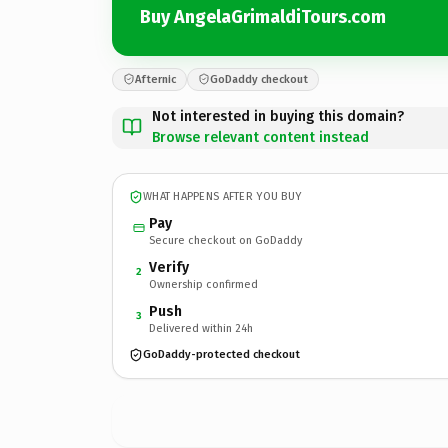
Buy AngelaGrimaldiTours.com
Afternic
GoDaddy checkout
Not interested in buying this domain?
Browse relevant content instead
WHAT HAPPENS AFTER YOU BUY
Pay
Secure checkout on GoDaddy
Verify
2
Ownership confirmed
Push
3
Delivered within 24h
GoDaddy-protected checkout