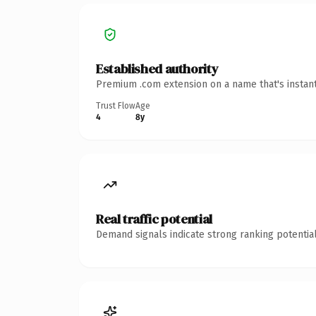
Established authority
Premium .com extension on a name that's instant
Trust Flow
Age
4
8y
Real traffic potential
Demand signals indicate strong ranking potential