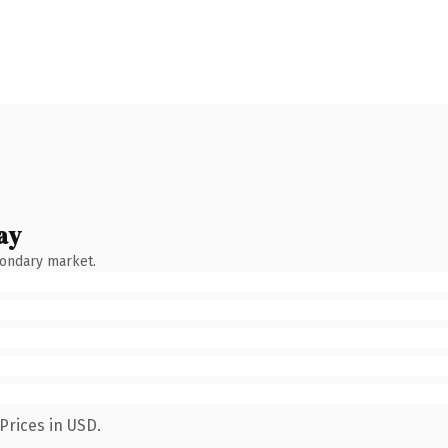
ay
condary market.
Prices in USD.