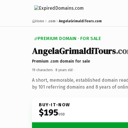
Home
.com
AngelaGrimaldiTours.com
PREMIUM DOMAIN · FOR SALE
AngelaGrimaldiTours
.c
Premium .com domain for sale
19 characters ·
8 years old
·
A short, memorable, established domain rea
by 101 referring domains and 8 years of onlin
BUY-IT-NOW
$195
USD