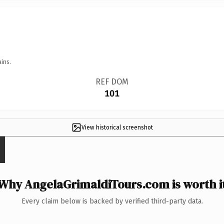
ins.
REF DOM
101
View historical screenshot
Why AngelaGrimaldiTours.com is worth i
Every claim below is backed by verified third-party data.