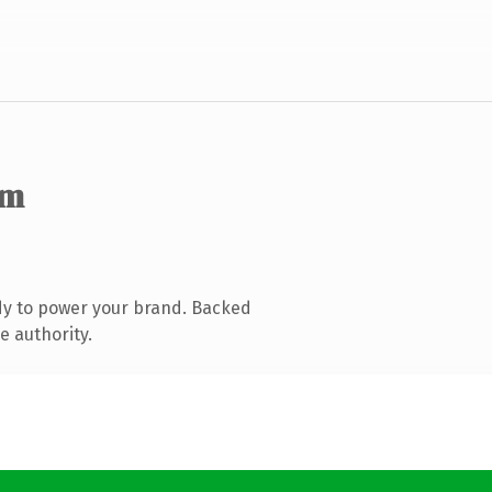
om
dy to power your brand. Backed
e authority.