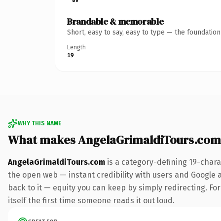
Brandable & memorable
Short, easy to say, easy to type — the foundatio
Length
19
WHY THIS NAME
What makes AngelaGrimaldiTours.com
AngelaGrimaldiTours.com
is a category-defining 19-chara
the open web — instant credibility with users and Google al
back to it — equity you can keep by simply redirecting. For
itself the first time someone reads it out loud.