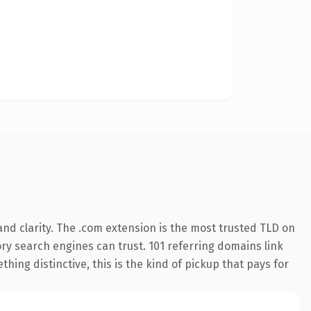
nd clarity. The .com extension is the most trusted TLD on
tory search engines can trust. 101 referring domains link
hing distinctive, this is the kind of pickup that pays for