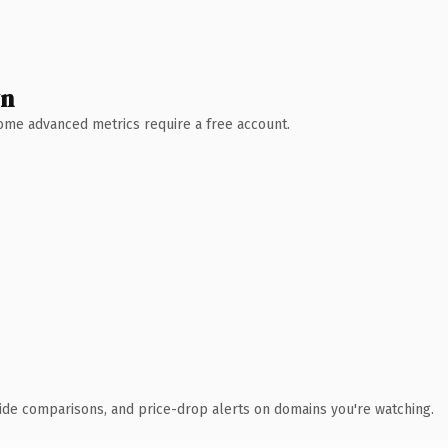
wn
 Some advanced metrics require a free account.
ide comparisons, and price-drop alerts on domains you're watching.