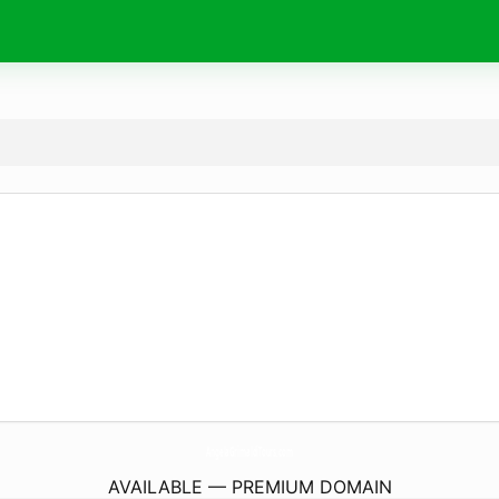
AngelaGrimaldiTours.
com
AVAILABLE — PREMIUM DOMAIN