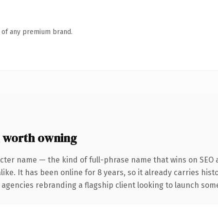
n of any premium brand.
 worth owning
cter name — the kind of full-phrase name that wins on SEO a
ike. It has been online for 8 years, so it already carries his
 agencies rebranding a flagship client looking to launch somet