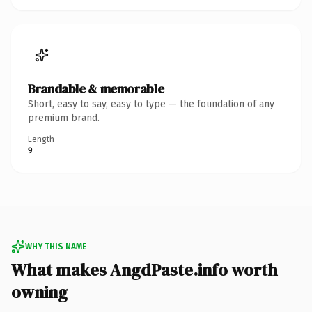
Brandable & memorable
Short, easy to say, easy to type — the foundation of any
premium brand.
Length
9
WHY THIS NAME
What makes AngdPaste.info worth
owning