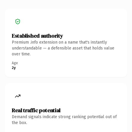
Established authority
Premium .info extension on a name that's instantly
understandable — a defensible asset that holds value
over time.
Age
2y
Real traffic potential
Demand signals indicate strong ranking potential out of
the box.