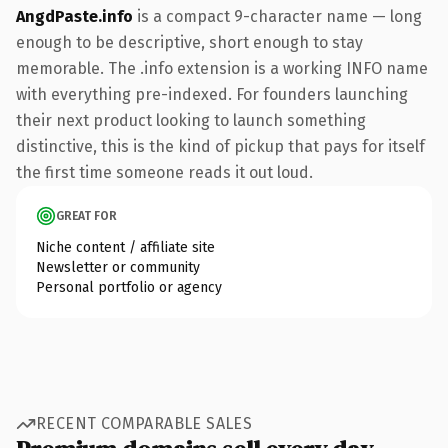
AngdPaste.info
is a compact 9-character name — long
enough to be descriptive, short enough to stay
memorable. The .info extension is a working INFO name
with everything pre-indexed. For founders launching
their next product looking to launch something
distinctive, this is the kind of pickup that pays for itself
the first time someone reads it out loud.
GREAT FOR
Niche content / affiliate site
Newsletter or community
Personal portfolio or agency
RECENT COMPARABLE SALES