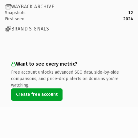
WAYBACK ARCHIVE
Snapshots
12
First seen
2024
BRAND SIGNALS
Want to see every metric?
Free account unlocks advanced SEO data, side-by-side
comparisons, and price-drop alerts on domains you're
watching.
Create free account