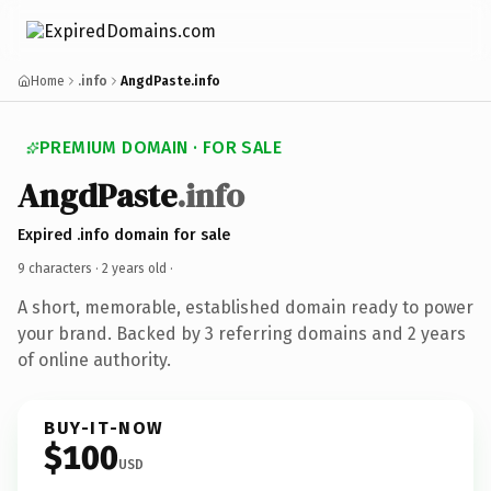
Home
.info
AngdPaste.info
PREMIUM DOMAIN · FOR SALE
AngdPaste
.info
Expired .info domain for sale
9 characters ·
2 years old
·
A short, memorable, established domain ready to power
your brand. Backed by 3 referring domains and 2 years
of online authority.
BUY-IT-NOW
$100
USD