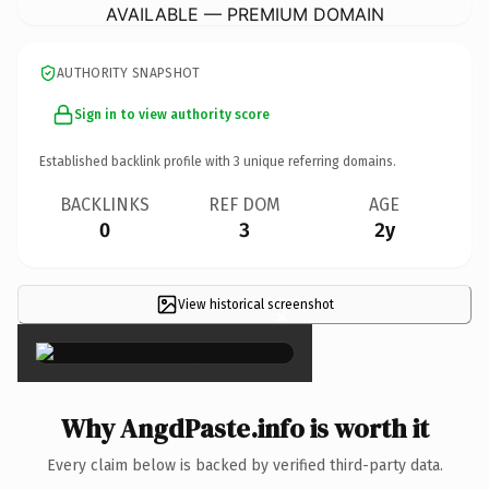
AVAILABLE — PREMIUM DOMAIN
AUTHORITY SNAPSHOT
Sign in to view authority score
Established backlink profile with
3
unique referring domains.
BACKLINKS
REF DOM
AGE
0
3
2y
View historical screenshot
×
Why AngdPaste.info is worth it
Every claim below is backed by verified third-party data.