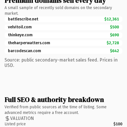
Premium domains sell every day
A small sample of recently sold domains on the secondary
market.
battlescribe.net
$12,361
velvitoil.com
$500
thinkeye.com
$690
theharperwatters.com
$2,728
barcodescan.com
$642
Source: public secondary-market sales feed. Prices in
USD.
Full SEO & authority breakdown
Verified from public sources at the time of listing. Some
advanced metrics require a free account.
VALUATION
Listed price
$100