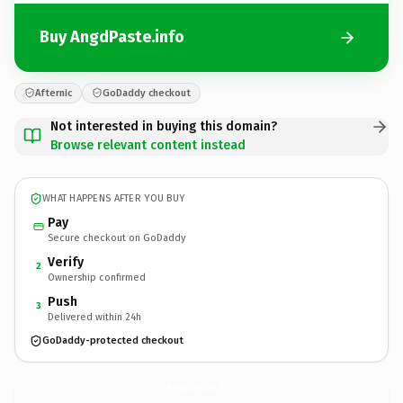
Buy AngdPaste.info
Afternic
GoDaddy checkout
Not interested in buying this domain?
Browse relevant content instead
WHAT HAPPENS AFTER YOU BUY
Pay
Secure checkout on GoDaddy
Verify
2
Ownership confirmed
Push
3
Delivered within 24h
GoDaddy-protected checkout
AngdPaste.
info