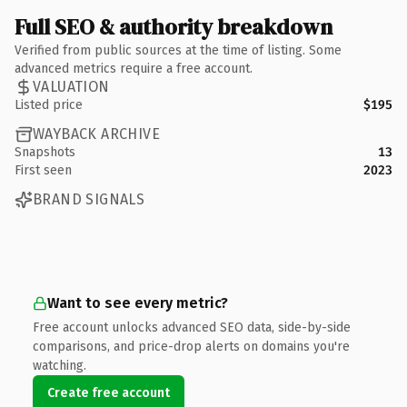
Full SEO & authority breakdown
Verified from public sources at the time of listing. Some
advanced metrics require a free account.
VALUATION
Listed price
$195
WAYBACK ARCHIVE
Snapshots
13
First seen
2023
BRAND SIGNALS
Want to see every metric?
Free account unlocks advanced SEO data, side-by-side
comparisons, and price-drop alerts on domains you're
watching.
Create free account