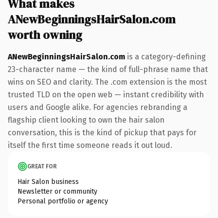
What makes
ANewBeginningsHairSalon.com
worth owning
ANewBeginningsHairSalon.com
is a category-defining
23-character name — the kind of full-phrase name that
wins on SEO and clarity. The .com extension is the most
trusted TLD on the open web — instant credibility with
users and Google alike. For agencies rebranding a
flagship client looking to own the hair salon
conversation, this is the kind of pickup that pays for
itself the first time someone reads it out loud.
GREAT FOR
Hair Salon business
Newsletter or community
Personal portfolio or agency