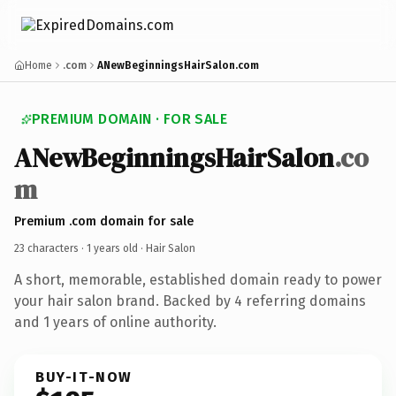
Home
.com
ANewBeginningsHairSalon.com
PREMIUM DOMAIN · FOR SALE
ANewBeginningsHairSalon
.co
m
Premium .com domain for sale
23 characters ·
1 years old
· Hair Salon
A short, memorable, established domain ready to power
your hair salon brand. Backed by 4 referring domains
and 1 years of online authority.
BUY-IT-NOW