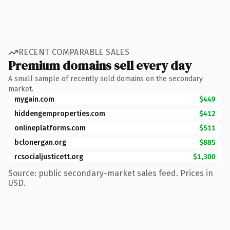
RECENT COMPARABLE SALES
Premium domains sell every day
A small sample of recently sold domains on the secondary
market.
mygain.com
$449
hiddengemproperties.com
$412
onlineplatforms.com
$511
bclonergan.org
$885
rcsocialjusticett.org
$1,300
Source: public secondary-market sales feed. Prices in
USD.