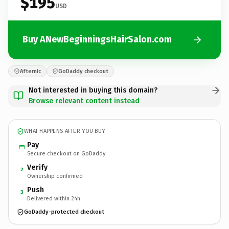
$195
USD
Buy ANewBeginningsHairSalon.com
Afternic
GoDaddy checkout
Not interested in buying this domain?
Browse relevant content instead
WHAT HAPPENS AFTER YOU BUY
Pay
Secure checkout on GoDaddy
Verify
2
Ownership confirmed
Push
3
Delivered within 24h
GoDaddy-protected checkout