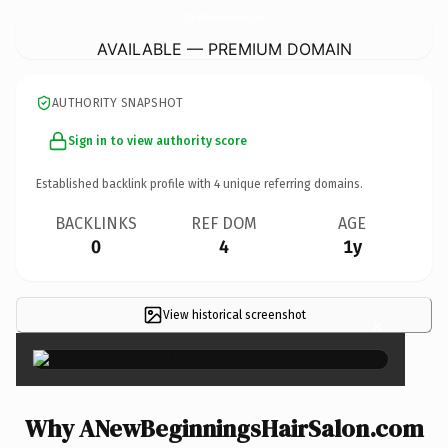
ANewBeginningsHairSalon.
com
AVAILABLE — PREMIUM DOMAIN
AUTHORITY SNAPSHOT
Sign in to view authority score
Established backlink profile with
4
unique referring domains.
BACKLINKS
REF DOM
AGE
0
4
1y
View historical screenshot
×
Why ANewBeginningsHairSalon.com