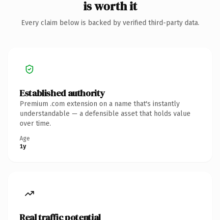
is worth it
Every claim below is backed by verified third-party data.
Established authority
Premium .com extension on a name that's instantly
understandable — a defensible asset that holds value
over time.
Age
1y
Real traffic potential