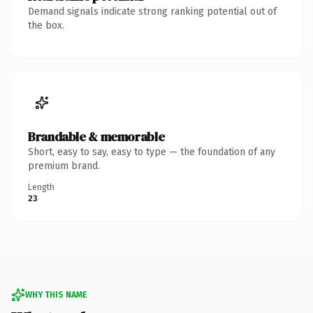
Demand signals indicate strong ranking potential out of
the box.
Brandable & memorable
Short, easy to say, easy to type — the foundation of any
premium brand.
Length
23
WHY THIS NAME