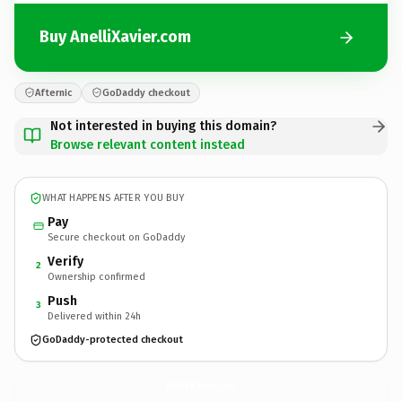
Buy AnelliXavier.com
Afternic
GoDaddy checkout
Not interested in buying this domain?
Browse relevant content instead
WHAT HAPPENS AFTER YOU BUY
Pay
Secure checkout on GoDaddy
Verify
2
Ownership confirmed
Push
3
Delivered within 24h
GoDaddy-protected checkout
AnelliXavier.
com