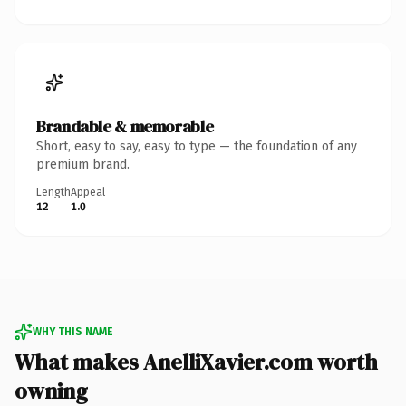
Brandable & memorable
Short, easy to say, easy to type — the foundation of any
premium brand.
Length
Appeal
12
1.0
WHY THIS NAME
What makes AnelliXavier.com worth
owning