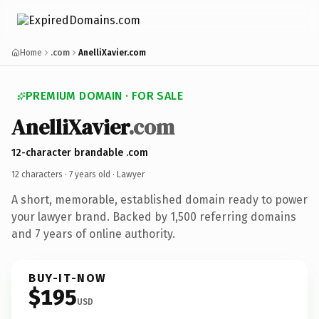
Home
.com
AnelliXavier.com
PREMIUM DOMAIN · FOR SALE
AnelliXavier
.com
12-character brandable .com
12 characters ·
7 years old
· Lawyer
A short, memorable, established domain ready to power
your lawyer brand. Backed by 1,500 referring domains
and 7 years of online authority.
BUY-IT-NOW
$195
USD