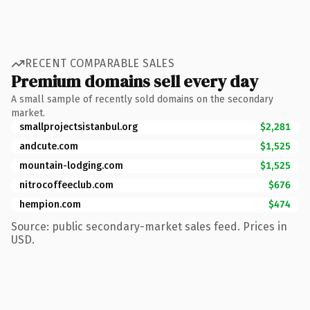
RECENT COMPARABLE SALES
Premium domains sell every day
A small sample of recently sold domains on the secondary
market.
smallprojectsistanbul.org
$2,281
andcute.com
$1,525
mountain-lodging.com
$1,525
nitrocoffeeclub.com
$676
hempion.com
$474
Source: public secondary-market sales feed. Prices in
USD.