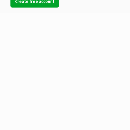
Create free account