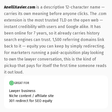
AnelliXavier.com
is a descriptive 12-character name —
carries its own meaning before anyone clicks. The .com
extension is the most trusted TLD on the open web —
instant credibility with users and Google alike. It has
been online for 7 years, so it already carries history
search engines can trust. 1,500 referring domains link
back to it — equity you can keep by simply redirecting.
For marketers running a paid-acquisition play looking
to own the lawyer conversation, this is the kind of
pickup that pays for itself the first time someone reads
it out loud.
GREAT FOR
Lawyer business
Niche content / affiliate site
301 redirect for SEO equity