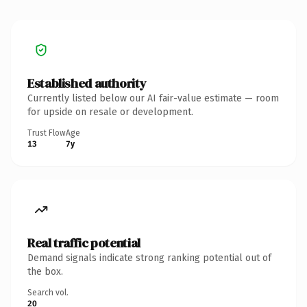
Established authority
Currently listed below our AI fair-value estimate — room
for upside on resale or development.
Trust Flow
Age
13
7y
Real traffic potential
Demand signals indicate strong ranking potential out of
the box.
Search vol.
20