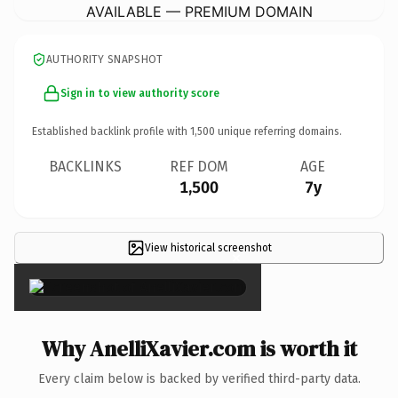
AVAILABLE — PREMIUM DOMAIN
AUTHORITY SNAPSHOT
Sign in to view authority score
Established backlink profile with
1,500
unique referring domains.
BACKLINKS
REF DOM
AGE
1,500
7y
View historical screenshot
×
Why AnelliXavier.com is worth it
Every claim below is backed by verified third-party data.