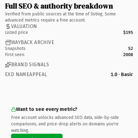
Full SEO & authority breakdown
Verified from public sources at the time of listing. Some
advanced metrics require a free account.
VALUATION
Listed price
$195
WAYBACK ARCHIVE
Snapshots
52
First seen
2008
BRAND SIGNALS
EXD NAMEAPPEAL
1.0 · Basic
Want to see every metric?
Free account unlocks advanced SEO data, side-by-side
comparisons, and price-drop alerts on domains you're
watching.