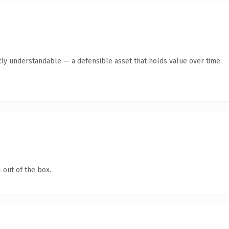
ly understandable — a defensible asset that holds value over time.
 out of the box.