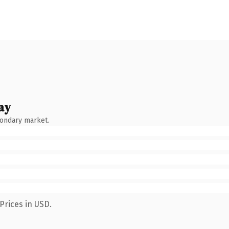
ay
condary market.
Prices in USD.