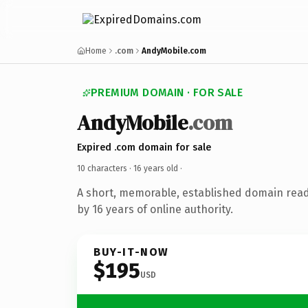
Home
.com
AndyMobile.com
PREMIUM DOMAIN · FOR SALE
AndyMobile
.com
Expired .com domain for sale
10 characters ·
16 years old
·
A short, memorable, established domain rea
by 16 years of online authority.
BUY-IT-NOW
$195
USD