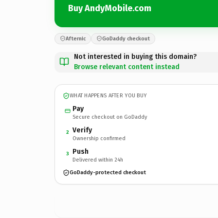
Buy AndyMobile.com
Afternic
GoDaddy checkout
Not interested in buying this domain?
Browse relevant content instead
WHAT HAPPENS AFTER YOU BUY
Pay
Secure checkout on GoDaddy
Verify
2
Ownership confirmed
Push
3
Delivered within 24h
GoDaddy-protected checkout