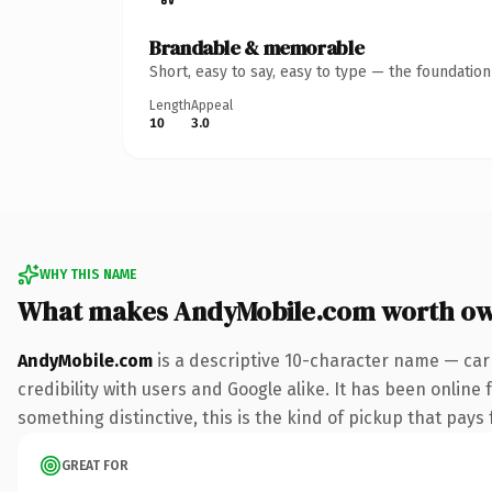
Brandable & memorable
Short, easy to say, easy to type — the foundatio
Length
Appeal
10
3.0
WHY THIS NAME
What makes AndyMobile.com worth o
AndyMobile.com
is a descriptive 10-character name — car
credibility with users and Google alike. It has been online 
something distinctive, this is the kind of pickup that pays f
GREAT FOR