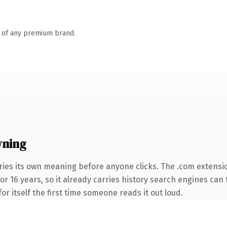
n of any premium brand.
wning
ries its own meaning before anyone clicks. The .com extensi
for 16 years, so it already carries history search engines can 
or itself the first time someone reads it out loud.