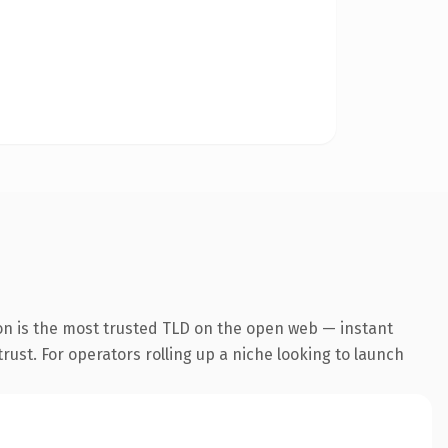
on is the most trusted TLD on the open web — instant
trust. For operators rolling up a niche looking to launch