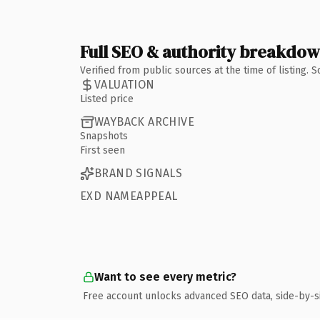
Full SEO & authority breakdo
Verified from public sources at the time of listing.
VALUATION
Listed price
WAYBACK ARCHIVE
Snapshots
First seen
BRAND SIGNALS
EXD NAMEAPPEAL
Want to see every metric?
Free account unlocks advanced SEO data, side-by-s