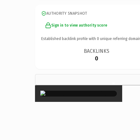
AUTHORITY SNAPSHOT
Sign in to view authority score
Established backlink profile with
0
unique referring domai
BACKLINKS
0
×