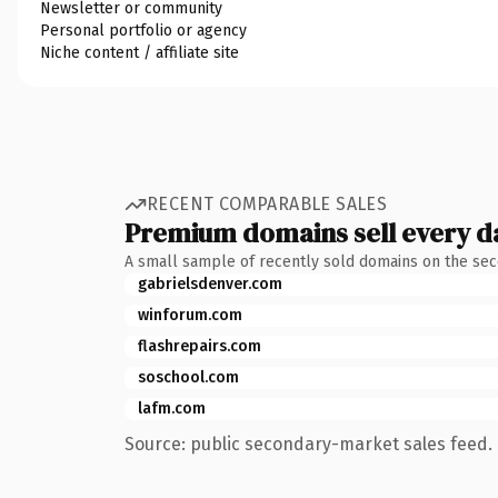
Newsletter or community
Personal portfolio or agency
Niche content / affiliate site
RECENT COMPARABLE SALES
Premium domains sell every d
A small sample of recently sold domains on the se
gabrielsdenver.com
winforum.com
flashrepairs.com
soschool.com
lafm.com
Source: public secondary-market sales feed. 