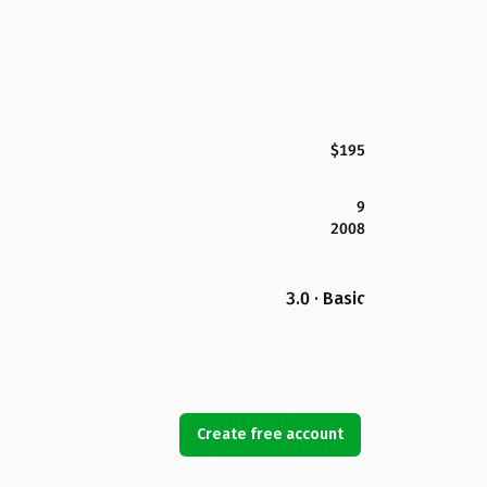
$195
9
2008
3.0 · Basic
Create free account