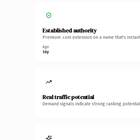
Established authority
Premium .com extension on a name that's instant
Age
16y
Real traffic potential
Demand signals indicate strong ranking potential