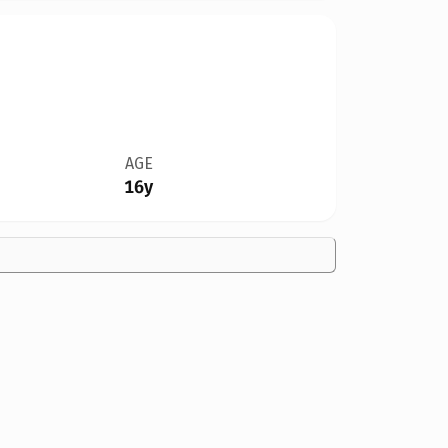
AGE
16y