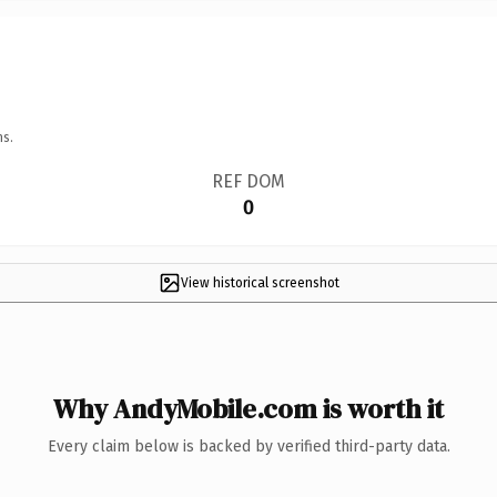
ns.
REF DOM
0
View historical screenshot
Why AndyMobile.com is worth it
Every claim below is backed by verified third-party data.