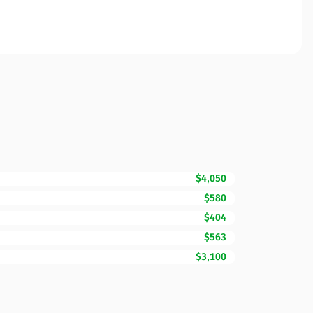
$4,050
$580
$404
$563
$3,100