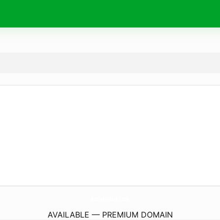
AndyMobile.
com
AVAILABLE — PREMIUM DOMAIN