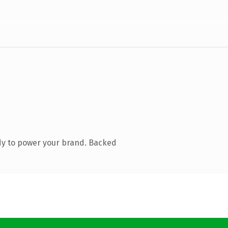
dy to power your brand. Backed