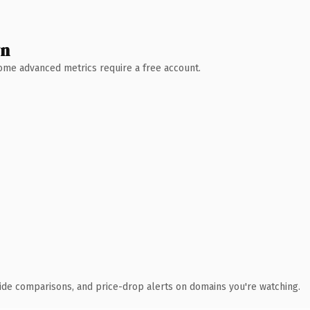
wn
 Some advanced metrics require a free account.
ide comparisons, and price-drop alerts on domains you're watching.