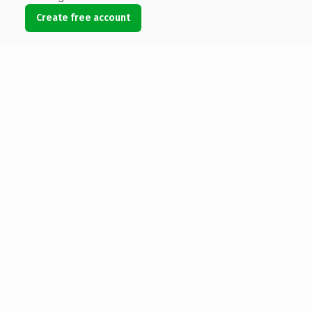
Create free account