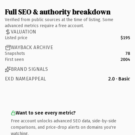
Full SEO & authority breakdown
Verified from public sources at the time of listing. Some
advanced metrics require a free account.
VALUATION
Listed price
$195
WAYBACK ARCHIVE
Snapshots
78
First seen
2004
BRAND SIGNALS
EXD NAMEAPPEAL
2.0 · Basic
Want to see every metric?
Free account unlocks advanced SEO data, side-by-side
comparisons, and price-drop alerts on domains you're
watching.