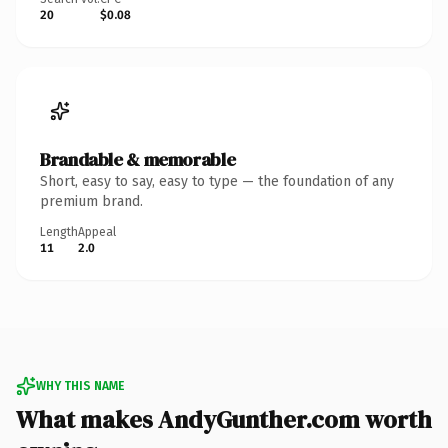
20
$0.08
Brandable & memorable
Short, easy to say, easy to type — the foundation of any
premium brand.
Length
Appeal
11
2.0
WHY THIS NAME
What makes AndyGunther.com worth