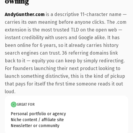
owning
AndyGunther.com
is a descriptive 11-character name —
carries its own meaning before anyone clicks. The .com
extension is the most trusted TLD on the open web —
instant credibility with users and Google alike. It has
been online for 6 years, so it already carries history
search engines can trust. 36 referring domains link
back to it — equity you can keep by simply redirecting.
For founders launching their next product looking to
launch something distinctive, this is the kind of pickup
that pays for itself the first time someone reads it out
loud.
GREAT FOR
Personal portfolio or agency
Niche content / affiliate site
Newsletter or community