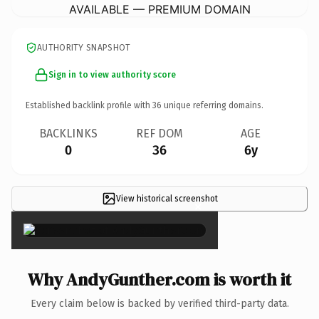
AVAILABLE — PREMIUM DOMAIN
AUTHORITY SNAPSHOT
Sign in to view authority score
Established backlink profile with
36
unique referring domains.
BACKLINKS
REF DOM
AGE
0
36
6y
View historical screenshot
×
Why AndyGunther.com is worth it
Every claim below is backed by verified third-party data.