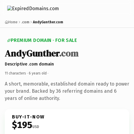
Home
.com
AndyGunther.com
PREMIUM DOMAIN · FOR SALE
AndyGunther
.com
Descriptive .com domain
11 characters ·
6 years old
·
A short, memorable, established domain ready to power
your brand. Backed by 36 referring domains and 6
years of online authority.
BUY-IT-NOW
$195
USD