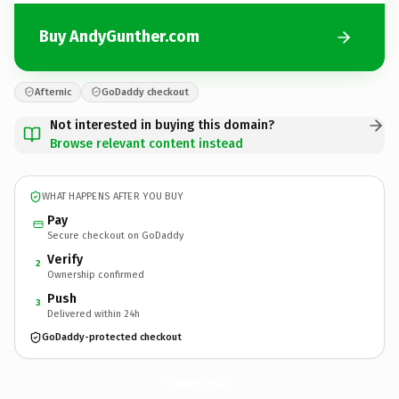
Buy AndyGunther.com
Afternic
GoDaddy checkout
Not interested in buying this domain?
Browse relevant content instead
WHAT HAPPENS AFTER YOU BUY
Pay
Secure checkout on GoDaddy
Verify
2
Ownership confirmed
Push
3
Delivered within 24h
GoDaddy-protected checkout
AndyGunther.
com