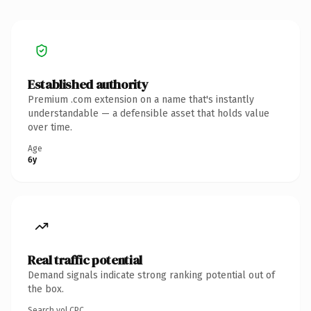
Established authority
Premium .com extension on a name that's instantly
understandable — a defensible asset that holds value
over time.
Age
6y
Real traffic potential
Demand signals indicate strong ranking potential out of
the box.
Search vol.
CPC