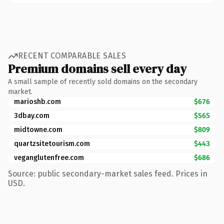
RECENT COMPARABLE SALES
Premium domains sell every day
A small sample of recently sold domains on the secondary
market.
marioshb.com
$676
3dbay.com
$565
midtowne.com
$809
quartzsitetourism.com
$443
veganglutenfree.com
$686
Source: public secondary-market sales feed. Prices in
USD.