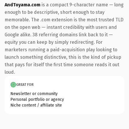
AndToyama.com
is a compact 9-character name — long
enough to be descriptive, short enough to stay
memorable. The .com extension is the most trusted TLD
on the open web — instant credibility with users and
Google alike. 38 referring domains link back to it —
equity you can keep by simply redirecting. For
marketers running a paid-acquisition play looking to
launch something distinctive, this is the kind of pickup
that pays for itself the first time someone reads it out
loud.
GREAT FOR
Newsletter or community
Personal portfolio or agency
Niche content / affiliate site