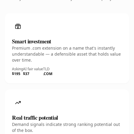
Smart investment
Premium .com extension on a name that's instantly
understandable — a defensible asset that holds value
over time.
Asking
AI fair value
TLD
$195
$37
.COM
Real traffic potential
Demand signals indicate strong ranking potential out
of the box.