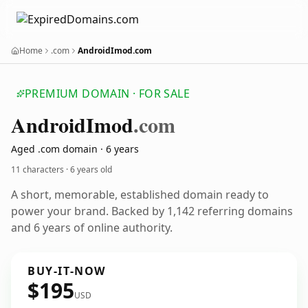
Home
.com
AndroidImod.com
PREMIUM DOMAIN · FOR SALE
Android
Imod
.com
Aged .com domain · 6 years
11 characters ·
6 years old
A short, memorable, established domain ready to
power your brand. Backed by 1,142 referring domains
and 6 years of online authority.
BUY-IT-NOW
$195
USD