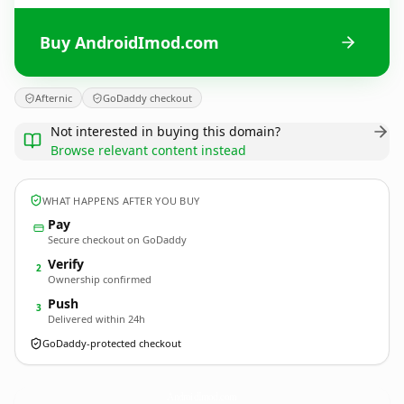
Buy AndroidImod.com
Afternic
GoDaddy checkout
Not interested in buying this domain?
Browse relevant content instead
WHAT HAPPENS AFTER YOU BUY
Pay
Secure checkout on GoDaddy
Verify
2
Ownership confirmed
Push
3
Delivered within 24h
GoDaddy-protected checkout
AndroidImod.
com