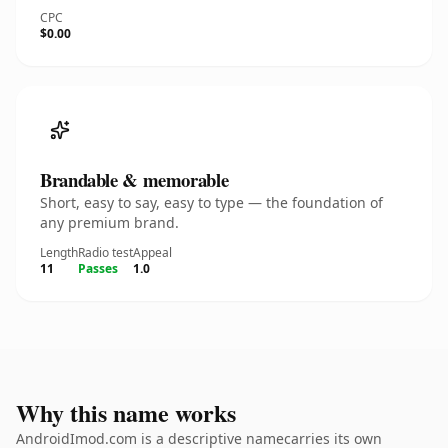
CPC
$0.00
Brandable & memorable
Short, easy to say, easy to type — the foundation of
any premium brand.
Length
Radio test
Appeal
11
Passes
1.0
Why this name works
AndroidImod.com is a descriptive namecarries its own