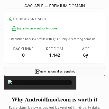
AVAILABLE — PREMIUM DOMAIN
AUTHORITY SNAPSHOT
Sign in to view authority score
Established backlink profile with
1,142
unique referring domains.
BACKLINKS
REF DOM
AGE
0
1,142
6y
View historical screenshot
×
Why AndroidImod.com is worth it
Every claim below is backed by verified third-party data.