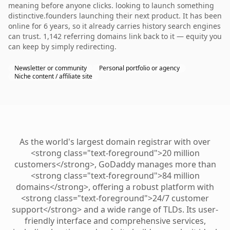
meaning before anyone clicks. looking to launch something
distinctive.founders launching their next product. It has been
online for 6 years, so it already carries history search engines
can trust. 1,142 referring domains link back to it — equity you
can keep by simply redirecting.
Newsletter or community
Personal portfolio or agency
Niche content / affiliate site
As the world's largest domain registrar with over
<strong class="text-foreground">20 million
customers</strong>, GoDaddy manages more than
<strong class="text-foreground">84 million
domains</strong>, offering a robust platform with
<strong class="text-foreground">24/7 customer
support</strong> and a wide range of TLDs. Its user-
friendly interface and comprehensive services,