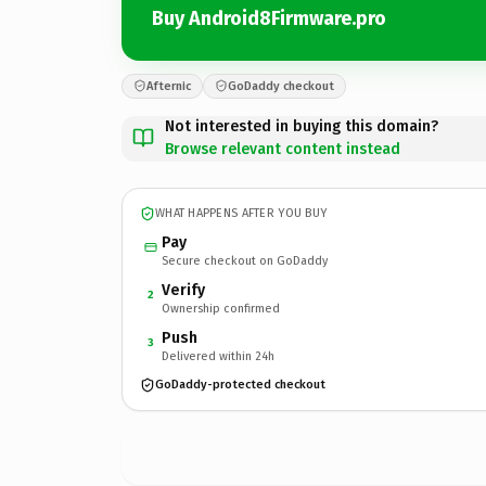
Buy Android8Firmware.pro
Afternic
GoDaddy checkout
Not interested in buying this domain?
Browse relevant content instead
WHAT HAPPENS AFTER YOU BUY
Pay
Secure checkout on GoDaddy
Verify
2
Ownership confirmed
Push
3
Delivered within 24h
GoDaddy-protected checkout