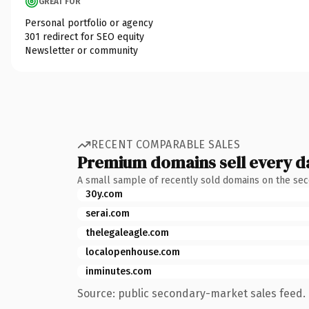
GREAT FOR
Personal portfolio or agency
301 redirect for SEO equity
Newsletter or community
RECENT COMPARABLE SALES
Premium domains sell every d
A small sample of recently sold domains on the se
30y.com
serai.com
thelegaleagle.com
localopenhouse.com
inminutes.com
Source: public secondary-market sales feed. 