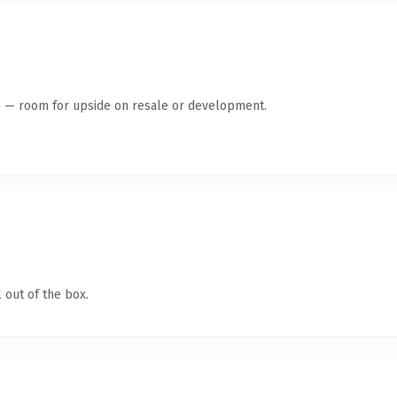
te — room for upside on resale or development.
 out of the box.