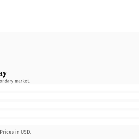
ay
condary market.
Prices in USD.