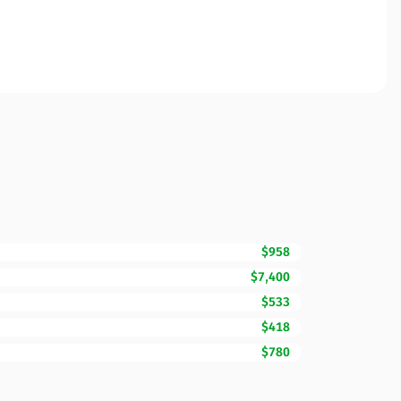
$958
$7,400
$533
$418
$780