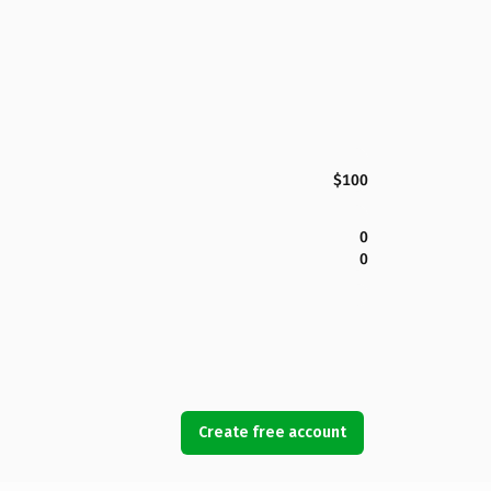
$100
0
0
Create free account