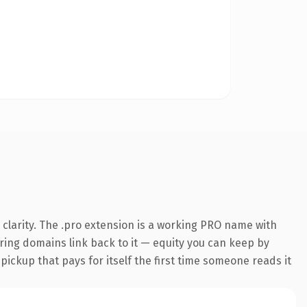
clarity. The .pro extension is a working PRO name with
rring domains link back to it — equity you can keep by
 pickup that pays for itself the first time someone reads it