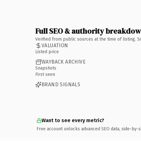
Full SEO & authority breakdo
Verified from public sources at the time of listing.
VALUATION
Listed price
WAYBACK ARCHIVE
Snapshots
First seen
BRAND SIGNALS
Want to see every metric?
Free account unlocks advanced SEO data, side-by-s