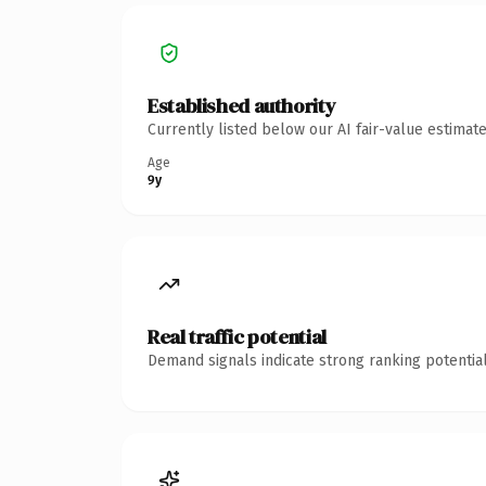
Established authority
Currently listed below our AI fair-value estima
Age
9y
Real traffic potential
Demand signals indicate strong ranking potential