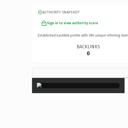
AUTHORITY SNAPSHOT
Sign in to view authority score
Established backlink profile with
386
unique referring dom
BACKLINKS
0
×