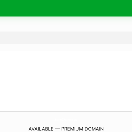
Android8Firmware.
pro
AVAILABLE — PREMIUM DOMAIN