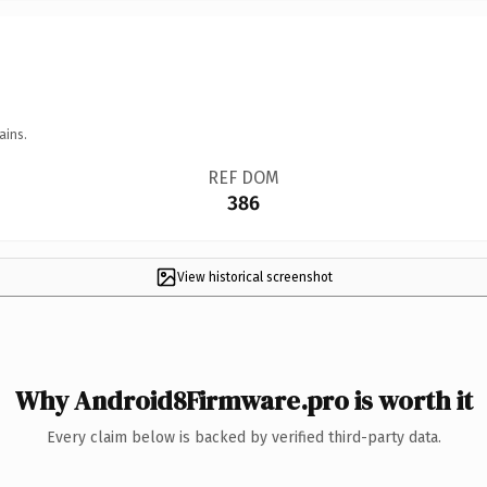
ains.
REF DOM
386
View historical screenshot
Why Android8Firmware.pro is worth it
Every claim below is backed by verified third-party data.