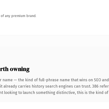
n of any premium brand.
rth owning
r name — the kind of full-phrase name that wins on SEO and 
it already carries history search engines can trust. 386 refe
t looking to launch something distinctive, this is the kind of