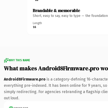
Brandable & memorable
Short, easy to say, easy to type — the foundatio
Length
16
WHY THIS NAME
What makes Android8Firmware.pro wo
Android8Firmware.pro
is a category-defining 16-characte
everything pre-indexed. It has been online for 9 years, so 
simply redirecting. For agencies rebranding a flagship clien
out loud.