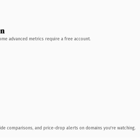
wn
 Some advanced metrics require a free account.
ide comparisons, and price-drop alerts on domains you're watching.