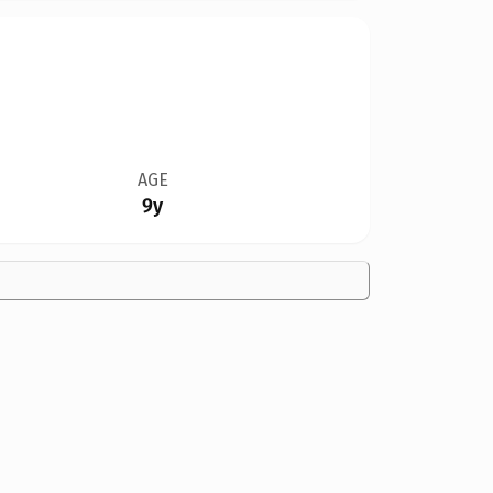
AGE
9y