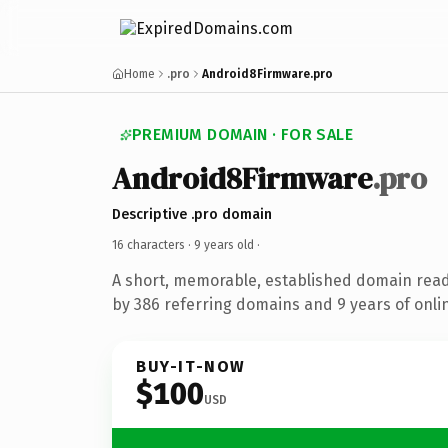
Home
.pro
Android8Firmware.pro
PREMIUM DOMAIN · FOR SALE
Android8Firmware
.pro
Descriptive .pro domain
16 characters ·
9 years old
·
A short, memorable, established domain rea
by 386 referring domains and 9 years of onlin
BUY-IT-NOW
$100
USD