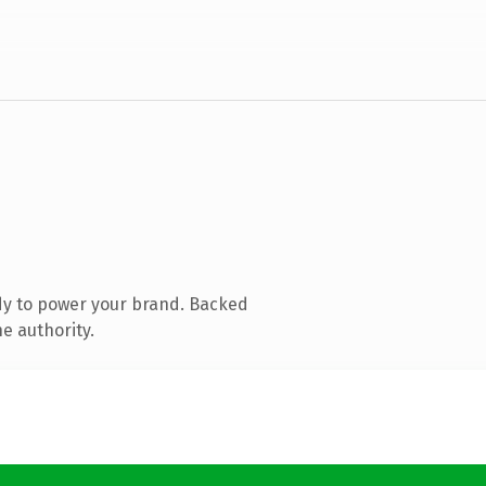
dy to power your brand. Backed
e authority.