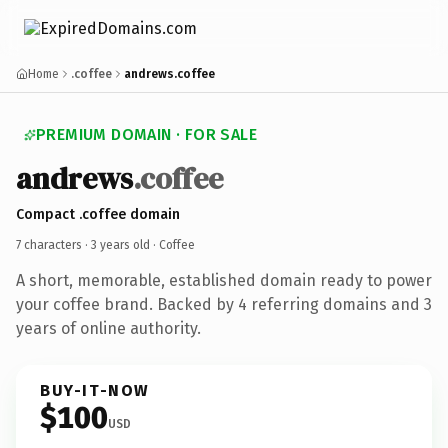
Home
.coffee
andrews.coffee
PREMIUM DOMAIN · FOR SALE
andrews
.coffee
Compact .coffee domain
7 characters ·
3 years old
· Coffee
A short, memorable, established domain ready to power
your coffee brand. Backed by 4 referring domains and 3
years of online authority.
BUY-IT-NOW
$100
USD