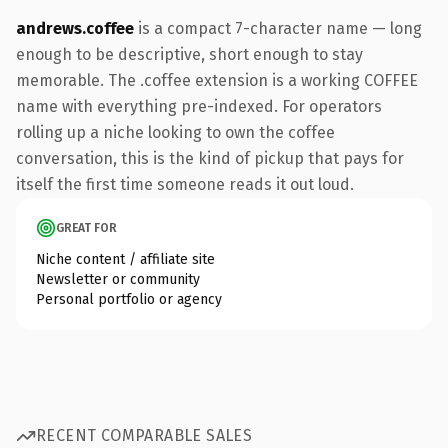
andrews.coffee
is a compact 7-character name — long
enough to be descriptive, short enough to stay
memorable. The .coffee extension is a working COFFEE
name with everything pre-indexed. For operators
rolling up a niche looking to own the coffee
conversation, this is the kind of pickup that pays for
itself the first time someone reads it out loud.
GREAT FOR
Niche content / affiliate site
Newsletter or community
Personal portfolio or agency
RECENT COMPARABLE SALES