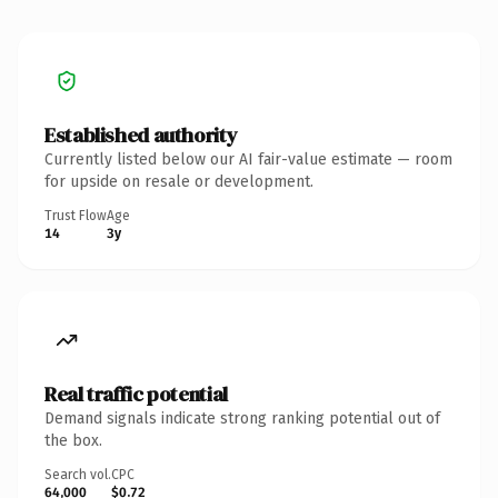
Established authority
Currently listed below our AI fair-value estimate — room
for upside on resale or development.
Trust Flow
Age
14
3y
Real traffic potential
Demand signals indicate strong ranking potential out of
the box.
Search vol.
CPC
64,000
$0.72