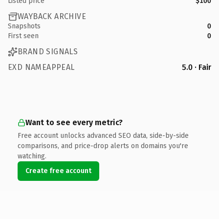
Listed price
$100
WAYBACK ARCHIVE
Snapshots
0
First seen
0
BRAND SIGNALS
EXD NAMEAPPEAL
5.0 · Fair
Want to see every metric?
Free account unlocks advanced SEO data, side-by-side
comparisons, and price-drop alerts on domains you're
watching.
Create free account