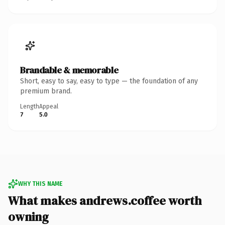
Brandable & memorable
Short, easy to say, easy to type — the foundation of any
premium brand.
Length
Appeal
7
5.0
WHY THIS NAME
What makes andrews.coffee worth
owning