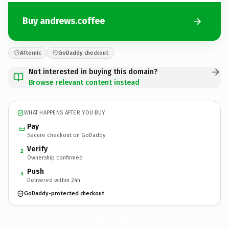
Buy andrews.coffee
Afternic
GoDaddy checkout
Not interested in buying this domain?
Browse relevant content instead
WHAT HAPPENS AFTER YOU BUY
Pay
Secure checkout on GoDaddy
Verify
2
Ownership confirmed
Push
3
Delivered within 24h
GoDaddy-protected checkout
andrews.
coffee