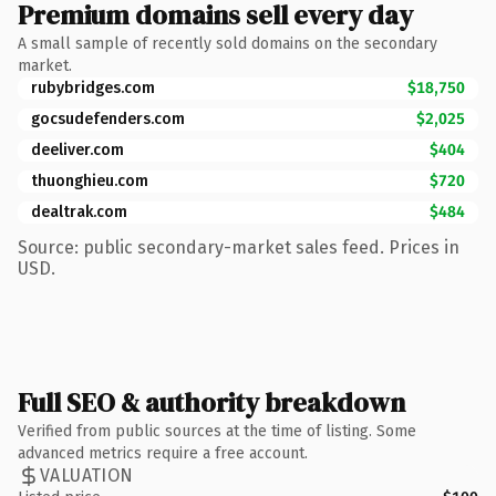
Premium domains sell every day
A small sample of recently sold domains on the secondary
market.
rubybridges.com
$18,750
gocsudefenders.com
$2,025
deeliver.com
$404
thuonghieu.com
$720
dealtrak.com
$484
Source: public secondary-market sales feed. Prices in
USD.
Full SEO & authority breakdown
Verified from public sources at the time of listing. Some
advanced metrics require a free account.
VALUATION