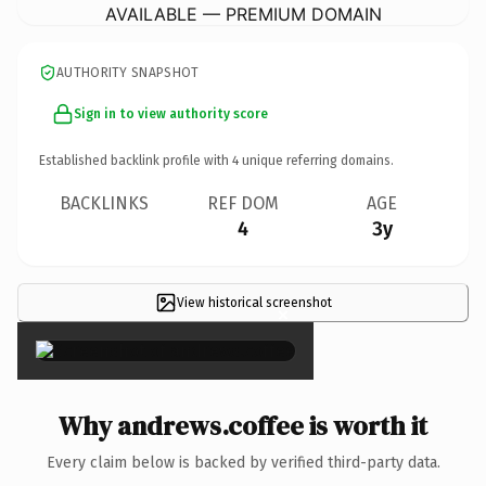
AVAILABLE — PREMIUM DOMAIN
AUTHORITY SNAPSHOT
Sign in to view authority score
Established backlink profile with
4
unique referring domains.
BACKLINKS
REF DOM
AGE
4
3y
View historical screenshot
×
Why andrews.coffee is worth it
Every claim below is backed by verified third-party data.