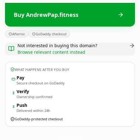
Buy AndrewPap.fitness
Afternic
GoDaddy checkout
Not interested in buying this domain?
Browse relevant content instead
WHAT HAPPENS AFTER YOU BUY
Pay
Secure checkout on GoDaddy
Verify
2
Ownership confirmed
Push
3
Delivered within 24h
GoDaddy-protected checkout
AndrewPap.
fitness