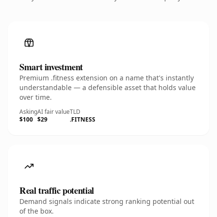
Smart investment
Premium .fitness extension on a name that's instantly
understandable — a defensible asset that holds value
over time.
Asking
AI fair value
TLD
$100
$29
.FITNESS
Real traffic potential
Demand signals indicate strong ranking potential out
of the box.