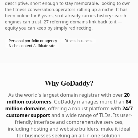
descriptive, short enough to stay memorable. looking to own
the fitness conversation.operators rolling up a niche. It has
been online for 6 years, so it already carries history search
engines can trust. 27 referring domains link back to it —
equity you can keep by simply redirecting.
Personal portfolio or agency
Fitness business
Niche content / affiliate site
Why GoDaddy?
As the world's largest domain registrar with over
20
million customers
, GoDaddy manages more than
84
million domains
, offering a robust platform with
24/7
customer support
and a wide range of TLDs. Its user-
friendly interface and comprehensive services,
including hosting and website builders, make it ideal
for businesses seeking an all-in-one solution.