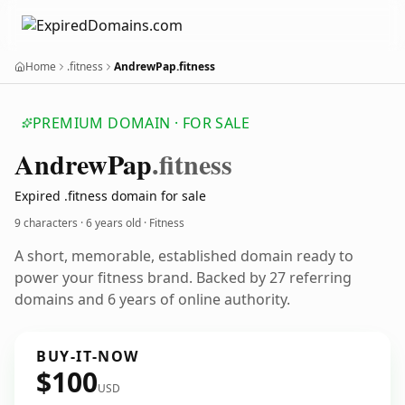
Home
.fitness
AndrewPap.fitness
PREMIUM DOMAIN · FOR SALE
Andrew
Pap
.fitness
Expired .fitness domain for sale
9 characters ·
6 years old
· Fitness
A short, memorable, established domain ready to
power your fitness brand. Backed by 27 referring
domains and 6 years of online authority.
BUY-IT-NOW
$100
USD