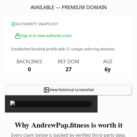
AVAILABLE — PREMIUM DOMAIN
AUTHORITY SNAPSHOT
Sign in to view authority score
Established backlink profile with
27
unique referring domains.
BACKLINKS
REF DOM
AGE
0
27
6y
View historical screenshot
×
Why AndrewPap.fitness is worth it
Every claim below is backed by verified third-party data.