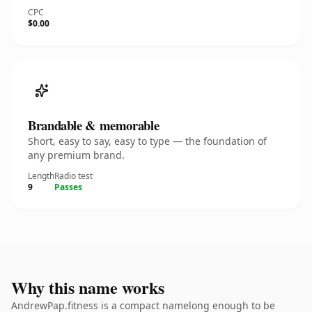
CPC
$0.00
Brandable & memorable
Short, easy to say, easy to type — the foundation of
any premium brand.
Length
Radio test
9
Passes
Why this name works
AndrewPap.fitness is a compact namelong enough to be