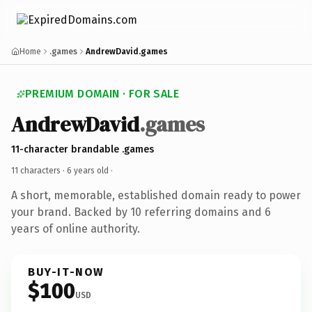
Home
.games
AndrewDavid.games
PREMIUM DOMAIN · FOR SALE
AndrewDavid
.games
11-character brandable .games
11 characters ·
6 years old
·
A short, memorable, established domain ready to power
your brand. Backed by 10 referring domains and 6
years of online authority.
BUY-IT-NOW
$100
USD