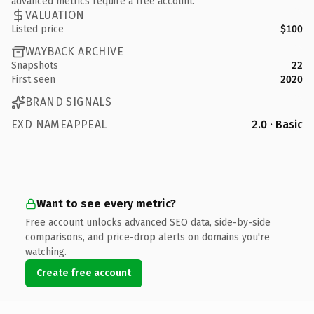
advanced metrics require a free account.
VALUATION
Listed price
$100
WAYBACK ARCHIVE
Snapshots
22
First seen
2020
BRAND SIGNALS
EXD NAMEAPPEAL
2.0 · Basic
Want to see every metric?
Free account unlocks advanced SEO data, side-by-side
comparisons, and price-drop alerts on domains you're
watching.
Create free account