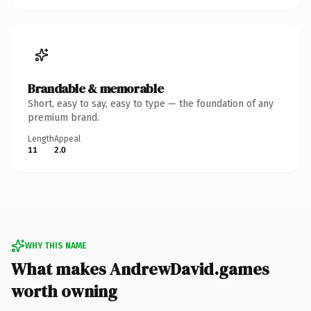
Brandable & memorable
Short, easy to say, easy to type — the foundation of any
premium brand.
Length
Appeal
11
2.0
WHY THIS NAME
What makes AndrewDavid.games
worth owning