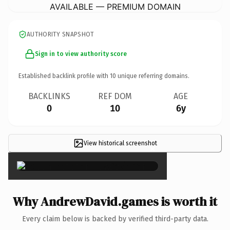
AVAILABLE — PREMIUM DOMAIN
AUTHORITY SNAPSHOT
Sign in to view authority score
Established backlink profile with
10
unique referring domains.
BACKLINKS
REF DOM
AGE
0
10
6y
View historical screenshot
×
Why AndrewDavid.games is worth it
Every claim below is backed by verified third-party data.