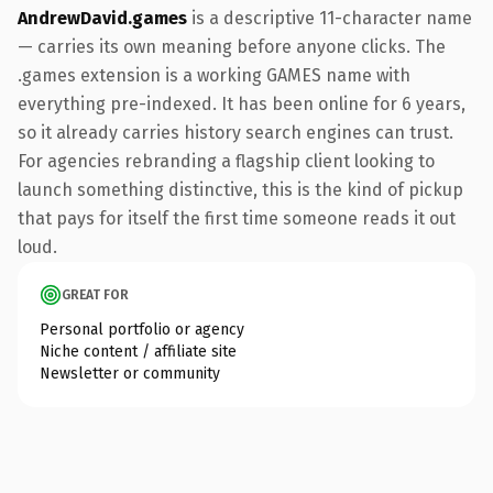
AndrewDavid.games
is a descriptive 11-character name
— carries its own meaning before anyone clicks. The
.games extension is a working GAMES name with
everything pre-indexed. It has been online for 6 years,
so it already carries history search engines can trust.
For agencies rebranding a flagship client looking to
launch something distinctive, this is the kind of pickup
that pays for itself the first time someone reads it out
loud.
GREAT FOR
Personal portfolio or agency
Niche content / affiliate site
Newsletter or community