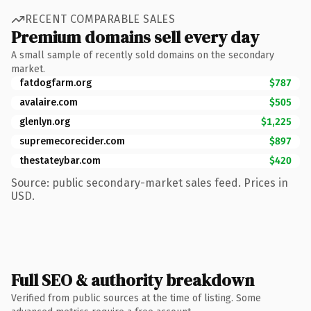
RECENT COMPARABLE SALES
Premium domains sell every day
A small sample of recently sold domains on the secondary
market.
fatdogfarm.org
$787
avalaire.com
$505
glenlyn.org
$1,225
supremecorecider.com
$897
thestateybar.com
$420
Source: public secondary-market sales feed. Prices in
USD.
Full SEO & authority breakdown
Verified from public sources at the time of listing. Some