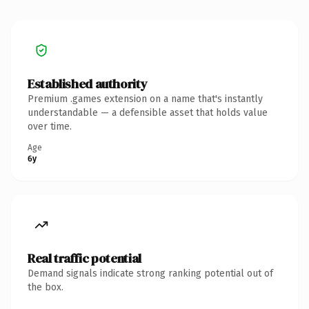
Established authority
Premium .games extension on a name that's instantly
understandable — a defensible asset that holds value
over time.
Age
6y
Real traffic potential
Demand signals indicate strong ranking potential out of
the box.