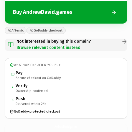
Buy AndrewDavid.games
Afternic
GoDaddy checkout
Not interested in buying this domain?
Browse relevant content instead
WHAT HAPPENS AFTER YOU BUY
Pay
Secure checkout on GoDaddy
Verify
2
Ownership confirmed
Push
3
Delivered within 24h
GoDaddy-protected checkout
AndrewDavid.
games