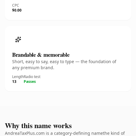
CPC
$0.00
Brandable & memorable
Short, easy to say, easy to type — the foundation of
any premium brand.
Length
Radio test
13
Passes
Why this name works
AndreaTaxPlus.com is a category-defining namethe kind of