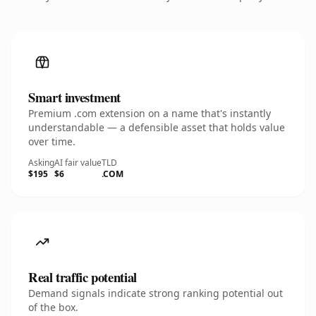
Smart investment
Premium .com extension on a name that's instantly
understandable — a defensible asset that holds value
over time.
Asking
AI fair value
TLD
$195
$6
.COM
Real traffic potential
Demand signals indicate strong ranking potential out
of the box.