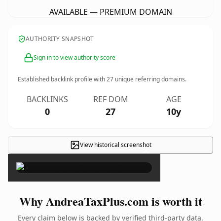
AVAILABLE — PREMIUM DOMAIN
AUTHORITY SNAPSHOT
Sign in to view authority score
Established backlink profile with
27
unique referring domains.
BACKLINKS
REF DOM
AGE
0
27
10y
View historical screenshot
×
Why AndreaTaxPlus.com is worth it
Every claim below is backed by verified third-party data.