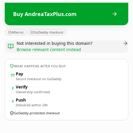
Buy AndreaTaxPlus.com
Afternic
GoDaddy checkout
Not interested in buying this domain?
Browse relevant content instead
WHAT HAPPENS AFTER YOU BUY
Pay
Secure checkout on GoDaddy
Verify
2
Ownership confirmed
Push
3
Delivered within 24h
GoDaddy-protected checkout
AndreaTaxPlus.
com