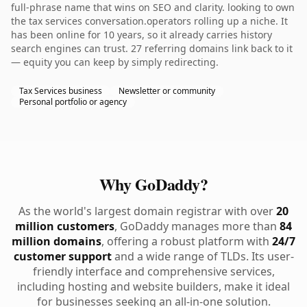
full-phrase name that wins on SEO and clarity. looking to own
the tax services conversation.operators rolling up a niche. It
has been online for 10 years, so it already carries history
search engines can trust. 27 referring domains link back to it
— equity you can keep by simply redirecting.
Tax Services business
Newsletter or community
Personal portfolio or agency
Why GoDaddy?
As the world's largest domain registrar with over
20
million customers
, GoDaddy manages more than
84
million domains
, offering a robust platform with
24/7
customer support
and a wide range of TLDs. Its user-
friendly interface and comprehensive services,
including hosting and website builders, make it ideal
for businesses seeking an all-in-one solution.