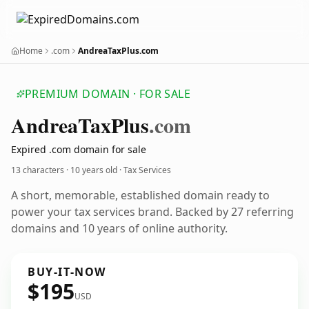
Home
.com
AndreaTaxPlus.com
PREMIUM DOMAIN · FOR SALE
Andrea
Tax
Plus
.com
Expired .com domain for sale
13 characters ·
10 years old
· Tax Services
A short, memorable, established domain ready to
power your tax services brand. Backed by 27 referring
domains and 10 years of online authority.
BUY-IT-NOW
$195
USD