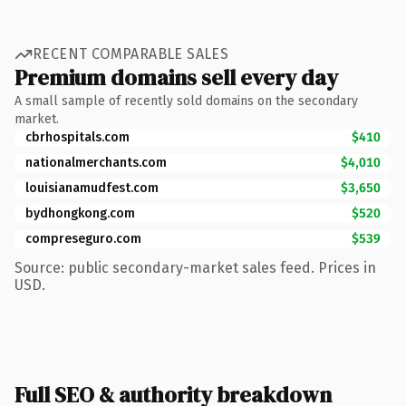
RECENT COMPARABLE SALES
Premium domains sell every day
A small sample of recently sold domains on the secondary
market.
cbrhospitals.com
$410
nationalmerchants.com
$4,010
louisianamudfest.com
$3,650
bydhongkong.com
$520
compreseguro.com
$539
Source: public secondary-market sales feed. Prices in
USD.
Full SEO & authority breakdown