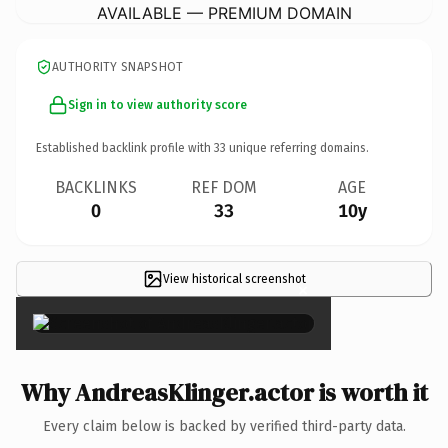
AVAILABLE — PREMIUM DOMAIN
AUTHORITY SNAPSHOT
Sign in to view authority score
Established backlink profile with
33
unique referring domains.
BACKLINKS
REF DOM
AGE
0
33
10y
View historical screenshot
×
Why AndreasKlinger.actor is worth it
Every claim below is backed by verified third-party data.