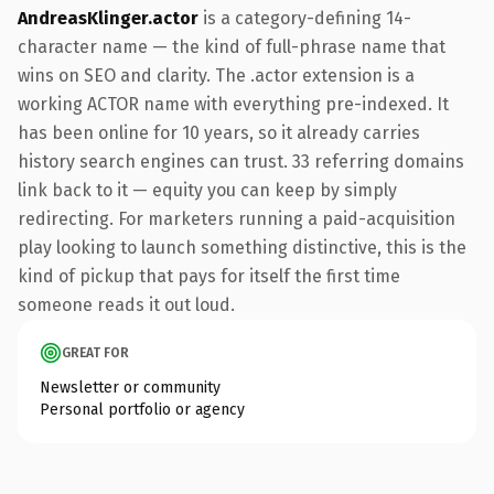
AndreasKlinger.actor
is a category-defining 14-
character name — the kind of full-phrase name that
wins on SEO and clarity. The .actor extension is a
working ACTOR name with everything pre-indexed. It
has been online for 10 years, so it already carries
history search engines can trust. 33 referring domains
link back to it — equity you can keep by simply
redirecting. For marketers running a paid-acquisition
play looking to launch something distinctive, this is the
kind of pickup that pays for itself the first time
someone reads it out loud.
GREAT FOR
Newsletter or community
Personal portfolio or agency