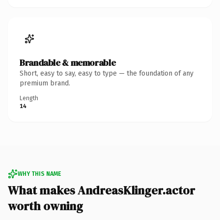
Brandable & memorable
Short, easy to say, easy to type — the foundation of any
premium brand.
Length
14
WHY THIS NAME
What makes AndreasKlinger.actor
worth owning