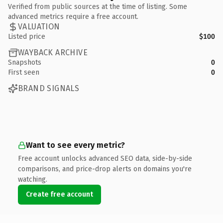
Verified from public sources at the time of listing. Some
advanced metrics require a free account.
VALUATION
Listed price
$100
WAYBACK ARCHIVE
Snapshots
0
First seen
0
BRAND SIGNALS
Want to see every metric?
Free account unlocks advanced SEO data, side-by-side
comparisons, and price-drop alerts on domains you're
watching.
Create free account