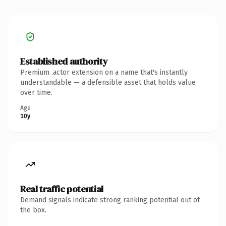
Established authority
Premium .actor extension on a name that's instantly
understandable — a defensible asset that holds value
over time.
Age
10y
Real traffic potential
Demand signals indicate strong ranking potential out of
the box.