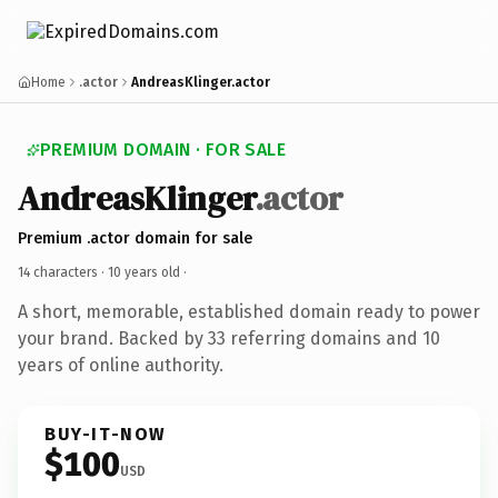
Home
.actor
AndreasKlinger.actor
PREMIUM DOMAIN · FOR SALE
AndreasKlinger
.actor
Premium .actor domain for sale
14 characters ·
10 years old
·
A short, memorable, established domain ready to power
your brand. Backed by 33 referring domains and 10
years of online authority.
BUY-IT-NOW
$100
USD