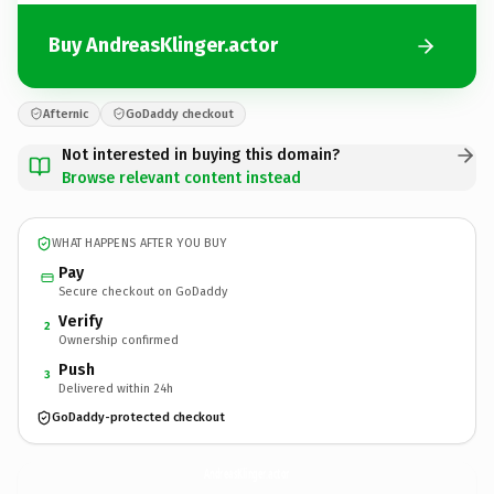
Buy AndreasKlinger.actor
Afternic
GoDaddy checkout
Not interested in buying this domain?
Browse relevant content instead
WHAT HAPPENS AFTER YOU BUY
Pay
Secure checkout on GoDaddy
Verify
2
Ownership confirmed
Push
3
Delivered within 24h
GoDaddy-protected checkout
AndreasKlinger.
actor