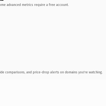
 Some advanced metrics require a free account.
ide comparisons, and price-drop alerts on domains you're watching.