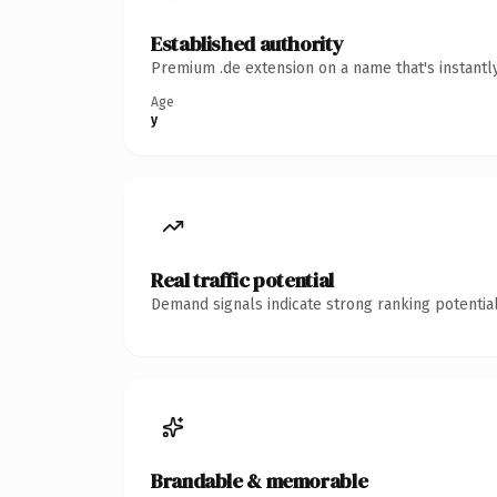
Established authority
Premium .de extension on a name that's instantl
Age
y
Real traffic potential
Demand signals indicate strong ranking potential
Brandable & memorable