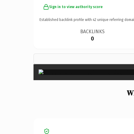
Sign in to view authority score
Established backlink profile with
42
unique referring domai
BACKLINKS
0
Wh