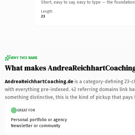
Short, easy to say, easy to type — the foundatio
Length
23
WHY THIS NAME
What makes AndreaReichhartCoaching
AndreaReichhartCoaching.de
is a category-defining 23-c
with everything pre-indexed. 42 referring domains link bac
something distinctive, this is the kind of pickup that pays f
GREAT FOR
Personal portfolio or agency
Newsletter or community