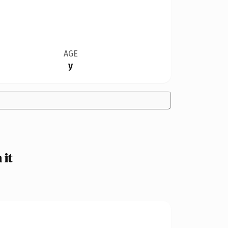
AGE
y
 it