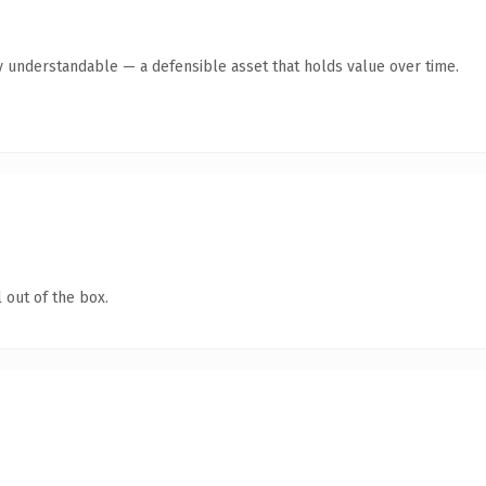
y understandable — a defensible asset that holds value over time.
 out of the box.