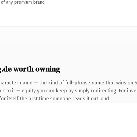
n of any premium brand.
.de worth owning
haracter name — the kind of full-phrase name that wins on S
k to it — equity you can keep by simply redirecting. For inve
or itself the first time someone reads it out loud.