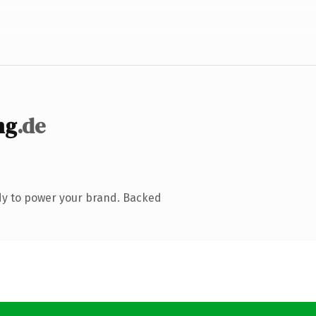
ng
.de
dy to power your brand. Backed