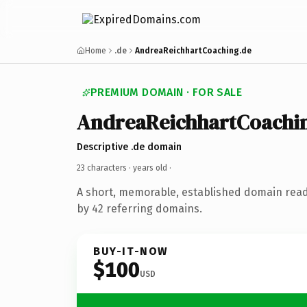
Home
.de
AndreaReichhartCoaching.de
PREMIUM DOMAIN · FOR SALE
AndreaReichhartCoachi
Descriptive .de domain
23 characters ·
years old
·
A short, memorable, established domain rea
by 42 referring domains.
BUY-IT-NOW
$100
USD