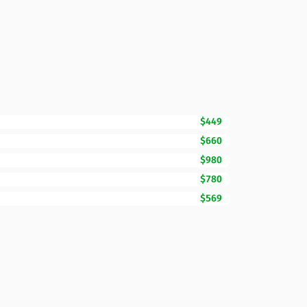
$449
$660
$980
$780
$569