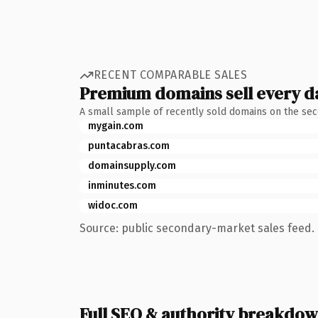
RECENT COMPARABLE SALES
Premium domains sell every d
A small sample of recently sold domains on the se
mygain.com
puntacabras.com
domainsupply.com
inminutes.com
widoc.com
Source: public secondary-market sales feed. 
Full SEO & authority breakdo