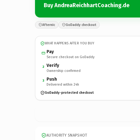
Buy AndreaReichhartCoaching.de
Afternic
GoDaddy checkout
WHAT HAPPENS AFTER YOU BUY
Pay
Secure checkout on GoDaddy
Verify
2
Ownership confirmed
Push
3
Delivered within 24h
GoDaddy-protected checkout
AUTHORITY SNAPSHOT