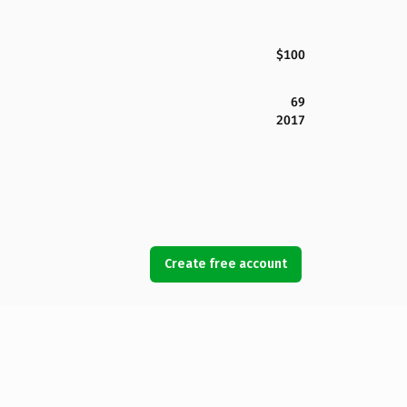
$100
69
2017
Create free account