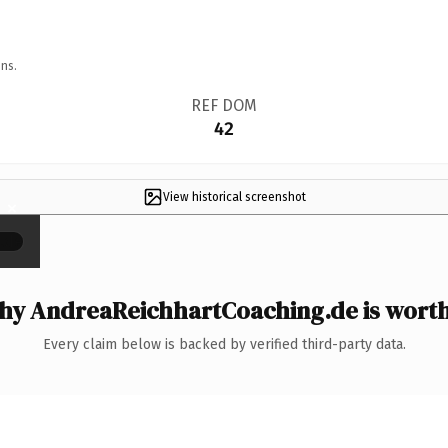
ns.
REF DOM
42
View historical screenshot
×
y AndreaReichhartCoaching.de is worth
Every claim below is backed by verified third-party data.