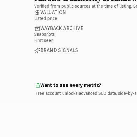
Verified from public sources at the time of listing.
VALUATION
Listed price
WAYBACK ARCHIVE
Snapshots
First seen
BRAND SIGNALS
Want to see every metric?
Free account unlocks advanced SEO data, side-by-s