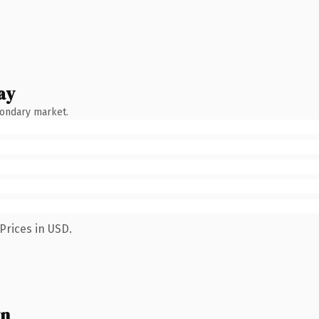
ay
condary market.
Prices in USD.
wn