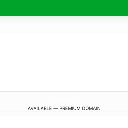
AndreaReichhartCoaching.
de
AVAILABLE — PREMIUM DOMAIN