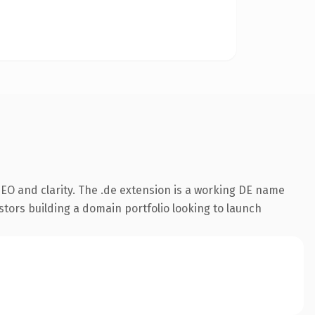
EO and clarity. The .de extension is a working DE name
stors building a domain portfolio looking to launch