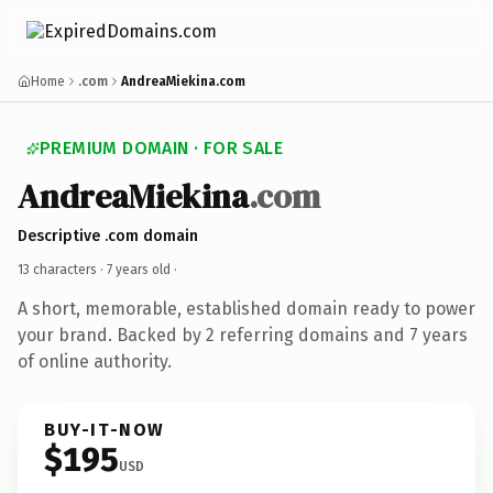
Home
.com
AndreaMiekina.com
PREMIUM DOMAIN · FOR SALE
AndreaMiekina
.com
Descriptive .com domain
13 characters ·
7 years old
·
A short, memorable, established domain ready to power
your brand. Backed by 2 referring domains and 7 years
of online authority.
BUY-IT-NOW
$195
USD