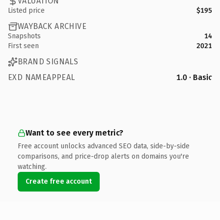
VALUATION
Listed price
$195
WAYBACK ARCHIVE
Snapshots
14
First seen
2021
BRAND SIGNALS
EXD NAMEAPPEAL
1.0 · Basic
Want to see every metric?
Free account unlocks advanced SEO data, side-by-side
comparisons, and price-drop alerts on domains you're
watching.
Create free account