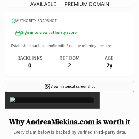
AVAILABLE — PREMIUM DOMAIN
AUTHORITY SNAPSHOT
Sign in to view authority score
Established backlink profile with
2
unique referring domains.
BACKLINKS
REF DOM
AGE
0
2
7y
View historical screenshot
×
Why AndreaMiekina.com is worth it
Every claim below is backed by verified third-party data.