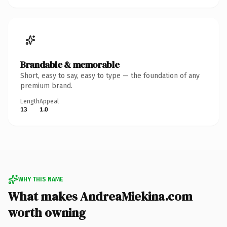
Brandable & memorable
Short, easy to say, easy to type — the foundation of any
premium brand.
Length
Appeal
13
1.0
WHY THIS NAME
What makes AndreaMiekina.com
worth owning