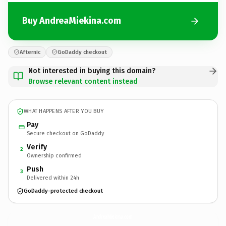
Buy AndreaMiekina.com
Afternic
GoDaddy checkout
Not interested in buying this domain?
Browse relevant content instead
WHAT HAPPENS AFTER YOU BUY
Pay
Secure checkout on GoDaddy
Verify
2
Ownership confirmed
Push
3
Delivered within 24h
GoDaddy-protected checkout
AndreaMiekina.
com