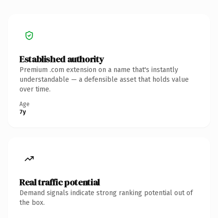
Established authority
Premium .com extension on a name that's instantly
understandable — a defensible asset that holds value
over time.
Age
7y
Real traffic potential
Demand signals indicate strong ranking potential out of
the box.