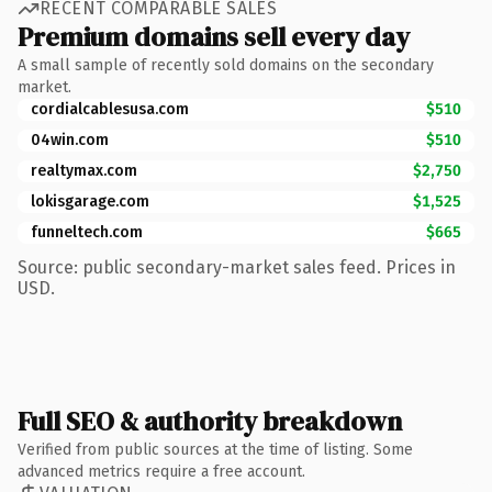
RECENT COMPARABLE SALES
Premium domains sell every day
A small sample of recently sold domains on the secondary
market.
cordialcablesusa.com
$510
04win.com
$510
realtymax.com
$2,750
lokisgarage.com
$1,525
funneltech.com
$665
Source: public secondary-market sales feed. Prices in
USD.
Full SEO & authority breakdown
Verified from public sources at the time of listing. Some
advanced metrics require a free account.