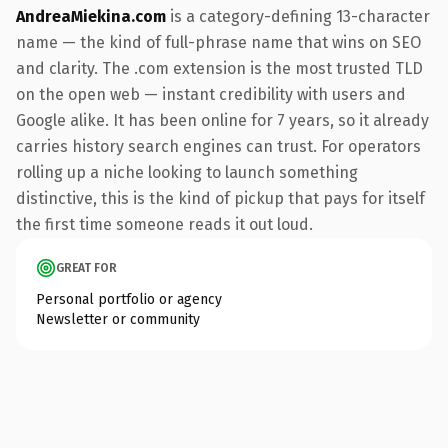
AndreaMiekina.com
is a category-defining 13-character
name — the kind of full-phrase name that wins on SEO
and clarity. The .com extension is the most trusted TLD
on the open web — instant credibility with users and
Google alike. It has been online for 7 years, so it already
carries history search engines can trust. For operators
rolling up a niche looking to launch something
distinctive, this is the kind of pickup that pays for itself
the first time someone reads it out loud.
GREAT FOR
Personal portfolio or agency
Newsletter or community