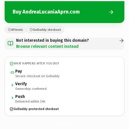
Buy AndreaLucaniaAprn.com
Afternic
GoDaddy checkout
Not interested in buying this domain?
Browse relevant content instead
WHAT HAPPENS AFTER YOU BUY
Pay
Secure checkout on GoDaddy
Verify
2
Ownership confirmed
Push
3
Delivered within 24h
GoDaddy-protected checkout
AndreaLucaniaAprn.
com