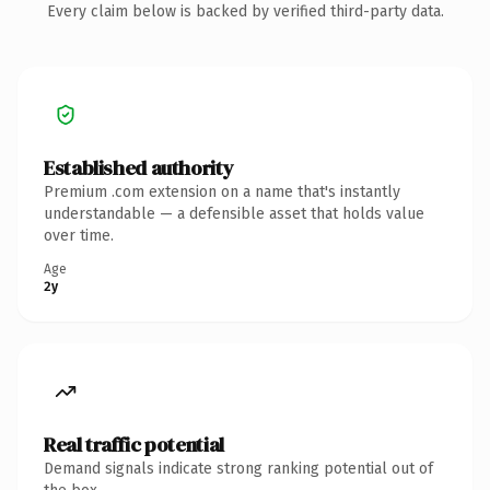
Every claim below is backed by verified third-party data.
Established authority
Premium .com extension on a name that's instantly
understandable — a defensible asset that holds value
over time.
Age
2y
Real traffic potential
Demand signals indicate strong ranking potential out of