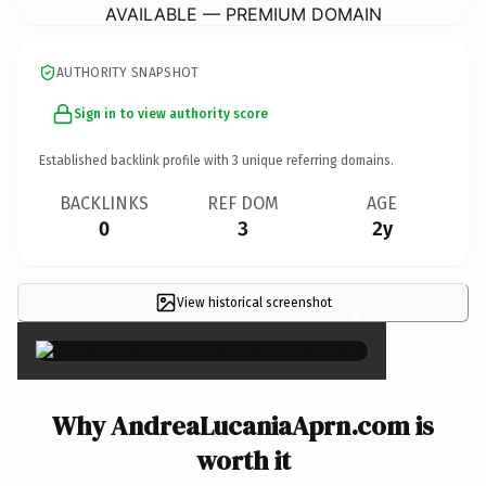
AVAILABLE — PREMIUM DOMAIN
AUTHORITY SNAPSHOT
Sign in to view authority score
Established backlink profile with
3
unique referring domains.
BACKLINKS
REF DOM
AGE
0
3
2y
View historical screenshot
×
Why AndreaLucaniaAprn.com is
worth it