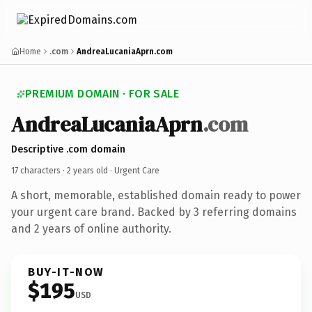
Home
.com
AndreaLucaniaAprn.com
PREMIUM DOMAIN · FOR SALE
AndreaLucaniaAprn
.com
Descriptive .com domain
17 characters ·
2 years old
· Urgent Care
A short, memorable, established domain ready to power
your urgent care brand. Backed by 3 referring domains
and 2 years of online authority.
BUY-IT-NOW
$195
USD