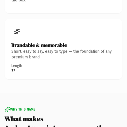
the box.
Brandable & memorable
Short, easy to say, easy to type — the foundation of any
premium brand.
Length
17
WHY THIS NAME
What makes