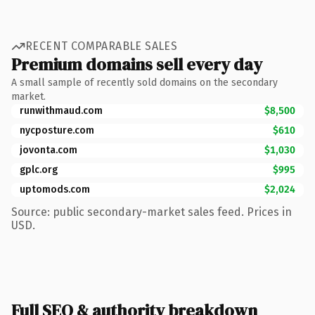
RECENT COMPARABLE SALES
Premium domains sell every day
A small sample of recently sold domains on the secondary
market.
runwithmaud.com
$8,500
nycposture.com
$610
jovonta.com
$1,030
gplc.org
$995
uptomods.com
$2,024
Source: public secondary-market sales feed. Prices in
USD.
Full SEO & authority breakdown