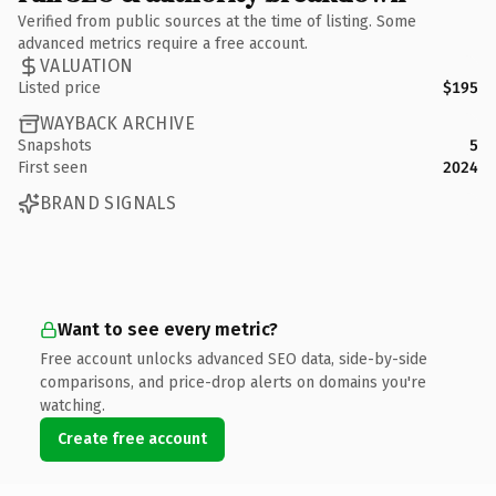
Verified from public sources at the time of listing. Some
advanced metrics require a free account.
VALUATION
Listed price
$195
WAYBACK ARCHIVE
Snapshots
5
First seen
2024
BRAND SIGNALS
Want to see every metric?
Free account unlocks advanced SEO data, side-by-side
comparisons, and price-drop alerts on domains you're
watching.
Create free account