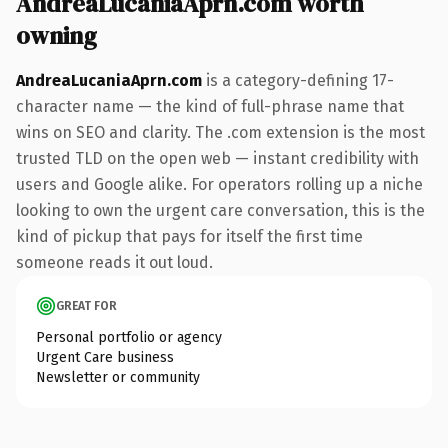
AndreaLucaniaAprn.com worth
owning
AndreaLucaniaAprn.com
is a category-defining 17-
character name — the kind of full-phrase name that
wins on SEO and clarity. The .com extension is the most
trusted TLD on the open web — instant credibility with
users and Google alike. For operators rolling up a niche
looking to own the urgent care conversation, this is the
kind of pickup that pays for itself the first time
someone reads it out loud.
GREAT FOR
Personal portfolio or agency
Urgent Care business
Newsletter or community