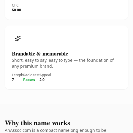
CPC
$0.00
Brandable & memorable
Short, easy to say, easy to type — the foundation of
any premium brand.
Length
Radio test
Appeal
7
Passes
2.0
Why this name works
AnAssoc.com is a compact namelong enough to be