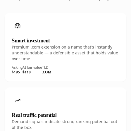
Smart investment
Premium .com extension on a name that's instantly
understandable — a defensible asset that holds value
over time.
Asking
AI fair value
TLD
$195
$110
.COM
Real traffic potential
Demand signals indicate strong ranking potential out
of the box.