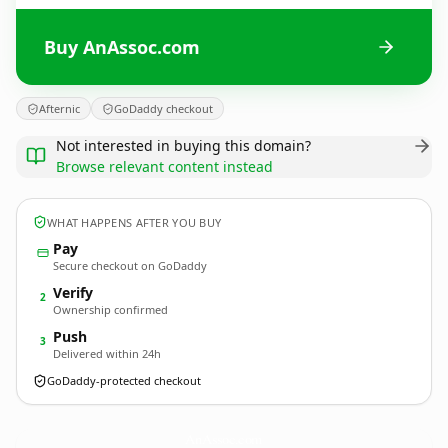
Buy AnAssoc.com
Afternic
GoDaddy checkout
Not interested in buying this domain?
Browse relevant content instead
WHAT HAPPENS AFTER YOU BUY
Pay
Secure checkout on GoDaddy
Verify
2
Ownership confirmed
Push
3
Delivered within 24h
GoDaddy-protected checkout
AnAssoc.
com