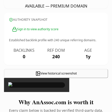
AVAILABLE — PREMIUM DOMAIN
AUTHORITY SNAPSHOT
Sign in to view authority score
Established backlink profile with
240
unique referring domains.
BACKLINKS
REF DOM
AGE
0
240
1y
View historical screenshot
×
Why AnAssoc.com is worth it
Every claim below is backed by verified third-party data.