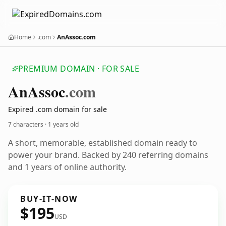
Home
.com
AnAssoc.com
PREMIUM DOMAIN · FOR SALE
An
Assoc
.com
Expired .com domain for sale
7 characters ·
1 years old
A short, memorable, established domain ready to
power your brand. Backed by 240 referring domains
and 1 years of online authority.
BUY-IT-NOW
$195
USD