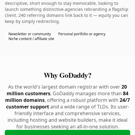
descriptive, short enough to stay memorable. looking to
launch something distinctive.agencies rebranding a flagship
client. 240 referring domains link back to it — equity you can
keep by simply redirecting.
Newsletter or community
Personal portfolio or agency
Niche content / affiliate site
Why GoDaddy?
As the world's largest domain registrar with over
20
million customers
, GoDaddy manages more than
84
million domains
, offering a robust platform with
24/7
customer support
and a wide range of TLDs. Its user-
friendly interface and comprehensive services,
including hosting and website builders, make it ideal
for businesses seeking an all-in-one solution.