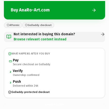
Buy AnaRo-Art.com
Afternic
GoDaddy checkout
Not interested in buying this domain?
Browse relevant content instead
WHAT HAPPENS AFTER YOU BUY
Pay
Secure checkout on GoDaddy
Verify
2
Ownership confirmed
Push
3
Delivered within 24h
GoDaddy-protected checkout
AnaRo-Art.
com