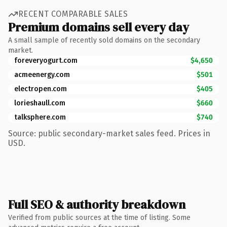
RECENT COMPARABLE SALES
Premium domains sell every day
A small sample of recently sold domains on the secondary
market.
foreveryogurt.com
$4,650
acmeenergy.com
$501
electropen.com
$405
lorieshaull.com
$660
talksphere.com
$740
Source: public secondary-market sales feed. Prices in
USD.
Full SEO & authority breakdown
Verified from public sources at the time of listing. Some