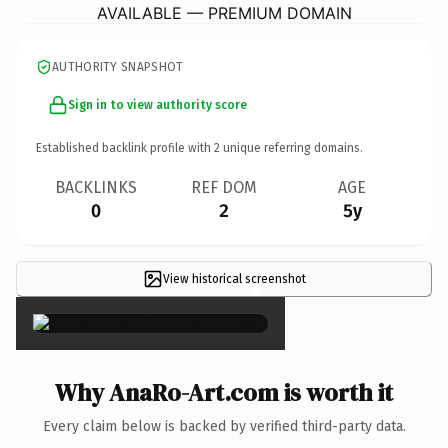
AVAILABLE — PREMIUM DOMAIN
AUTHORITY SNAPSHOT
Sign in to view authority score
Established backlink profile with
2
unique referring domains.
BACKLINKS
REF DOM
AGE
0
2
5y
View historical screenshot
×
Why AnaRo-Art.com is worth it
Every claim below is backed by verified third-party data.