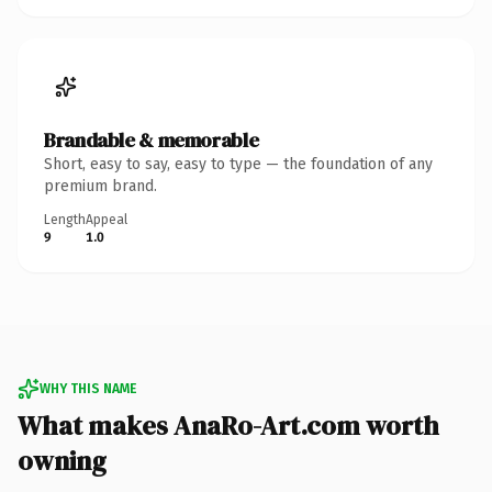
Brandable & memorable
Short, easy to say, easy to type — the foundation of any
premium brand.
Length
Appeal
9
1.0
WHY THIS NAME
What makes AnaRo-Art.com worth
owning