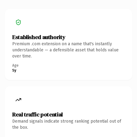
Established authority
Premium .com extension on a name that's instantly
understandable — a defensible asset that holds value
over time.
Age
5y
Real traffic potential
Demand signals indicate strong ranking potential out of
the box.