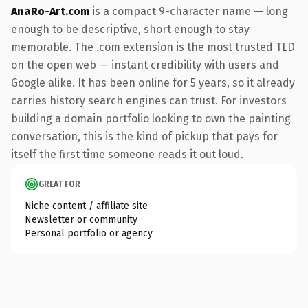
AnaRo-Art.com
is a compact 9-character name — long
enough to be descriptive, short enough to stay
memorable. The .com extension is the most trusted TLD
on the open web — instant credibility with users and
Google alike. It has been online for 5 years, so it already
carries history search engines can trust. For investors
building a domain portfolio looking to own the painting
conversation, this is the kind of pickup that pays for
itself the first time someone reads it out loud.
GREAT FOR
Niche content / affiliate site
Newsletter or community
Personal portfolio or agency