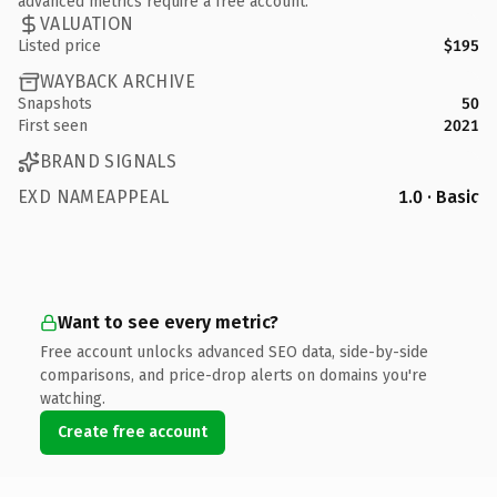
advanced metrics require a free account.
VALUATION
Listed price
$195
WAYBACK ARCHIVE
Snapshots
50
First seen
2021
BRAND SIGNALS
EXD NAMEAPPEAL
1.0 · Basic
Want to see every metric?
Free account unlocks advanced SEO data, side-by-side
comparisons, and price-drop alerts on domains you're
watching.
Create free account