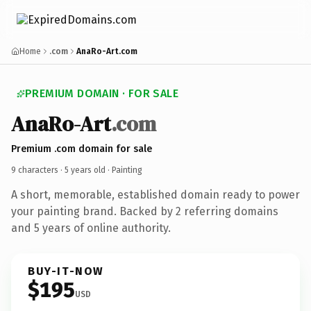
Home
.com
AnaRo-Art.com
PREMIUM DOMAIN · FOR SALE
AnaRo-Art
.com
Premium .com domain for sale
9 characters ·
5 years old
· Painting
A short, memorable, established domain ready to power
your painting brand. Backed by 2 referring domains
and 5 years of online authority.
BUY-IT-NOW
$195
USD