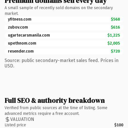
Premium domains sell every day
A small sample of recently sold domains on the secondary
market.
yfitness.com
$568
zubov.com
$616
ugartecarsmanila.com
$1,225
upethnom.com
$2,005
resender.com
$720
Source: public secondary-market sales feed. Prices in
USD.
Full SEO & authority breakdown
Verified from public sources at the time of listing. Some
advanced metrics require a free account.
VALUATION
Listed price
$100