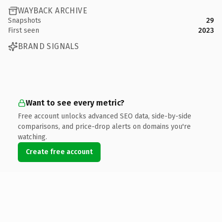
WAYBACK ARCHIVE
Snapshots
29
First seen
2023
BRAND SIGNALS
Want to see every metric?
Free account unlocks advanced SEO data, side-by-side
comparisons, and price-drop alerts on domains you're
watching.
Create free account