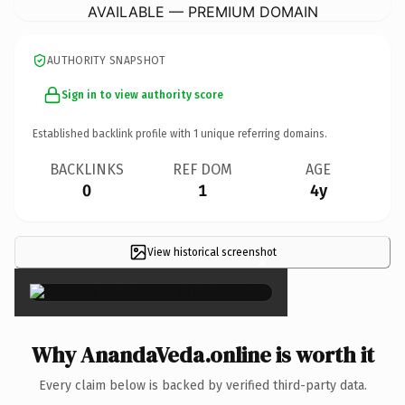
AVAILABLE — PREMIUM DOMAIN
AUTHORITY SNAPSHOT
Sign in to view authority score
Established backlink profile with
1
unique referring domains.
BACKLINKS
REF DOM
AGE
0
1
4y
View historical screenshot
×
Why AnandaVeda.online is worth it
Every claim below is backed by verified third-party data.