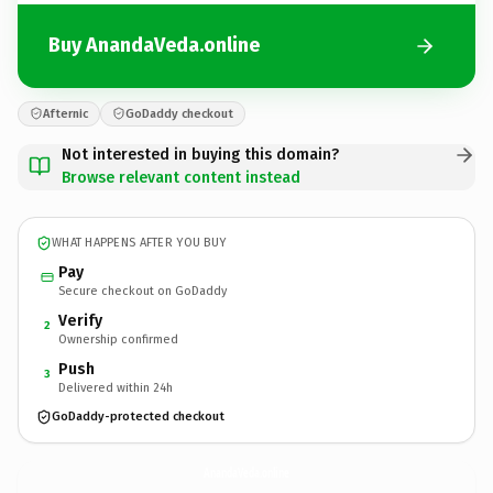
Buy AnandaVeda.online
Afternic
GoDaddy checkout
Not interested in buying this domain?
Browse relevant content instead
WHAT HAPPENS AFTER YOU BUY
Pay
Secure checkout on GoDaddy
Verify
2
Ownership confirmed
Push
3
Delivered within 24h
GoDaddy-protected checkout
AnandaVeda.
online