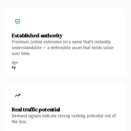
Established authority
Premium .online extension on a name that's instantly
understandable — a defensible asset that holds value
over time.
Age
4y
Real traffic potential
Demand signals indicate strong ranking potential out of
the box.