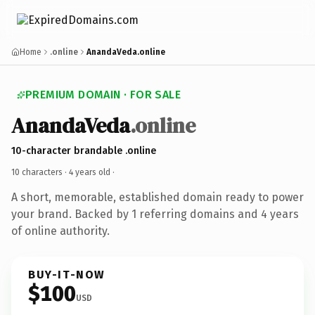
Home
.online
AnandaVeda.online
PREMIUM DOMAIN · FOR SALE
AnandaVeda
.online
10-character brandable .online
10 characters ·
4 years old
·
A short, memorable, established domain ready to power
your brand. Backed by 1 referring domains and 4 years
of online authority.
BUY-IT-NOW
$100
USD