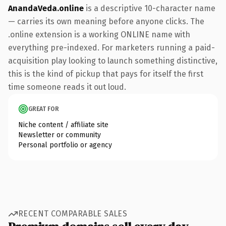
AnandaVeda.online
is a descriptive 10-character name
— carries its own meaning before anyone clicks. The
.online extension is a working ONLINE name with
everything pre-indexed. For marketers running a paid-
acquisition play looking to launch something distinctive,
this is the kind of pickup that pays for itself the first
time someone reads it out loud.
GREAT FOR
Niche content / affiliate site
Newsletter or community
Personal portfolio or agency
RECENT COMPARABLE SALES