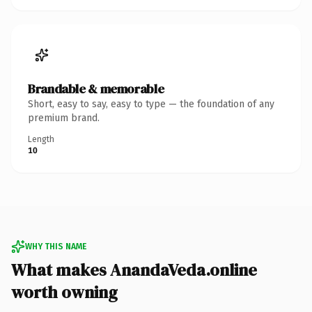
Brandable & memorable
Short, easy to say, easy to type — the foundation of any
premium brand.
Length
10
WHY THIS NAME
What makes AnandaVeda.online
worth owning