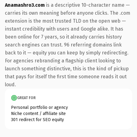
Anamashro3.com
is a descriptive 10-character name —
carries its own meaning before anyone clicks. The .com
extension is the most trusted TLD on the open web —
instant credibility with users and Google alike. It has
been online for 7 years, so it already carries history
search engines can trust. 96 referring domains link
back to it — equity you can keep by simply redirecting.
For agencies rebranding a flagship client looking to
launch something distinctive, this is the kind of pickup
that pays for itself the first time someone reads it out
loud.
GREAT FOR
Personal portfolio or agency
Niche content / affiliate site
301 redirect for SEO equity