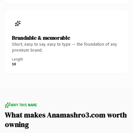
Brandable & memorable
Short, easy to say, easy to type — the foundation of any
premium brand.
Length
10
WHY THIS NAME
What makes Anamashro3.com worth
owning