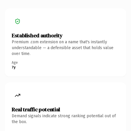
Established authority
Premium .com extension on a name that's instantly
understandable — a defensible asset that holds value
over time.
Age
7y
Real traffic potential
Demand signals indicate strong ranking potential out of
the box.