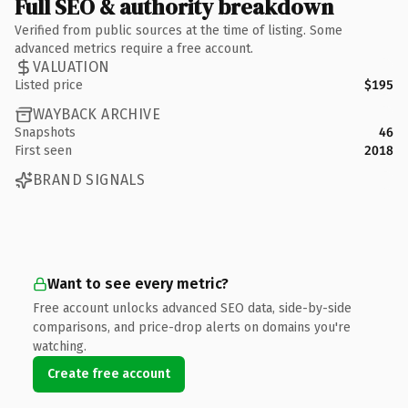
Full SEO & authority breakdown
Verified from public sources at the time of listing. Some
advanced metrics require a free account.
VALUATION
Listed price
$195
WAYBACK ARCHIVE
Snapshots
46
First seen
2018
BRAND SIGNALS
Want to see every metric?
Free account unlocks advanced SEO data, side-by-side
comparisons, and price-drop alerts on domains you're
watching.
Create free account