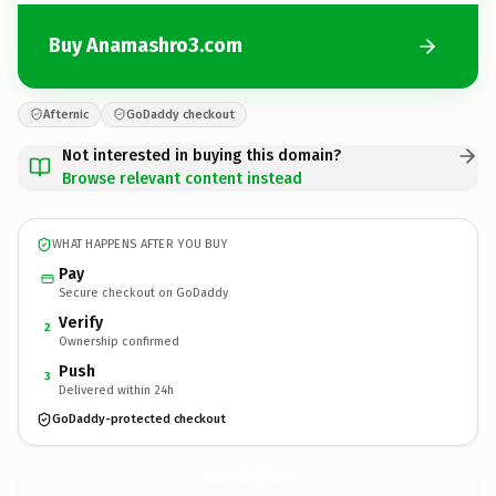
Buy Anamashro3.com
Afternic
GoDaddy checkout
Not interested in buying this domain?
Browse relevant content instead
WHAT HAPPENS AFTER YOU BUY
Pay
Secure checkout on GoDaddy
Verify
2
Ownership confirmed
Push
3
Delivered within 24h
GoDaddy-protected checkout
Anamashro3.
com