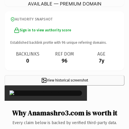
AVAILABLE — PREMIUM DOMAIN
AUTHORITY SNAPSHOT
Sign in to view authority score
Established backlink profile with
96
unique referring domains.
BACKLINKS
REF DOM
AGE
0
96
7y
View historical screenshot
×
Why Anamashro3.com is worth it
Every claim below is backed by verified third-party data.