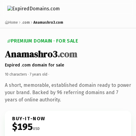
Home
.com
Anamashro3.com
PREMIUM DOMAIN · FOR SALE
Anamashro3
.com
Expired .com domain for sale
10 characters ·
7 years old
·
A short, memorable, established domain ready to power
your brand. Backed by 96 referring domains and 7
years of online authority.
BUY-IT-NOW
$195
USD