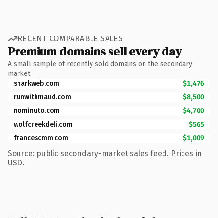
RECENT COMPARABLE SALES
Premium domains sell every day
A small sample of recently sold domains on the secondary
market.
sharkweb.com
$1,476
runwithmaud.com
$8,500
nominuto.com
$4,700
wolfcreekdeli.com
$565
francescmm.com
$1,009
Source: public secondary-market sales feed. Prices in
USD.