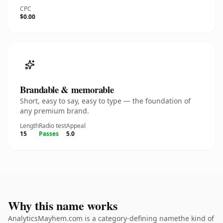
CPC
$0.00
Brandable & memorable
Short, easy to say, easy to type — the foundation of
any premium brand.
Length
Radio test
Appeal
15
Passes
5.0
Why this name works
AnalyticsMayhem.com is a category-defining namethe kind of