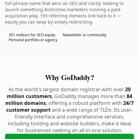
full-phrase name that wins on SEO and clarity. looking to
launch something distinctive.marketers running a paid-
acquisition play. 193 referring domains link back to it —
equity you can keep by simply redirecting.
301 redirect for SEO equity
Newsletter or community
Personal portfolio or agency
Why GoDaddy?
As the world's largest domain registrar with over
20
million customers
, GoDaddy manages more than
84
million domains
, offering a robust platform with
24/7
customer support
and a wide range of TLDs. Its user-
friendly interface and comprehensive services,
including hosting and website builders, make it ideal
for businesses seeking an all-in-one solution.