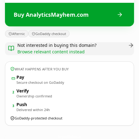
Buy AnalyticsMayhem.com
Afternic
GoDaddy checkout
Not interested in buying this domain?
Browse relevant content instead
WHAT HAPPENS AFTER YOU BUY
Pay
Secure checkout on GoDaddy
Verify
2
Ownership confirmed
Push
3
Delivered within 24h
GoDaddy-protected checkout
AnalyticsMayhem.
com