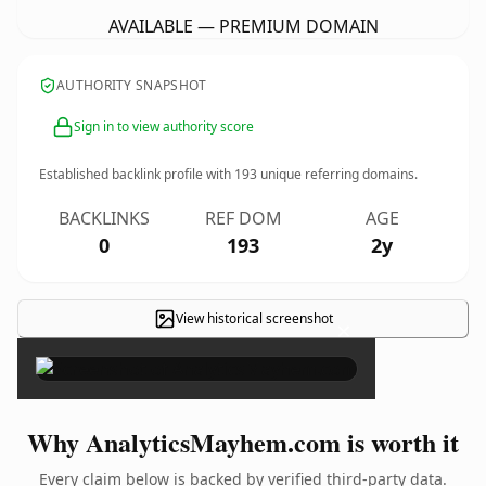
AVAILABLE — PREMIUM DOMAIN
AUTHORITY SNAPSHOT
Sign in to view authority score
Established backlink profile with
193
unique referring domains.
BACKLINKS
REF DOM
AGE
0
193
2y
View historical screenshot
×
Why AnalyticsMayhem.com is worth it
Every claim below is backed by verified third-party data.