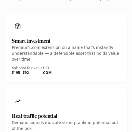
Smart investment
Premium .com extension on a name that's instantly
understandable — a defensible asset that holds value
over time.
Asking
AI fair value
TLD
$195
$92
.COM
Real traffic potential
Demand signals indicate strong ranking potential out
of the box.