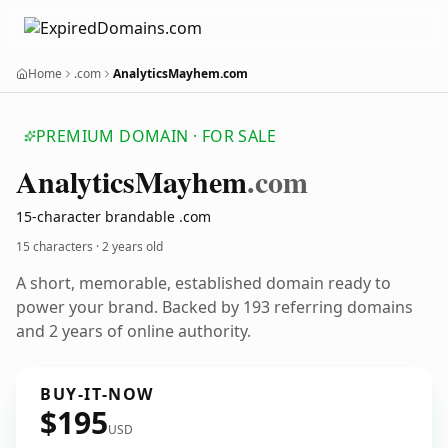
Home
.com
AnalyticsMayhem.com
PREMIUM DOMAIN · FOR SALE
Analytics
Mayhem
.com
15-character brandable .com
15 characters ·
2 years old
A short, memorable, established domain ready to
power your brand. Backed by 193 referring domains
and 2 years of online authority.
BUY-IT-NOW
$195
USD