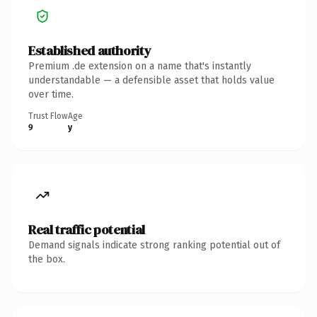
Established authority
Premium .de extension on a name that's instantly
understandable — a defensible asset that holds value
over time.
Trust Flow
Age
9
y
Real traffic potential
Demand signals indicate strong ranking potential out of
the box.