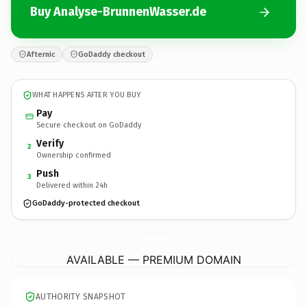
Buy Analyse-BrunnenWasser.de
Afternic
GoDaddy checkout
WHAT HAPPENS AFTER YOU BUY
Pay
Secure checkout on GoDaddy
Verify
2
Ownership confirmed
Push
3
Delivered within 24h
GoDaddy-protected checkout
Analyse-BrunnenWasser.
de
AVAILABLE — PREMIUM DOMAIN
AUTHORITY SNAPSHOT