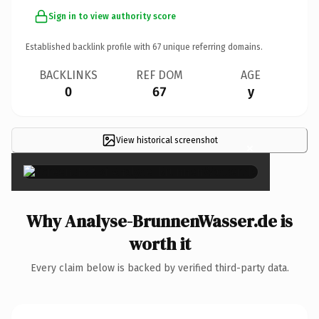
Sign in to view authority score
Established backlink profile with
67
unique referring domains.
BACKLINKS
REF DOM
AGE
0
67
y
View historical screenshot
×
Why Analyse-BrunnenWasser.de is
worth it
Every claim below is backed by verified third-party data.