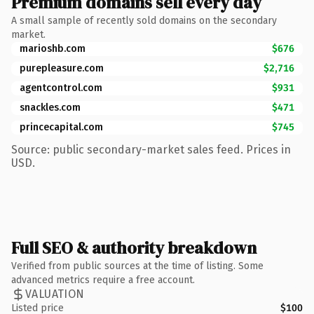
Premium domains sell every day
A small sample of recently sold domains on the secondary
market.
marioshb.com
$676
purepleasure.com
$2,716
agentcontrol.com
$931
snackles.com
$471
princecapital.com
$745
Source: public secondary-market sales feed. Prices in
USD.
Full SEO & authority breakdown
Verified from public sources at the time of listing. Some
advanced metrics require a free account.
VALUATION
Listed price
$100