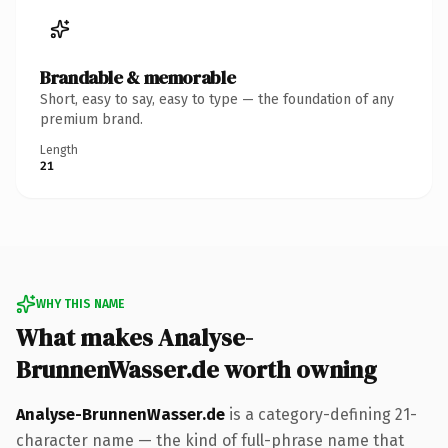
Brandable & memorable
Short, easy to say, easy to type — the foundation of any
premium brand.
Length
21
WHY THIS NAME
What makes Analyse-
BrunnenWasser.de worth owning
Analyse-BrunnenWasser.de
is a category-defining 21-
character name — the kind of full-phrase name that