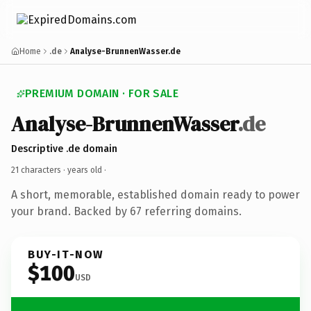
Home
.de
Analyse-BrunnenWasser.de
PREMIUM DOMAIN · FOR SALE
Analyse-BrunnenWasser
.de
Descriptive .de domain
21 characters ·
years old
·
A short, memorable, established domain ready to power
your brand. Backed by 67 referring domains.
BUY-IT-NOW
$100
USD