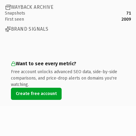
WAYBACK ARCHIVE
Snapshots
71
First seen
2009
BRAND SIGNALS
Want to see every metric?
Free account unlocks advanced SEO data, side-by-side
comparisons, and price-drop alerts on domains you're
watching.
Create free account