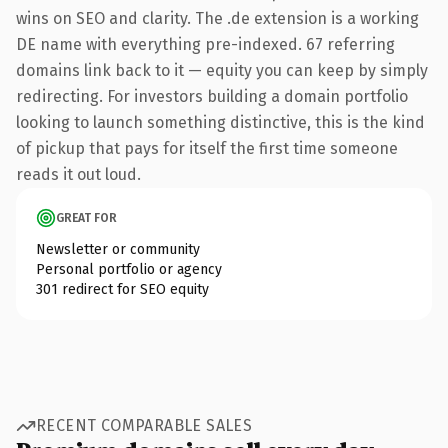
wins on SEO and clarity. The .de extension is a working
DE name with everything pre-indexed. 67 referring
domains link back to it — equity you can keep by simply
redirecting. For investors building a domain portfolio
looking to launch something distinctive, this is the kind
of pickup that pays for itself the first time someone
reads it out loud.
GREAT FOR
Newsletter or community
Personal portfolio or agency
301 redirect for SEO equity
RECENT COMPARABLE SALES