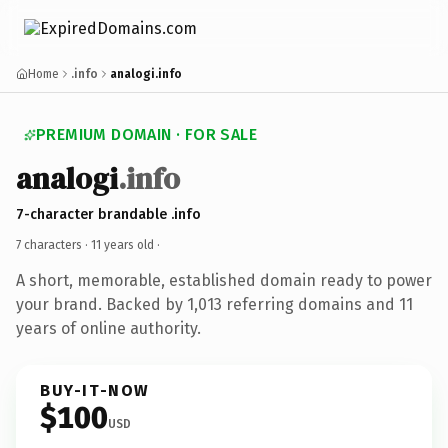
Home
.info
analogi.info
PREMIUM DOMAIN · FOR SALE
analogi
.info
7-character brandable .info
7 characters ·
11 years old
·
A short, memorable, established domain ready to power
your brand. Backed by 1,013 referring domains and 11
years of online authority.
BUY-IT-NOW
$100
USD