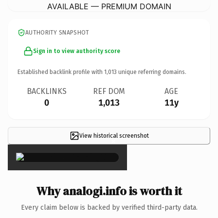
AVAILABLE — PREMIUM DOMAIN
AUTHORITY SNAPSHOT
Sign in to view authority score
Established backlink profile with
1,013
unique referring domains.
BACKLINKS
REF DOM
AGE
0
1,013
11y
View historical screenshot
×
Why analogi.info is worth it
Every claim below is backed by verified third-party data.