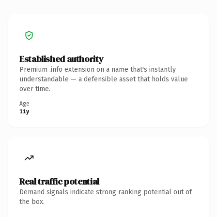
Established authority
Premium .info extension on a name that's instantly
understandable — a defensible asset that holds value
over time.
Age
11y
Real traffic potential
Demand signals indicate strong ranking potential out of
the box.