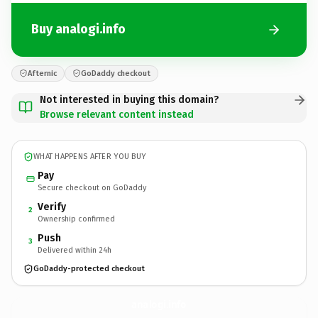
Buy analogi.info
Afternic
GoDaddy checkout
Not interested in buying this domain?
Browse relevant content instead
WHAT HAPPENS AFTER YOU BUY
Pay
Secure checkout on GoDaddy
Verify
2
Ownership confirmed
Push
3
Delivered within 24h
GoDaddy-protected checkout
analogi.
info