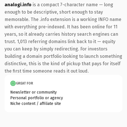
analogi.info
is a compact 7-character name — long
enough to be descriptive, short enough to stay
memorable. The .info extension is a working INFO name
with everything pre-indexed. It has been online for 11
years, so it already carries history search engines can
trust. 1,013 referring domains link back to it — equity
you can keep by simply redirecting. For investors
building a domain portfolio looking to launch something
distinctive, this is the kind of pickup that pays for itself
the first time someone reads it out loud.
GREAT FOR
Newsletter or community
Personal portfolio or agency
Niche content / affiliate site