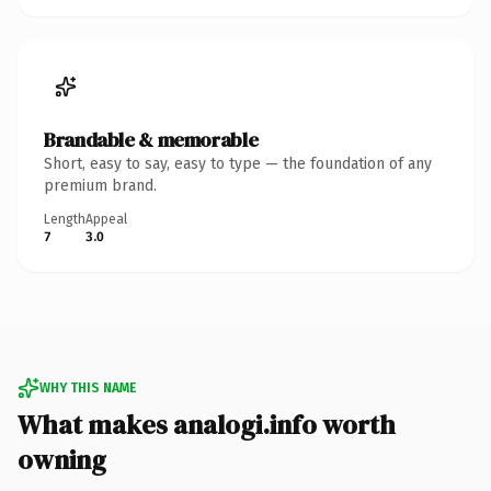
Brandable & memorable
Short, easy to say, easy to type — the foundation of any
premium brand.
Length
Appeal
7
3.0
WHY THIS NAME
What makes analogi.info worth
owning