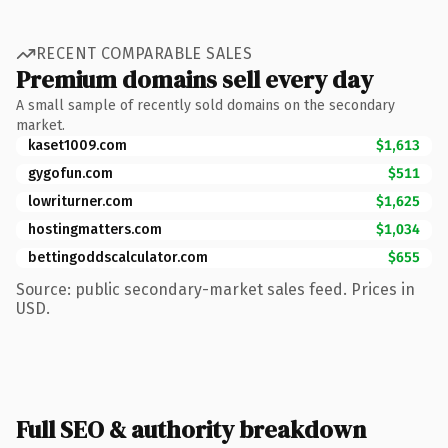
RECENT COMPARABLE SALES
Premium domains sell every day
A small sample of recently sold domains on the secondary
market.
kaset1009.com
$1,613
gygofun.com
$511
lowriturner.com
$1,625
hostingmatters.com
$1,034
bettingoddscalculator.com
$655
Source: public secondary-market sales feed. Prices in
USD.
Full SEO & authority breakdown