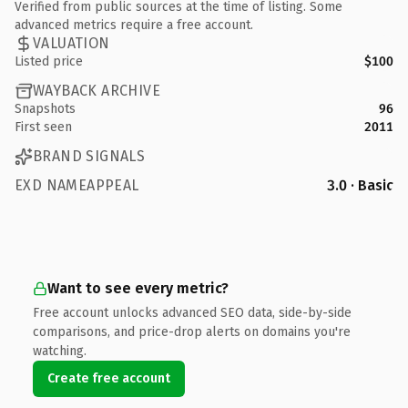
Verified from public sources at the time of listing. Some
advanced metrics require a free account.
VALUATION
Listed price
$100
WAYBACK ARCHIVE
Snapshots
96
First seen
2011
BRAND SIGNALS
EXD NAMEAPPEAL
3.0 · Basic
Want to see every metric?
Free account unlocks advanced SEO data, side-by-side
comparisons, and price-drop alerts on domains you're
watching.
Create free account